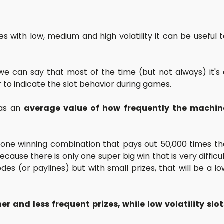
s with low, medium and high volatility it can be useful 
ty: we can say that most of the time (but not always) it's
to indicate the slot behavior during games.
t as an
average value of how frequently the machin
 one winning combination that pays out 50,000 times th
 because there is only one super big win that is very difficu
des (or paylines) but with small prizes, that will be a l
 and less frequent prizes, while low volatility slot