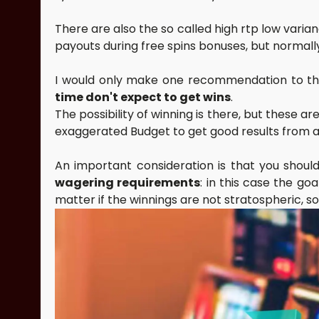
There are also the so called high rtp low varian
payouts during free spins bonuses, but normally
I would only make one recommendation to tho
time don't expect to get wins
.
The possibility of winning is there, but these a
exaggerated Budget to get good results from a
An important consideration is that you should 
wagering requirements
: in this case the go
matter if the winnings are not stratospheric, so 