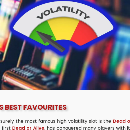
’S BEST FAVOURITES
surely the most famous high volatility slot is the
Dead o
 first
Dead or Alive
, has conquered many players with it