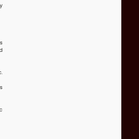
y
us
d
c.
ts
c