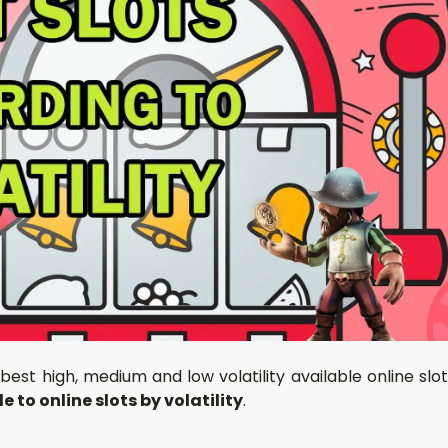
est high, medium and low volatility available online slo
e to online slots by volatility
.