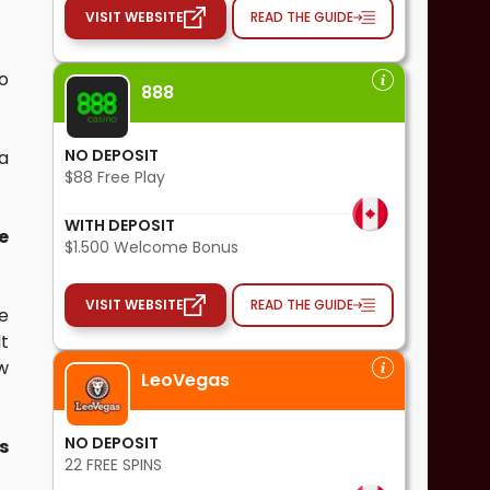
VISIT WEBSITE
READ THE GUIDE
to
888
NO DEPOSIT
 a
$88 Free Play
WITH DEPOSIT
e
$1.500 Welcome Bonus
VISIT WEBSITE
READ THE GUIDE
e
lt
ow
LeoVegas
NO DEPOSIT
s
22 FREE SPINS