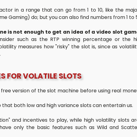
actor in a range that can go from 1 to 10, like the majo
me Gaming) do; but you can also find numbers from 1 to 5
one is not enough to get an idea of a video slot gam
onsider such as the RTP winning percentage or the hi
atility measures how "risky" the slot is, since as volatili
.
ES FOR VOLATILE SLOTS
e free version of the slot machine before using real mon
e that both low and high variance slots can entertain us.
n" and incentives to play, while high volatility slots a
ave only the basic features such as Wild and Scatte