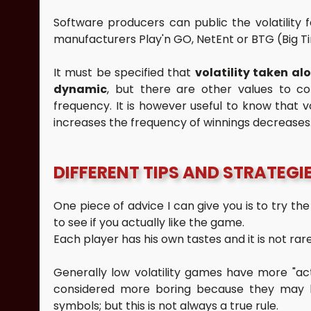
Software producers can public the volatility f
manufacturers Play'n GO, NetEnt or BTG (Big Ti
It must be specified that
volatility taken al
dynamic
, but there are other values to c
frequency. It is however useful to know that vol
increases the frequency of winnings decreases
DIFFERENT TIPS AND STRATEGI
One piece of advice I can give you is to try th
to see if you actually like the game.
Each player has his own tastes and it is not rar
Generally low volatility games have more "actio
considered more boring because they may h
symbols; but this is not always a true rule.