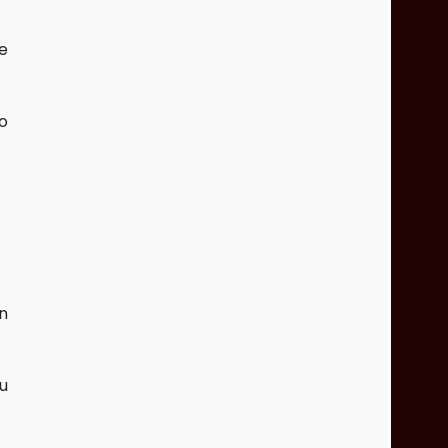
e
o
n
u