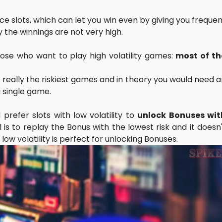
ce slots, which can let you win even by giving you freque
 the winnings are not very high.
se who want to play high volatility games:
most of th
re really the riskiest games and in theory you would need 
 single game.
prefer slots with low volatility to
unlock Bonuses wit
al is to replay the Bonus with the lowest risk and it doesn
low volatility is perfect for unlocking Bonuses.