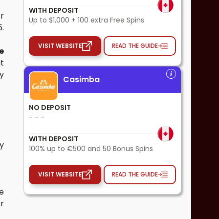
WITH DEPOSIT
r
Up to $1,000 + 100 extra Free Spins
.
VISIT WEBSITE
READ THE GUIDE
e
t
ty
Casimba
NO DEPOSIT
- - -
WITH DEPOSIT
ey
100% up to €500 and 50 Bonus Spins
VISIT WEBSITE
READ THE GUIDE
re
r