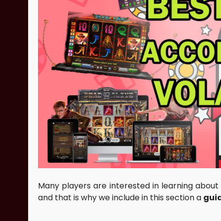
Many players are interested in learning about b
and that is why we include in this section a
guid