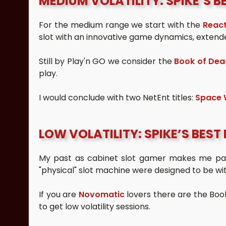
MEDIUM VOLATILITY: SPIKE’S 
For the medium range we start with the
Reac
slot with an innovative game dynamics, extended
Still by Play'n GO we consider the
Book of Dea
play.
I would conclude with two NetEnt titles:
Space 
LOW VOLATILITY: SPIKE’S BEST
My past as cabinet slot gamer makes me partic
"physical" slot machine were designed to be w
If you are
Novomatic
lovers there are the Book
to get low volatility sessions.