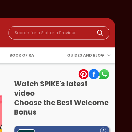
BOOK OF RA
GUIDES AND BLOG
Watch SPIKE's latest
video
Choose the Best Welcome
Bonus