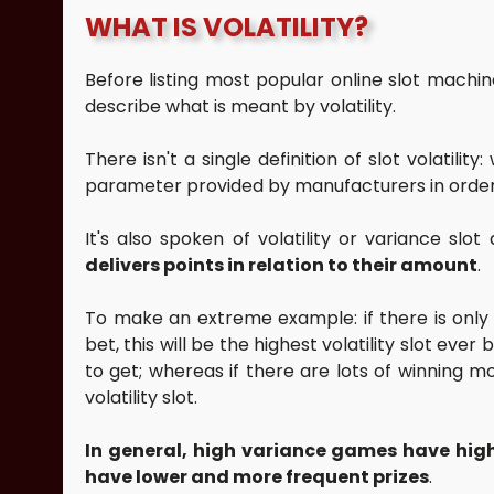
WHAT IS VOLATILITY?
Before listing most popular online slot machine
describe what is meant by volatility.
There isn't a single definition of slot volatili
parameter provided by manufacturers in order 
It's also spoken of volatility or variance slo
delivers points in relation to their amount
.
To make an extreme example: if there is only
bet, this will be the highest volatility slot ever
to get; whereas if there are lots of winning mo
volatility slot.
In general, high variance games have higher
have lower and more frequent prizes
.