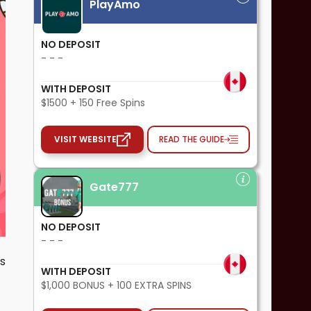
PlayAmo
NO DEPOSIT
- - -
WITH DEPOSIT
$1500 + 150 Free Spins
VISIT WEBSITE
READ THE GUIDE
Gate777
NO DEPOSIT
- - -
ts
WITH DEPOSIT
$1,000 BONUS + 100 EXTRA SPINS