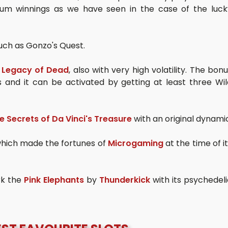
m winnings as we have seen in the case of the luck
such as Gonzo's Quest.
e
Legacy of Dead
, also with very high volatility. The bon
s and it can be activated by getting at least three Wil
e Secrets of Da Vinci's Treasure
with an original dynami
hich made the fortunes of
Microgaming
at the time of i
rk the
Pink Elephants
by
Thunderkick
with its psychedeli