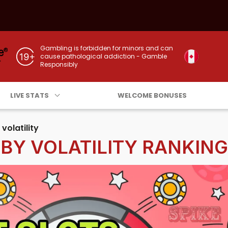
Gambling is forbidden for minors and can
cause pathological addiction - Gamble
Responsibly
LIVE STATS
WELCOME BONUSES
 volatility
 BY VOLATILITY RANKING