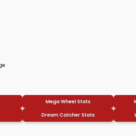
age
Mega Wheel Stats
Dream Catcher Stats