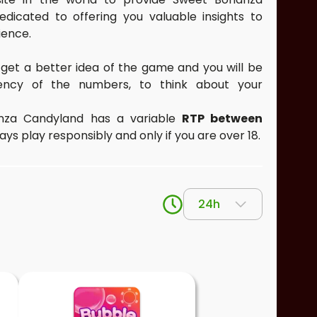
dicated to offering you valuable insights to
ience.
o get a better idea of the game and you will be
ency of the numbers, to think about your
nza Candyland has a variable
RTP between
ys play responsibly and only if you are over 18.
24h