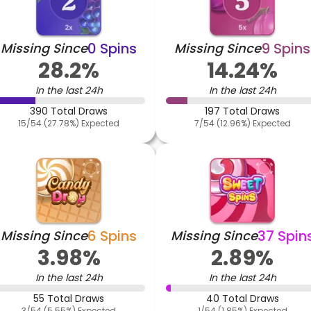
0 Spins
9 Spins
Missing Since
Missing Since
28.2%
14.24%
In the last 24h
In the last 24h
390 Total Draws
197 Total Draws
15/54 (27.78%)
Expected
7/54 (12.96%)
Expected
6 Spins
37 Spin
Missing Since
Missing Since
3.98%
2.89%
In the last 24h
In the last 24h
55 Total Draws
40 Total Draws
3/54 (5.55%)
Expected
1/54 (1.85%)
Expected