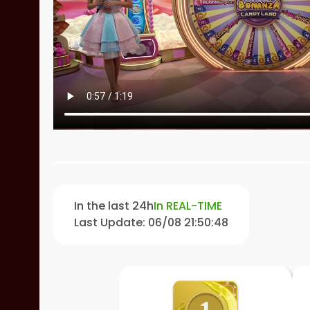
In the last 24h
In REAL-TIME
Last Update: 06/08 21:50:48