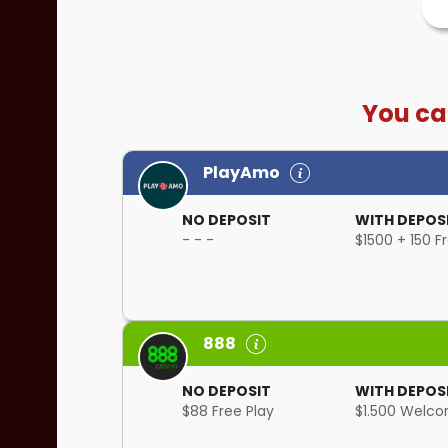
You ca
PlayAmo
NO DEPOSIT
WITH DEPOS
- - -
$1500 + 150 F
888
NO DEPOSIT
WITH DEPOS
$88 Free Play
$1.500 Welc