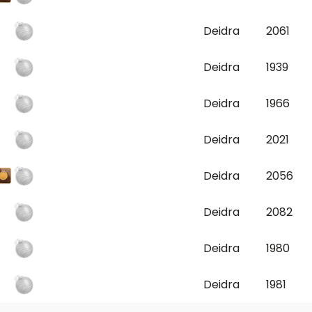
Deidra
2061
Deidra
1939
Deidra
1966
Deidra
2021
Deidra
2056
Deidra
2082
Deidra
1980
Deidra
1981