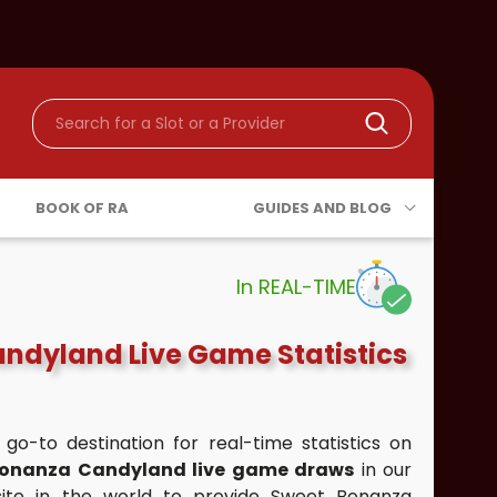
BOOK OF RA
GUIDES AND BLOG
In REAL-TIME
ndyland Live Game Statistics
 go-to destination for real-time statistics on
Bonanza Candyland live game draws
in our
site in the world to provide Sweet Bonanza