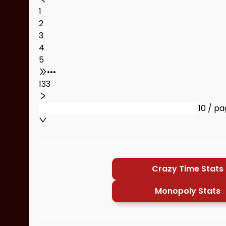
1
2
3
4
5
•••
133
10 / p
Crazy Time Stats
Monopoly Stats