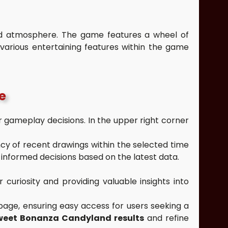
led atmosphere. The game features a wheel of
 various entertaining features within the game
e
ur gameplay decisions. In the upper right corner
cy of recent drawings within the selected time
informed decisions based on the latest data.
curiosity and providing valuable insights into
 page, ensuring easy access for users seeking a
weet Bonanza Candyland results
and refine