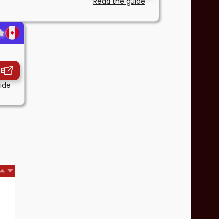
Read the guide
TE
ide