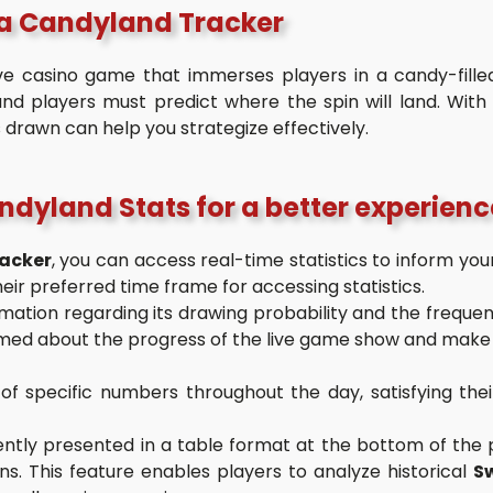
a Candyland Tracker
live casino game that immerses players in a candy-fil
nd players must predict where the spin will land. With
 drawn can help you strategize effectively.
dyland Stats for a better experienc
acker
, you can access real-time statistics to inform yo
eir preferred time frame for accessing statistics.
mation regarding its drawing probability and the frequen
ormed about the progress of the live game show and make 
 specific numbers throughout the day, satisfying their 
niently presented in a table format at the bottom of the
. This feature enables players to analyze historical
S