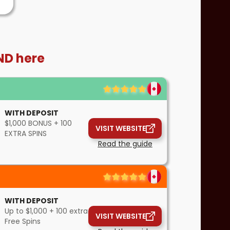
ND here
WITH DEPOSIT
$1,000 BONUS + 100
VISIT WEBSITE
EXTRA SPINS
Read the guide
WITH DEPOSIT
Up to $1,000 + 100 extra
VISIT WEBSITE
Free Spins