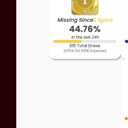
2 Spins
Missing Since
44.76%
In the last 24h
619 Total Draws
23/54 (42.59%)
Expected