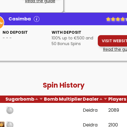
Read the guide
Casimba
NO DEPOSIT
WITH DEPOSIT
- - -
100% up to €500 and
VISIT WEBSI
50 Bonus Spins
Read the gu
Spin History
Sugarbomb
Bomb Multiplier
Dealer
Players
Deidra
2089
Deidra
2100