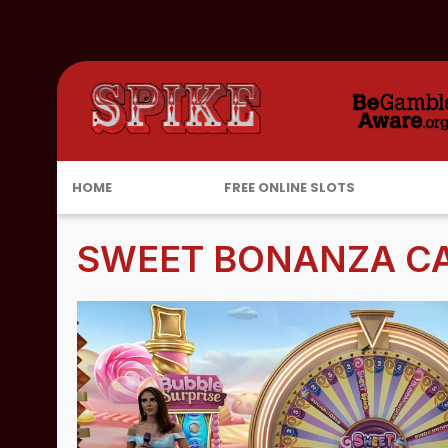
HOME
FREE ONLINE SLOTS
SWEET BONANZA C