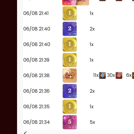
06/08 21:41
1x
06/08 21:40
2x
06/08 21:40
1x
06/08 21:39
1x
11x
30x
6x
06/08 21:38
06/08 21:36
2x
06/08 21:35
1x
06/08 21:34
5x