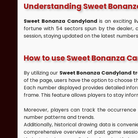
Understanding Sweet Bonanz
Sweet Bonanza Candyland
is an exciting 
fortune with 54 sectors spun by the dealer, a
session, staying updated on the latest numbers
How to use Sweet Bonanza Can
By utilizing our
Sweet Bonanza Candyland tr
of the page, users have the option to choose th
Each number displayed provides detailed infor
frame. This feature allows players to stay inf
Moreover, players can track the occurrence of
number patterns and trends.
Additionally, historical drawing data is conve
comprehensive overview of past game sessions