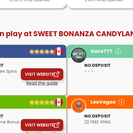
n play at SWEET BONANZA CANDYLA
Gate777
IT
NO DEPOSIT
ree Spins
- - -
VISIT WEBSITE
Read the guide
LeoVegas
IT
NO DEPOSIT
ome Bonus
22 FREE SPINS
VISIT WEBSITE