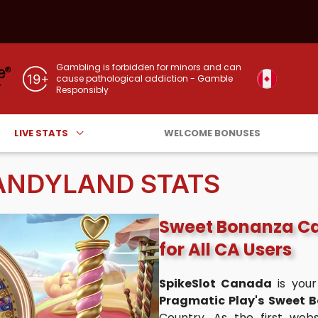
Gambling is forbidden for minors and can
cause pathological addiction - Gamble
Responsibly
LIVE STATS
WELCOME BONUSES
ANDYLAND STATS
Sweet Bonanza Ca
for All CA Users
SpikeSlot Canada
is your
Pragmatic Play's Sweet 
Country. As the first web