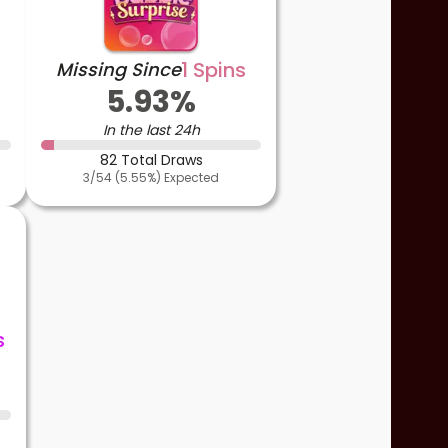
1 Spins
Missing Since
5.93%
In the last 24h
82 Total Draws
3/54 (5.55%)
Expected
s