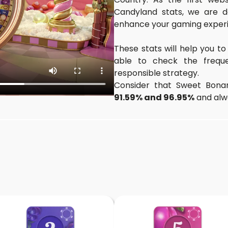
Candyland stats, we are de
enhance your gaming exper
These stats will help you t
able to check the frequ
responsible strategy.
Consider that Sweet Bona
91.59% and 96.95%
and alwa