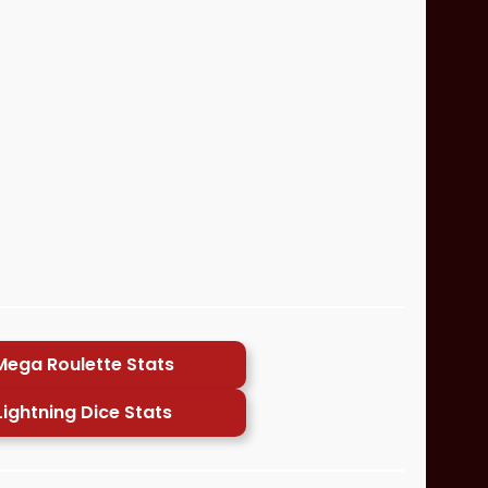
Mega Roulette Stats
Lightning Dice Stats