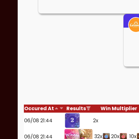
Occured At
Results
Win Multiplier
06/08 21:44
2x
32x
20x
10x
06/08 21:44