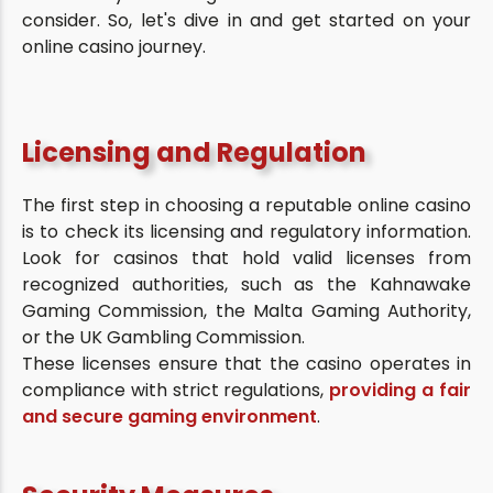
consider. So, let's dive in and get started on your
online casino journey.
Licensing and Regulation
The first step in choosing a reputable online casino
is to check its licensing and regulatory information.
Look for casinos that hold valid licenses from
recognized authorities, such as the Kahnawake
Gaming Commission, the Malta Gaming Authority,
or the UK Gambling Commission.
These licenses ensure that the casino operates in
compliance with strict regulations,
providing a fair
and secure gaming environment
.