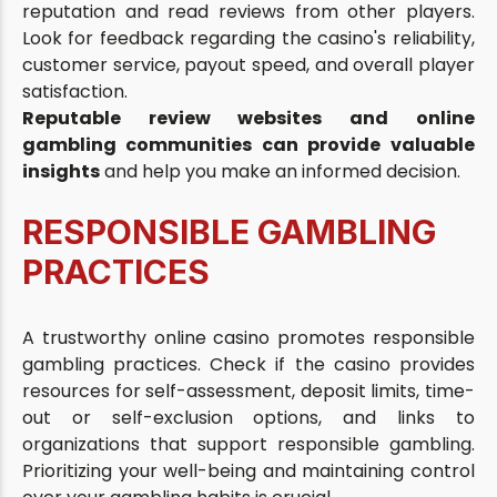
reputation and read reviews from other players.
Look for feedback regarding the casino's reliability,
customer service, payout speed, and overall player
satisfaction.
Reputable review websites and online
gambling communities can provide valuable
insights
and help you make an informed decision.
RESPONSIBLE GAMBLING
PRACTICES
A trustworthy online casino promotes responsible
gambling practices. Check if the casino provides
resources for self-assessment, deposit limits, time-
out or self-exclusion options, and links to
organizations that support responsible gambling.
Prioritizing your well-being and maintaining control