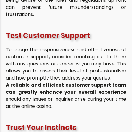
Being aware of the rules and regulations upfront
can prevent future misunderstandings or
frustrations.
Test Customer Support
To gauge the responsiveness and effectiveness of
customer support, consider reaching out to them
with any questions or concerns you may have. This
allows you to assess their level of professionalism
and how promptly they address your queries.
A reliable and efficient customer support team
can greatly enhance your overall experience
should any issues or inquiries arise during your time
at the online casino.
Trust Your Instincts