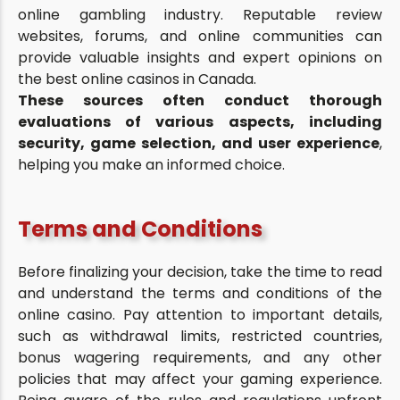
online gambling industry. Reputable review
websites, forums, and online communities can
provide valuable insights and expert opinions on
the best online casinos in Canada.
These sources often conduct thorough
evaluations of various aspects, including
security, game selection, and user experience
,
helping you make an informed choice.
Terms and Conditions
Before finalizing your decision, take the time to read
and understand the terms and conditions of the
online casino. Pay attention to important details,
such as withdrawal limits, restricted countries,
bonus wagering requirements, and any other
policies that may affect your gaming experience.