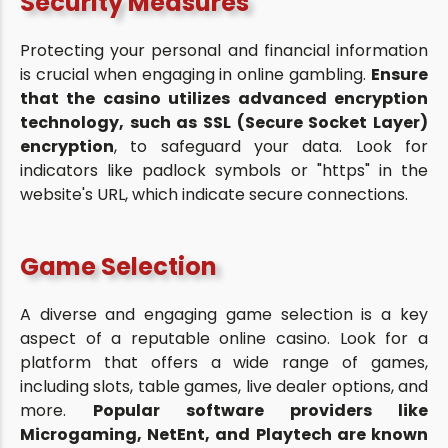
Security Measures
Protecting your personal and financial information
is crucial when engaging in online gambling.
Ensure
that the casino utilizes advanced encryption
technology, such as SSL (Secure Socket Layer)
encryption
, to safeguard your data. Look for
indicators like padlock symbols or "https" in the
website's URL, which indicate secure connections.
Game Selection
A diverse and engaging game selection is a key
aspect of a reputable online casino. Look for a
platform that offers a wide range of games,
including slots, table games, live dealer options, and
more.
Popular software providers like
Microgaming, NetEnt, and Playtech are known