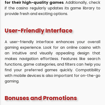
for their high-quality games
. Additionally, check
if the casino regularly updates its game library to
provide fresh and exciting options.
User-Friendly Interface
A user-friendly interface enhances your overall
gaming experience. Look for an online casino with
an intuitive and visually appealing design that
makes navigation effortless. Features like search
functions, game categories, and filters can help you
find your preferred games quickly. Compatibility
with mobile devices is also important for on-the-go
gaming.
Bonuses and Promotions