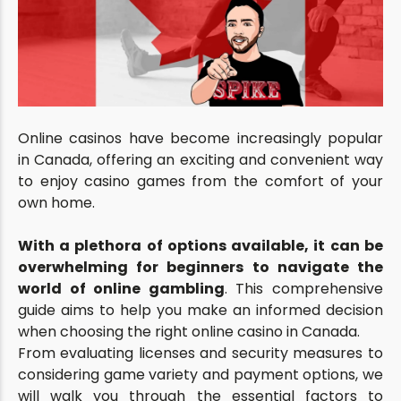
Online casinos have become increasingly popular
in Canada, offering an exciting and convenient way
to enjoy casino games from the comfort of your
own home.
With a plethora of options available, it can be
overwhelming for beginners to navigate the
world of online gambling
. This comprehensive
guide aims to help you make an informed decision
when choosing the right online casino in Canada.
From evaluating licenses and security measures to
considering game variety and payment options, we
will walk you through the essential factors to