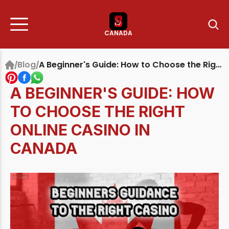
CANADA
Blog
A Beginner's Guide: How to Choose the Right Online Casino in Canada
/
/
A BEGINNER'S GUIDE: HOW
TO CHOOSE THE RIGHT
ONLINE CASINO IN
CANADA