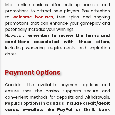
Most online casinos offer enticing bonuses and
promotions to attract new players. Pay attention
to
welcome bonuses
, free spins, and ongoing
promotions that can enhance your gameplay and
potentially increase your winnings.
However,
remember to review the terms and
conditions associated with these offers
,
including wagering requirements and expiration
dates.
Payment Options
Consider the available payment options and
ensure that the casino supports secure and
convenient methods for deposits and withdrawals.
Popular options in Canada include credit/debit
cards, e-wallets like PayPal or Skrill, bank