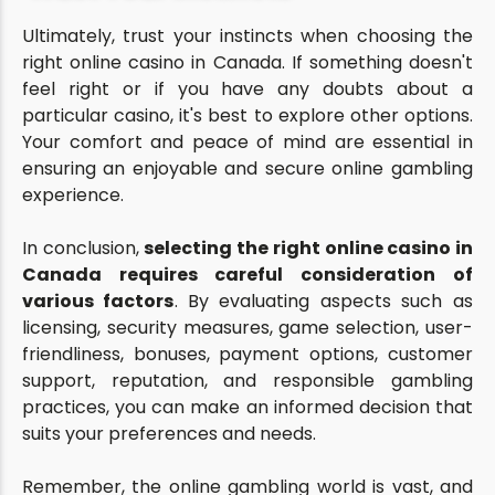
Ultimately, trust your instincts when choosing the
right online casino in Canada. If something doesn't
feel right or if you have any doubts about a
particular casino, it's best to explore other options.
Your comfort and peace of mind are essential in
ensuring an enjoyable and secure online gambling
experience.
In conclusion,
selecting the right online casino in
Canada requires careful consideration of
various factors
. By evaluating aspects such as
licensing, security measures, game selection, user-
friendliness, bonuses, payment options, customer
support, reputation, and responsible gambling
practices, you can make an informed decision that
suits your preferences and needs.
Remember, the online gambling world is vast, and