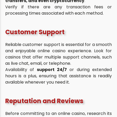
transfers, and even cryptocurrency
.
Verify if there are any transaction fees or
processing times associated with each method.
Customer Support
Reliable customer support is essential for a smooth
and enjoyable online casino experience. Look for
casinos that offer multiple support channels, such
as live chat, email, or telephone.
Availability of
support 24/7
or during extended
hours is a plus, ensuring that assistance is readily
available whenever you need it.
Reputation and Reviews
Before committing to an online casino, research its