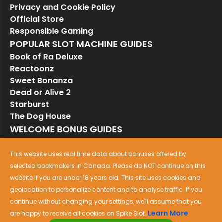
Privacy and Cookie Policy
Official Store
Responsible Gaming
POPULAR SLOT MACHINE GUIDES
Book of Ra Deluxe
Reactoonz
Sweet Bonanza
Dead or Alive 2
Starburst
The Dog House
WELCOME BONUS GUIDES
SHOW MORE
This website uses real time data about bonuses offered by
Online Slots | Best FREE Slot Games
selected bookmakers in Canada. Please do NOT continue on this
Copyright ©2026 www.spikeslotcanada.com
website if you are under 18 years old. This site uses cookies and
geolocation to personalize content and to analyse traffic. If you
Sitemap
continue without changing your settings, we'll assume that you
Learn More
are happy to receive all cookies on Spike Slot.