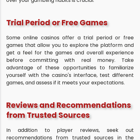
over your gambling habits is crucial.
Trial Period or Free Games
Some online casinos offer a trial period or free
games that allow you to explore the platform and
get a feel for the games and overall experience
before committing with real money. Take
advantage of these opportunities to familiarize
yourself with the casino's interface, test different
games, and assess if it meets your expectations.
Reviews and Recommendations
from Trusted Sources
In addition to player reviews, seek out
recommendations from trusted sources in the