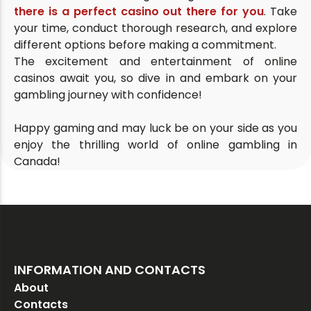
there is a perfect casino out there for you
. Take
your time, conduct thorough research, and explore
different options before making a commitment.
The excitement and entertainment of online
casinos await you, so dive in and embark on your
gambling journey with confidence!
Happy gaming and may luck be on your side as you
enjoy the thrilling world of online gambling in
Canada!
INFORMATION AND CONTACTS
About
Contacts