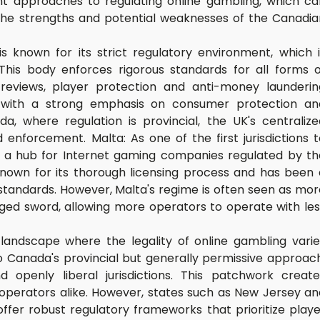
nt approaches to regulating online gambling, which ca
the strengths and potential weaknesses of the Canadia
s known for its strict regulatory environment, which i
his body enforces rigorous standards for all forms o
 reviews, player protection and anti-money launderin
, with a strong emphasis on consumer protection an
a, where regulation is provincial, the UK's centralize
enforcement. Malta: As one of the first jurisdictions t
a hub for Internet gaming companies regulated by th
own for its thorough licensing process and has been 
 standards. However, Malta's regime is often seen as mor
dged sword, allowing more operators to operate with les
landscape where the legality of online gambling varie
 to Canada's provincial but generally permissive approac
d openly liberal jurisdictions. This patchwork create
 operators alike. However, states such as New Jersey an
offer robust regulatory frameworks that prioritize playe