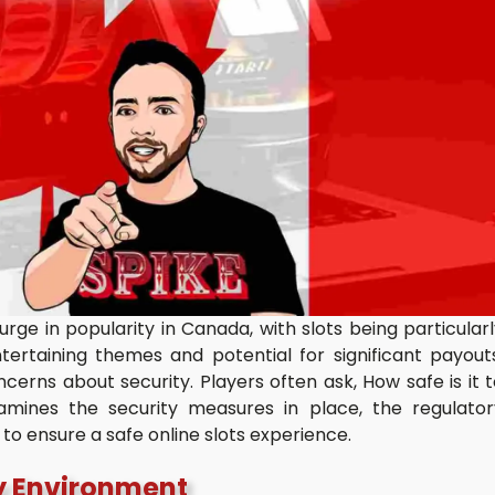
rge in popularity in Canada, with slots being particular
ntertaining themes and potential for significant payouts
cerns about security. Players often ask, How safe is it 
xamines the security measures in place, the regulator
to ensure a safe online slots experience.
y Environment