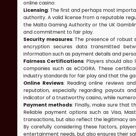
online casino:
Licensing
: The first and perhaps most important
authority. A valid license from a reputable 
the Malta Gaming Authority or the UK Gambling 
and commitment to fair play.
Security measures
: The presence of robust s
encryption secures data transmitted betw
information such as payment details and perso
Fairness Certifications
: Players should also
companies such as eCOGRA. These certificat
industry standards for fair play and that the g
Online Reviews
: Reading online reviews and
reputation, especially regarding payouts and
indicator of a trustworthy casino, while numero
Payment methods
: Finally, make sure that
Reliable payment options such as Visa, Mast
transactions, but also reflect the legitimacy an
By carefully considering these factors, playe
entertainment needs, but also ensures their saf