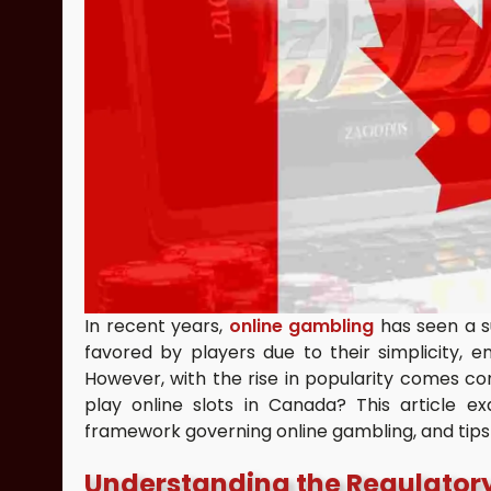
In recent years,
online gambling
has seen a su
favored by players due to their simplicity, e
However, with the rise in popularity comes con
play online slots in Canada? This article e
framework governing online gambling, and tips 
Understanding the Regulator