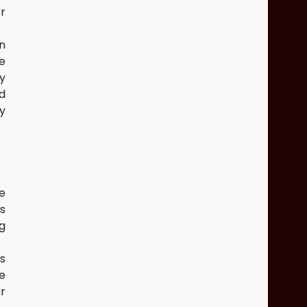
r
n
e
y
d
y
e
rs
g
s
se
ir