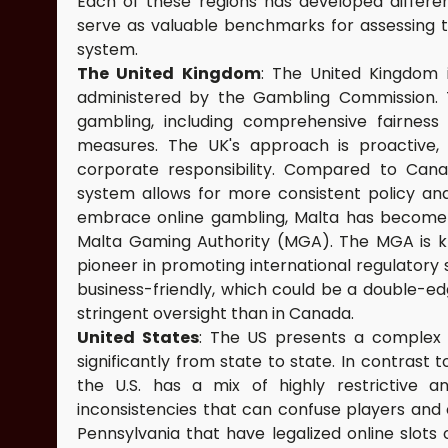
Each of these regions has developed differe
serve as valuable benchmarks for assessing 
system.
The United Kingdom
: The United Kingdom i
administered by the Gambling Commission. T
gambling, including comprehensive fairness
measures. The UK's approach is proactive
corporate responsibility. Compared to Canad
system allows for more consistent policy and 
embrace online gambling, Malta has become 
Malta Gaming Authority (MGA). The MGA is kn
pioneer in promoting international regulatory
business-friendly, which could be a double-e
stringent oversight than in Canada.
United States
: The US presents a complex 
significantly from state to state. In contrast
the U.S. has a mix of highly restrictive an
inconsistencies that can confuse players and
Pennsylvania that have legalized online slots 