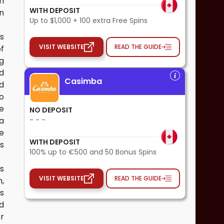
n
WITH DEPOSIT
n
Up to $1,000 + 100 extra Free Spins
s
VISIT WEBSITE
READ THE GUIDE
f
g
d
Casimba
d
o
e
NO DEPOSIT
- - -
a
e
WITH DEPOSIT
s
100% up to €500 and 50 Bonus Spins
s
VISIT WEBSITE
READ THE GUIDE
h,
s
d
r