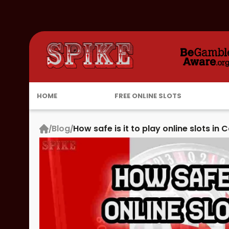
HOME
FREE ONLINE SLOTS
Blog
How safe is it to play online slots in
/
/