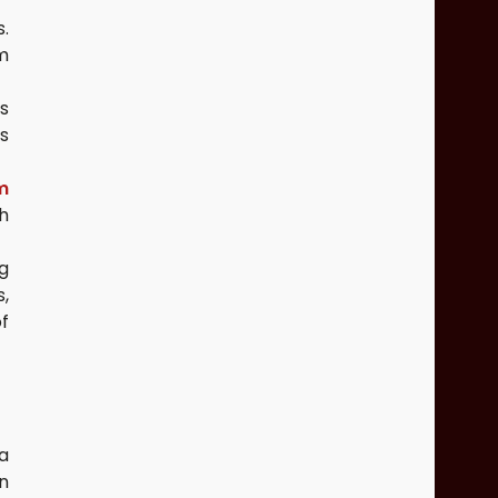
s.
m
s
s
m
th
g
,
f
a
n