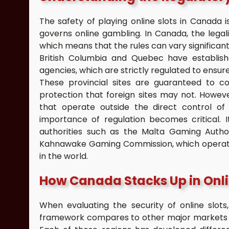
The safety of playing online slots in Canada
governs online gambling. In Canada, the legalit
which means that the rules can vary significant
British Columbia and Quebec have establish
agencies, which are strictly regulated to ensure
These provincial sites are guaranteed to c
protection that foreign sites may not. Howev
that operate outside the direct control of 
importance of regulation becomes critical. 
authorities such as the Malta Gaming Autho
Kahnawake Gaming Commission, which operates 
in the world.
How Canada Stacks Up in Onl
When evaluating the security of online slot
framework compares to other major markets s