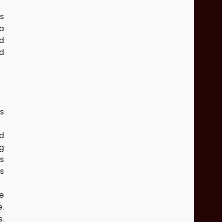
ws
a
d
d
s
d
g
is
s
e
.
.