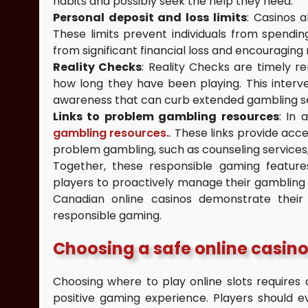
habits and possibly seek the help they need.
Personal deposit and loss limits
: Casinos a
These limits prevent individuals from spend
from significant financial loss and encouraging
Reality Checks
: Reality Checks are timely 
how long they have been playing. This inter
awareness that can curb extended gambling s
Links to problem gambling resources
: In 
gambling resources.
. These links provide acc
problem gambling, such as counseling services,
Together, these responsible gaming featu
players to proactively manage their gambling
Canadian online casinos demonstrate thei
responsible gaming.
Choosing a safe online casin
Choosing where to play online slots requires
positive gaming experience. Players should e