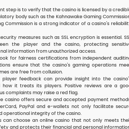
 step is to verify that the casino is licensed by a credib
regulatory body such as the Kahnawake Gaming Commission
Commission is a strong indicator of a casino's reliabili
ecurity measures such as SSL encryption is essential. SS
een the player and the casino, protecting sensitiv
nal information from unauthorized access.
 look for fairness certifications from independent auditi
ions ensure that the casino's gaming operations mee
ames are free from collusion.
 player feedback can provide insight into the casino'
 how it treats its players. Positive reviews are a goo
us complaints may raise a red flag.
 the casino offers secure and accepted payment methods
erCard, PayPal and e-wallets not only facilitate secur
d operational integrity of the casino.
rs can choose an online casino that not only meets thei
ety and protects their financial and personal informatio