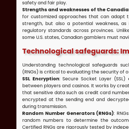
safety and fair play.
Strengths and weaknesses of the Canadi
for customized approaches that can adapt to l
strength, but also a potential weakness, as 
regulatory standards across provinces. Unli
some U.S. states, Canadian gamblers must navig
Technological safeguards: Imp
Understanding technological safeguards s
(RNGs) is critical to evaluating the security of on
SSL Encryption
: Secure Socket Layer (SSL) 
between players and casinos. It works by crea
that sensitive data such as credit card number
encrypted at the sending end and decrypted
during transmission.
Random Number Generators (RNGs)
: RNGs
random numbers to determine the outcomes 
Certified RNGs are rigorously tested by indep