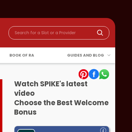
BOOK OF RA
GUIDES AND BLOG
Watch SPIKE's latest
video
Choose the Best Welcome
Bonus