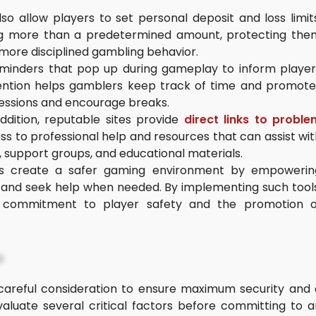
lso allow players to set personal deposit and loss limit
ing more than a predetermined amount, protecting the
 more disciplined gambling behavior.
reminders that pop up during gameplay to inform player
vention helps gamblers keep track of time and promote
essions and encourage breaks.
addition, reputable sites provide
direct links to proble
ess to professional help and resources that can assist wi
 support groups, and educational materials.
res create a safer gaming environment by empowerin
 and seek help when needed. By implementing such tools
r commitment to player safety and the promotion o
o
 careful consideration to ensure maximum security and 
valuate several critical factors before committing to a