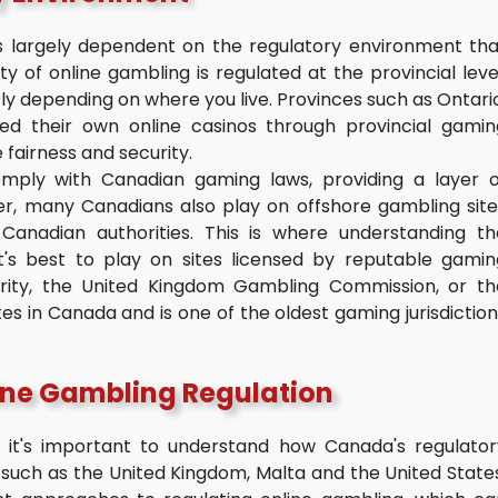
 is largely dependent on the regulatory environment tha
y of online gambling is regulated at the provincial leve
ly depending on where you live. Provinces such as Ontari
ed their own online casinos through provincial gamin
 fairness and security.
omply with Canadian gaming laws, providing a layer o
er, many Canadians also play on offshore gambling site
Canadian authorities. This is where understanding th
It's best to play on sites licensed by reputable gamin
rity, the United Kingdom Gambling Commission, or th
in Canada and is one of the oldest gaming jurisdiction
ine Gambling Regulation
s, it's important to understand how Canada's regulator
uch as the United Kingdom, Malta and the United States