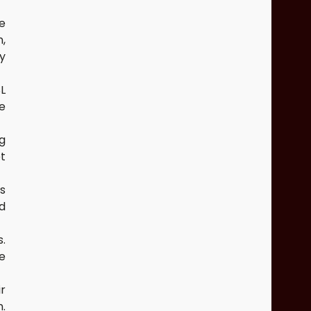
le
,
ty
L
e
ng
t
s
d
.
e
r
n.