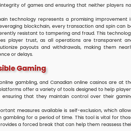
 integrity of games and ensuring that neither players no
chain technology represents a promising improvement i
leveraging blockchain, every transaction and spin can b
erently resistant to tampering and fraud. This technolog
ses player trust, as all operations are transparent an
volutionize payouts and withdrawals, making them nearl
ence or delays.
sible Gaming
online gambling, and Canadian online casinos are at th
latforms offer a variety of tools designed to help playe
, ensuring that they maintain control over their gamin
rtant measures available is self-exclusion, which allow
gambling for a period of time. This tool is vital for tho
t provides a forced break that can help them reassess the