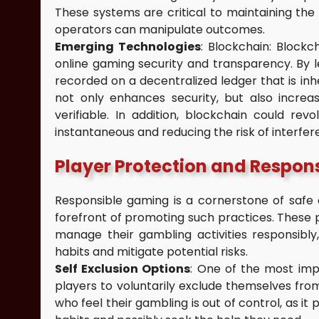
These systems are critical to maintaining the
operators can manipulate outcomes.
Emerging Technologies
: Blockchain: Block
online gaming security and transparency. By 
recorded on a decentralized ledger that is inh
not only enhances security, but also increa
verifiable. In addition, blockchain could re
instantaneous and reducing the risk of interfer
Player Protection and Respon
Responsible gaming is a cornerstone of safe 
forefront of promoting such practices. These p
manage their gambling activities responsibly
habits and mitigate potential risks.
Self Exclusion Options
: One of the most impo
players to voluntarily exclude themselves from 
who feel their gambling is out of control, as i