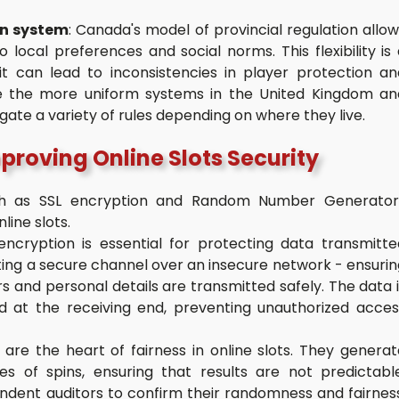
an system
: Canada's model of provincial regulation allo
ocal preferences and social norms. This flexibility is 
it can lead to inconsistencies in player protection an
ke the more uniform systems in the United Kingdom an
ate a variety of rules depending on where they live.
roving Online Slots Security
uch as SSL encryption and Random Number Generator
line slots.
encryption is essential for protecting data transmitte
ting a secure channel over an insecure network - ensurin
s and personal details are transmitted safely. The data 
 at the receiving end, preventing unauthorized acces
 are the heart of fairness in online slots. They generat
of spins, ensuring that results are not predictable
endent auditors to confirm their randomness and fairness