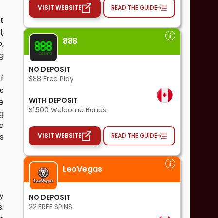
VISIT WEBSITE
READ THE GUIDE
t
l,
888
o,
g
NO DEPOSIT
f
$88 Free Play
s
WITH DEPOSIT
e
$1.500 Welcome Bonus
g
e
VISIT WEBSITE
READ THE GUIDE
s
LeoVegas
y
NO DEPOSIT
.
22 FREE SPINS