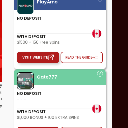
PlayAmo
NO DEPOSIT
- - -
WITH DEPOSIT
$1500 + 150 Free Spins
VISIT WEBSITE
READ THE GUIDE
Gate777
ly
.
NO DEPOSIT
to
- - -
y
WITH DEPOSIT
$1,000 BONUS + 100 EXTRA SPINS