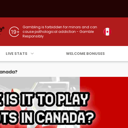
Gambling is forbidden for minors and can
cause pathological addiction - Gamble
Responsibly
LIVE STATS
WELCOME BONUSES
 Canada?