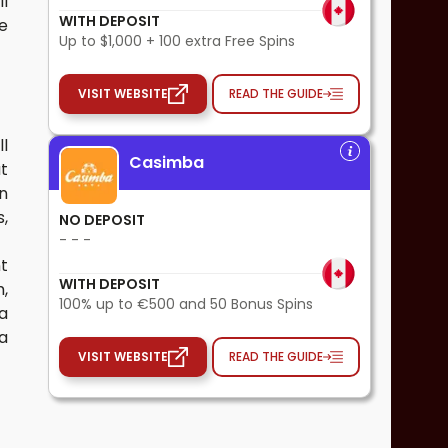
l
WITH DEPOSIT
ce
Up to $1,000 + 100 extra Free Spins
VISIT WEBSITE
READ THE GUIDE
l
Casimba
t
n
,
NO DEPOSIT
- - -
t
WITH DEPOSIT
,
100% up to €500 and 50 Bonus Spins
 a
a
VISIT WEBSITE
READ THE GUIDE