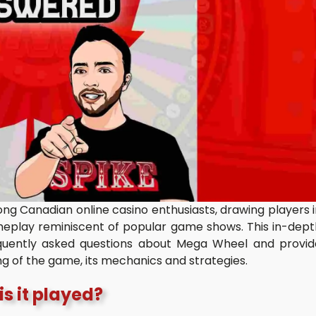
ng Canadian online casino enthusiasts, drawing players i
meplay reminiscent of popular game shows. This in-dept
quently asked questions about Mega Wheel and provid
g of the game, its mechanics and strategies.
s it played?