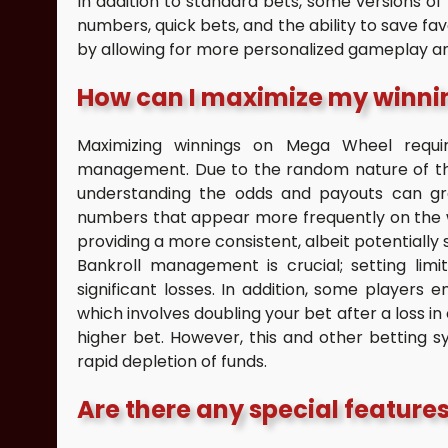
In addition to standard bets, some versions of
numbers, quick bets, and the ability to save fav
by allowing for more personalized gameplay an
How can I maximize my winni
Maximizing winnings on Mega Wheel requir
management. Due to the random nature of the
understanding the odds and payouts can gr
numbers that appear more frequently on the 
providing a more consistent, albeit potentially 
Bankroll management is crucial; setting li
significant losses. In addition, some players
which involves doubling your bet after a loss in
higher bet. However, this and other betting 
rapid depletion of funds.
Are there any special feature