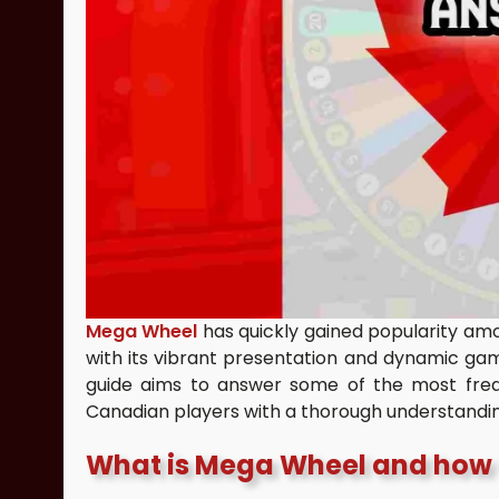
Mega Wheel
has quickly gained popularity amo
with its vibrant presentation and dynamic ga
guide aims to answer some of the most fre
Canadian players with a thorough understandin
What is Mega Wheel and how i