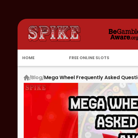
HOME
FREE ONLINE SLOTS
Blog
Mega Wheel Frequently Asked Quest
/
/