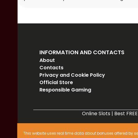
INFORMATION AND CONTACTS
About
Contacts
Privacy and Cookie Policy
Official Store
Responsible Gaming
Online Slots | Best FRE
This website uses real time data about bonuses offered by se