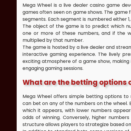
Mega Wheel is a live dealer casino game dev
games often seen on game shows. The game fea
segments. Each segment is numbered either 1, 2, 
The object of the game is to predict which nu
one or more of these numbers, and if the w
multiplied by that number.
The game is hosted by a live dealer and stream
interactive gaming experience. The lively pr
exciting atmosphere of a game show, making i
engaging gaming sessions.
What are the betting options
Mega Wheel offers simple betting options to s
can bet on any of the numbers on the wheel.
which it appears, with lower numbers appeari
odds of winning. Conversely, higher numbers a
structure allows players to strategize based on 