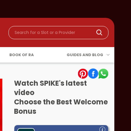
BOOK OF RA
GUIDES AND BLOG
Watch SPIKE's latest
video
Choose the Best Welcome
Bonus