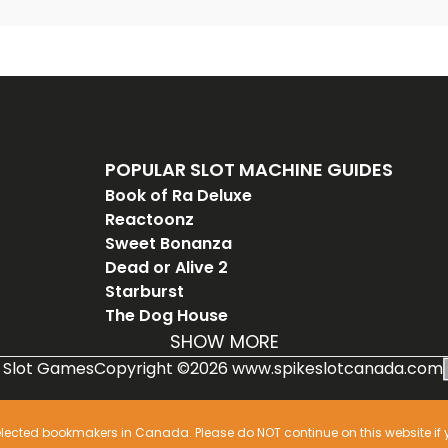
POPULAR SLOT MACHINE GUIDES
Book of Ra Deluxe
Reactoonz
Sweet Bonanza
Dead or Alive 2
Starburst
The Dog House
SHOW MORE
E Slot Games
Copyright ©2026 www.spikeslotcanada.com
lected bookmakers in Canada. Please do NOT continue on this website if y