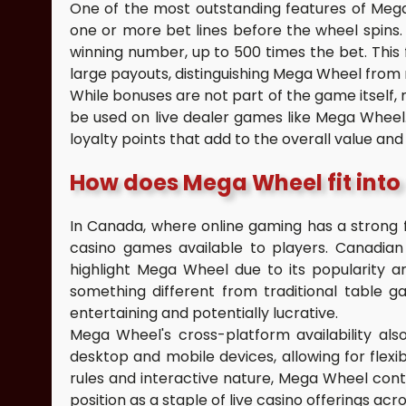
One of the most outstanding features of Mega
one or more bet lines before the wheel spins. T
winning number, up to 500 times the bet. This 
large payouts, distinguishing Mega Wheel from
While bonuses are not part of the game itself,
be used on live dealer games like Mega Wheel.
loyalty points that add to the overall value a
How does Mega Wheel fit into
In Canada, where online gaming has a strong fo
casino games available to players. Canadian
highlight Mega Wheel due to its popularity a
something different from traditional table 
entertaining and potentially lucrative.
Mega Wheel's cross-platform availability a
desktop and mobile devices, allowing for flexi
rules and interactive nature, Mega Wheel conti
position as a staple of live casino offerings ac