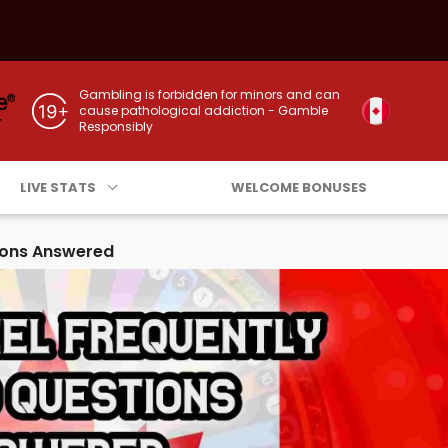
Gambling is forbidden for minors and can
cause pathological addiction - Gamble
Responsibly
LIVE STATS
WELCOME BONUSES
ions Answered