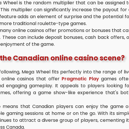
 Wheel is the random multiplier that can be assigned t
his multiplier can significantly increase the payout for
feature adds an element of surprise and the potential fo
 more traditional roulette-type games.
 many online casinos offer promotions or bonuses that ca
 These can include deposit bonuses, cash back offers, o
nd enjoyment of the game.
 the Canadian online casino scene?
llowing, Mega Wheel fits perfectly into the range of liv
 online casinos that offer
Pragmatic Play
games ofte
nd engaging gameplay. It appeals to players looking fo
games, offering a game show-like experience that's bot
lso means that Canadian players can enjoy the game o
ble gaming sessions at home or on the go. With its simpl
nues to attract a diverse group of players, cementing it
ross Canada.