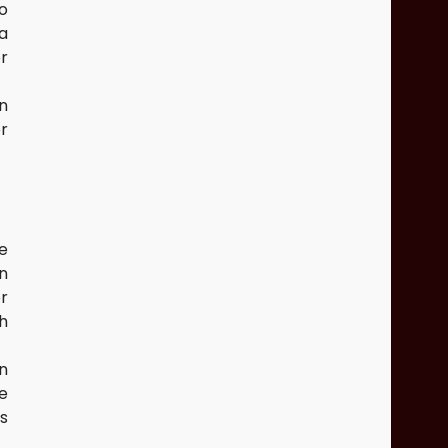
o
 a
r
n
r
e
n
r
h
n
e
s