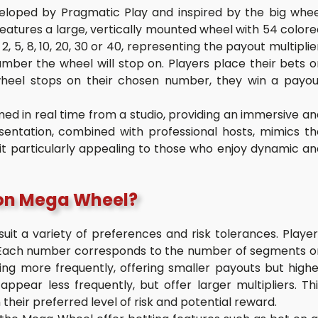
eloped by Pragmatic Play and inspired by the big whee
tures a large, vertically mounted wheel with 54 colore
5, 8, 10, 20, 30 or 40, representing the payout multiplie
mber the wheel will stop on. Players place their bets o
heel stops on their chosen number, they win a payou
ed in real time from a studio, providing an immersive an
esentation, combined with professional hosts, mimics th
t particularly appealing to those who enjoy dynamic an
 on Mega Wheel?
uit a variety of preferences and risk tolerances. Player
 Each number corresponds to the number of segments o
ng more frequently, offering smaller payouts but highe
ppear less frequently, but offer larger multipliers. Thi
their preferred level of risk and potential reward.