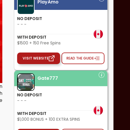
PlayAmo
NO DEPOSIT
- - -
WITH DEPOSIT
$1500 + 150 Free Spins
VISIT WEBSITE
READ THE GUIDE
Gate777
n
h
NO DEPOSIT
e
- - -
WITH DEPOSIT
$1,000 BONUS + 100 EXTRA SPINS