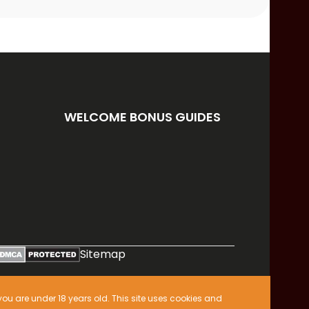
WELCOME BONUS GUIDES
Sitemap
ou are under 18 years old. This site uses cookies and