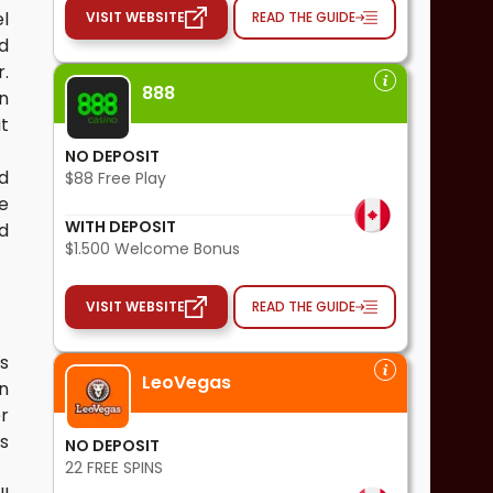
l
VISIT WEBSITE
READ THE GUIDE
d
r.
888
n
t
NO DEPOSIT
d
$88 Free Play
e
WITH DEPOSIT
d
$1.500 Welcome Bonus
VISIT WEBSITE
READ THE GUIDE
s
LeoVegas
n
r
s
NO DEPOSIT
22 FREE SPINS