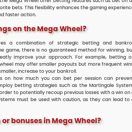
 the Mega Wheel offer betting features such as bet on al
orite bets. This flexibility enhances the gaming experien
d faster action.
ngs on the Mega Wheel?
es a combination of strategic betting and bankrol
 game, there is no guaranteed method for winning, bu
eatly improve your approach. For example, betting o
wheel may offer smaller payouts but more frequent wins
smaller, increase to your bankroll.
mits on how much you can bet per session can preven
 employ betting strategies such as the Martingale System
 order to potentially recoup previous losses with a win on
systems must be used with caution, as they can lead to 
s or bonuses in Mega Wheel?