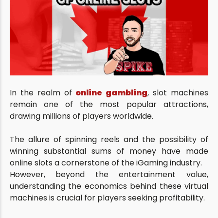
In the realm of
online gambling
, slot machines
remain one of the most popular attractions,
drawing millions of players worldwide.
The allure of spinning reels and the possibility of
winning substantial sums of money have made
online slots a cornerstone of the iGaming industry.
However, beyond the entertainment value,
understanding the economics behind these virtual
machines is crucial for players seeking profitability.