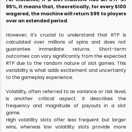
95%, it means that, theoretically, for every $100
wagered, the machine will return $95 to players
over an extended period
.
However, it's crucial to understand that RTP is
calculated over millions of spins and does not
guarantee immediate returns. Short-term
outcomes can vary significantly from the expected
RTP due to the random nature of slot games. This
variability is what adds excitement and uncertainty
to the gameplay experience.
Volatility, often referred to as variance or risk level,
is another critical aspect. It describes the
frequency and magnitude of payouts in a slot
game.
High volatility slots offer less frequent but larger
wins, whereas low volatility slots provide more