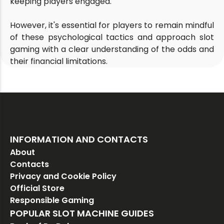
keeping players engaged.
However, it's essential for players to remain mindful
of these psychological tactics and approach slot
gaming with a clear understanding of the odds and
their financial limitations.
INFORMATION AND CONTACTS
About
Contacts
Privacy and Cookie Policy
Official Store
Responsible Gaming
POPULAR SLOT MACHINE GUIDES