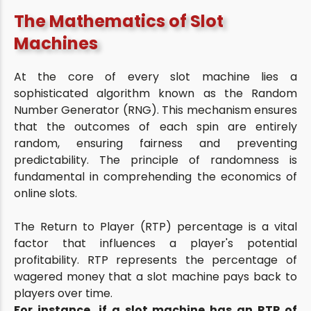
The Mathematics of Slot
Machines
At the core of every slot machine lies a
sophisticated algorithm known as the Random
Number Generator (RNG). This mechanism ensures
that the outcomes of each spin are entirely
random, ensuring fairness and preventing
predictability. The principle of randomness is
fundamental in comprehending the economics of
online slots.
The Return to Player (RTP) percentage is a vital
factor that influences a player's potential
profitability. RTP represents the percentage of
wagered money that a slot machine pays back to
players over time.
For instance, if a slot machine has an RTP of