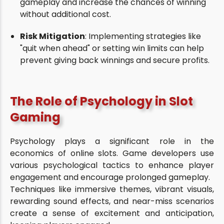
gameplay and increase the chances of winning
without additional cost.
Risk Mitigation
: Implementing strategies like
"quit when ahead" or setting win limits can help
prevent giving back winnings and secure profits.
The Role of Psychology in Slot
Gaming
Psychology plays a significant role in the
economics of online slots. Game developers use
various psychological tactics to enhance player
engagement and encourage prolonged gameplay.
Techniques like immersive themes, vibrant visuals,
rewarding sound effects, and near-miss scenarios
create a sense of excitement and anticipation,