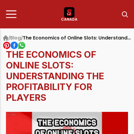
CANADA
Blog
The Economics of Online Slots: Understanding the Profitability for Players
/
/
THE ECONOMICS OF
ONLINE SLOTS:
UNDERSTANDING THE
PROFITABILITY FOR
PLAYERS