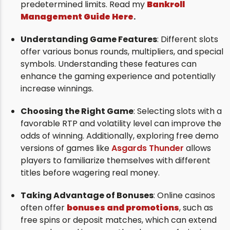
predetermined limits. Read my
Bankroll
Management Guide Here
.
Understanding Game Features
: Different slots
offer various bonus rounds, multipliers, and special
symbols. Understanding these features can
enhance the gaming experience and potentially
increase winnings.
Choosing the Right Game
: Selecting slots with a
favorable RTP and volatility level can improve the
odds of winning. Additionally, exploring free demo
versions of games like
Asgards Thunder
allows
players to familiarize themselves with different
titles before wagering real money.
Taking Advantage of Bonuses
: Online casinos
often offer
bonuses and promotions
, such as
free spins or deposit matches, which can extend