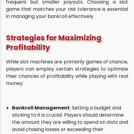
frequent but smaller payouts. Choosing a slot
game that matches your risk tolerance is essential
in managing your bankroll effectively.
Strategies for Maximizing
Profitability
While slot machines are primarily games of chance,
players can employ certain strategies to optimize
their chances of profitability while playing with real
money:
Bankroll Management
: Setting a budget and
sticking to it is crucial. Players should determine
the amount they are willing to spend on slots and
avoid chasing losses or exceeding their