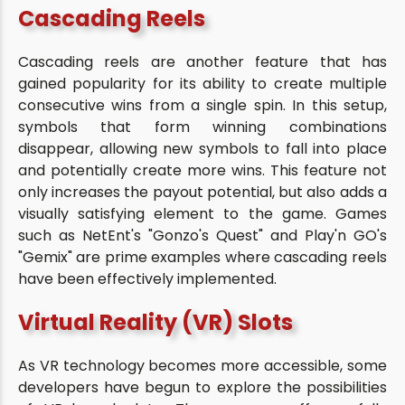
Cascading Reels
Cascading reels are another feature that has
gained popularity for its ability to create multiple
consecutive wins from a single spin. In this setup,
symbols that form winning combinations
disappear, allowing new symbols to fall into place
and potentially create more wins. This feature not
only increases the payout potential, but also adds a
visually satisfying element to the game. Games
such as NetEnt's "Gonzo's Quest" and Play'n GO's
"Gemix" are prime examples where cascading reels
have been effectively implemented.
Virtual Reality (VR) Slots
As VR technology becomes more accessible, some
developers have begun to explore the possibilities