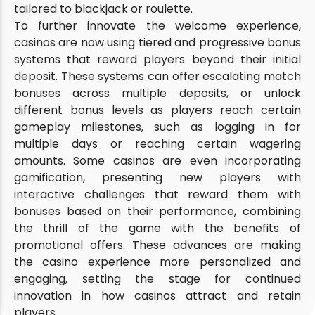
tailored to blackjack or roulette.
To further innovate the welcome experience,
casinos are now using tiered and progressive bonus
systems that reward players beyond their initial
deposit. These systems can offer escalating match
bonuses across multiple deposits, or unlock
different bonus levels as players reach certain
gameplay milestones, such as logging in for
multiple days or reaching certain wagering
amounts. Some casinos are even incorporating
gamification, presenting new players with
interactive challenges that reward them with
bonuses based on their performance, combining
the thrill of the game with the benefits of
promotional offers. These advances are making
the casino experience more personalized and
engaging, setting the stage for continued
innovation in how casinos attract and retain
players.