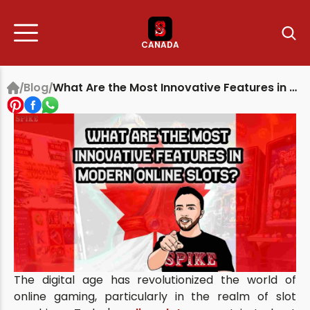
CANADA
Blog
What Are the Most Innovative Features in Modern Online Slots?
/
/
The digital age has revolutionized the world of
online gaming, particularly in the realm of slot