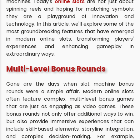
machines. Today's
online slots
are not just about
spinning reels and hoping for matching symbols;
they are a playground of innovation and
technology. In this article, we'll explore some of the
most groundbreaking features that have emerged
in modern online slots, transforming players'
experiences and enhancing gameplay in
extraordinary ways.
Multi-Level Bonus Rounds
Gone are the days when slot machine bonus
rounds were a simple affair. Modern online slots
often feature complex, multi-level bonus games
that are just as engaging as video games. These
bonus rounds not only offer additional ways to win,
but also provide immersive experiences that can
include skill-based elements, storyline integration,
and complex decision-making. For example,