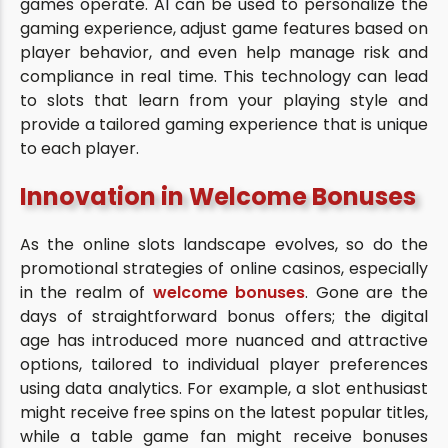
games operate. AI can be used to personalize the
gaming experience, adjust game features based on
player behavior, and even help manage risk and
compliance in real time. This technology can lead
to slots that learn from your playing style and
provide a tailored gaming experience that is unique
to each player.
Innovation in Welcome Bonuses
As the online slots landscape evolves, so do the
promotional strategies of online casinos, especially
in the realm of
welcome bonuses
. Gone are the
days of straightforward bonus offers; the digital
age has introduced more nuanced and attractive
options, tailored to individual player preferences
using data analytics. For example, a slot enthusiast
might receive free spins on the latest popular titles,
while a table game fan might receive bonuses