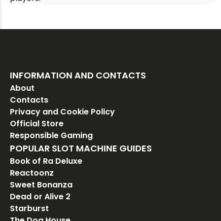
INFORMATION AND CONTACTS
About
Contacts
Privacy and Cookie Policy
Official Store
Responsible Gaming
POPULAR SLOT MACHINE GUIDES
Book of Ra Deluxe
Reactoonz
Sweet Bonanza
Dead or Alive 2
Starburst
The Dog House