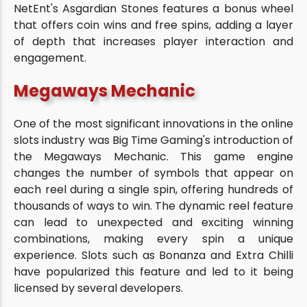
NetEnt's Asgardian Stones features a bonus wheel
that offers coin wins and free spins, adding a layer
of depth that increases player interaction and
engagement.
Megaways Mechanic
One of the most significant innovations in the online
slots industry was Big Time Gaming's introduction of
the Megaways Mechanic. This game engine
changes the number of symbols that appear on
each reel during a single spin, offering hundreds of
thousands of ways to win. The dynamic reel feature
can lead to unexpected and exciting winning
combinations, making every spin a unique
experience. Slots such as Bonanza and Extra Chilli
have popularized this feature and led to it being
licensed by several developers.