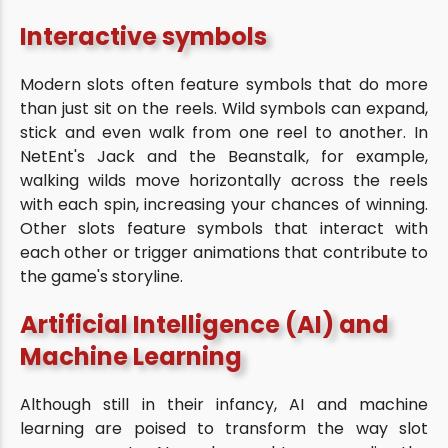
Interactive symbols
Modern slots often feature symbols that do more
than just sit on the reels. Wild symbols can expand,
stick and even walk from one reel to another. In
NetEnt's Jack and the Beanstalk, for example,
walking wilds move horizontally across the reels
with each spin, increasing your chances of winning.
Other slots feature symbols that interact with
each other or trigger animations that contribute to
the game's storyline.
Artificial Intelligence (AI) and
Machine Learning
Although still in their infancy, AI and machine
learning are poised to transform the way slot