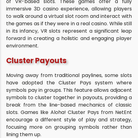
of VR-based slots. These games offer a fully
immersive 3D casino experience, allowing players
to walk around a virtual slot room and interact with
the games as if they were in a real casino. While still
in its infancy, VR slots represent a significant leap
forward in creating a holistic and engaging player
environment.
Cluster Payouts
Moving away from traditional paylines, some slots
have adopted the Cluster Pays system where
symbols pay in groups. This feature allows adjacent
symbols to cluster together in payouts, providing a
break from the line-based mechanics of classic
slots. Games like Aloha! Cluster Pays from NetEnt
encourage a different style of play and strategy,
focusing more on grouping symbols rather than
lining them up.