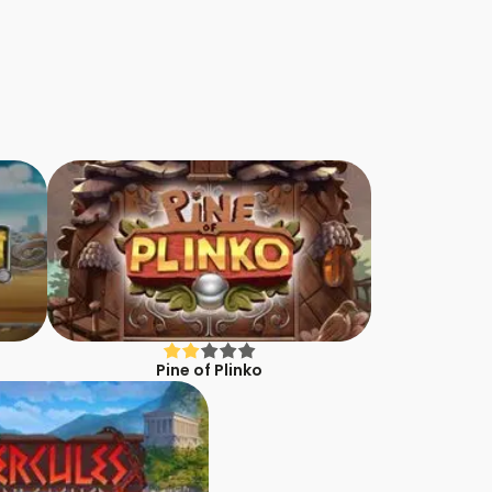
Pine of Plinko