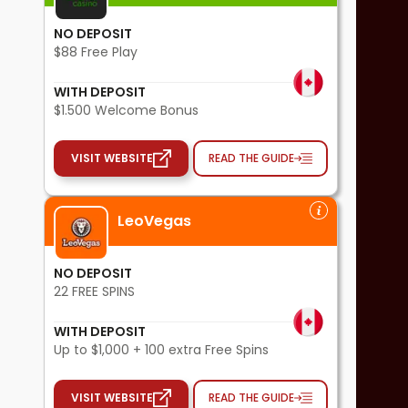
NO DEPOSIT
$88 Free Play
WITH DEPOSIT
$1.500 Welcome Bonus
VISIT WEBSITE
READ THE GUIDE
LeoVegas
NO DEPOSIT
22 FREE SPINS
WITH DEPOSIT
Up to $1,000 + 100 extra Free Spins
VISIT WEBSITE
READ THE GUIDE