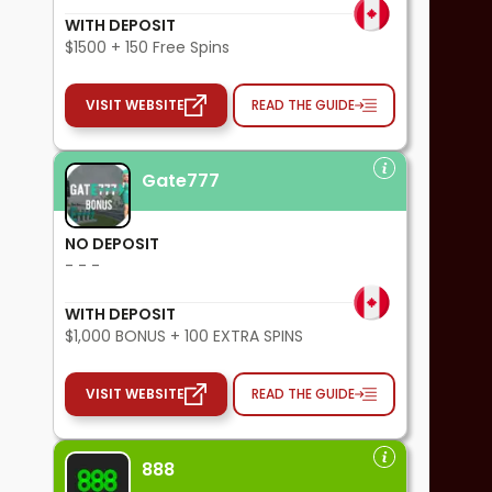
WITH DEPOSIT
$1500 + 150 Free Spins
VISIT WEBSITE
READ THE GUIDE
Gate777
NO DEPOSIT
- - -
WITH DEPOSIT
$1,000 BONUS + 100 EXTRA SPINS
VISIT WEBSITE
READ THE GUIDE
888