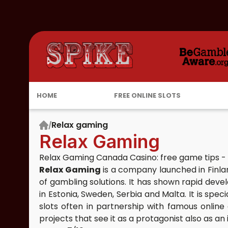
HOME
FREE ONLINE SLOTS
Relax gaming
/
Relax Gaming
Relax Gaming Canada Casino: free game tips - g
Relax Gaming
is a company launched in Finla
of gambling solutions. It has shown rapid dev
in Estonia, Sweden, Serbia and Malta. It is spec
slots often in partnership with famous online
projects that see it as a protagonist also as an 