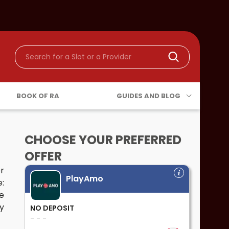
BOOK OF RA
GUIDES AND BLOG
CHOOSE YOUR PREFERRED
OFFER
r
PlayAmo
:
ne
y
NO DEPOSIT
- - -