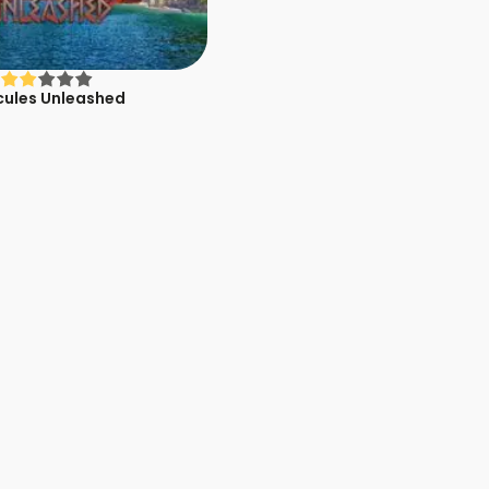
cules Unleashed