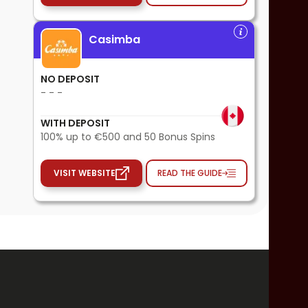
Casimba
NO DEPOSIT
- - -
WITH DEPOSIT
100% up to €500 and 50 Bonus Spins
VISIT WEBSITE
READ THE GUIDE