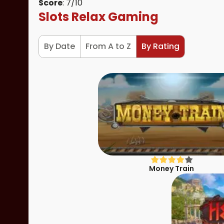
Score
: 7/10
Slots Relax Gaming
By Date
From A to Z
By Rating
Money Train