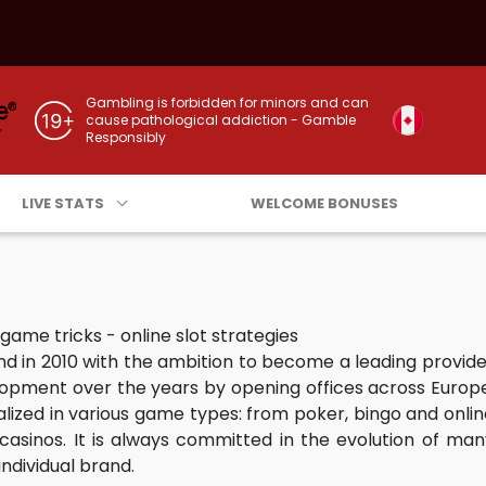
Gambling is forbidden for minors and can
cause pathological addiction - Gamble
Responsibly
LIVE STATS
WELCOME BONUSES
ame tricks - online slot strategies
nd in 2010 with the ambition to become a leading provide
elopment over the years by opening offices across Europe
ialized in various game types: from poker, bingo and onli
 casinos. It is always committed in the evolution of man
individual brand.