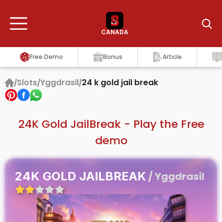
CANADA
Free Demo
Bonus
Article
Slots
Yggdrasil
24 k gold jail break
/
/
/
24K Gold JailBreak - Play the Free
demo
24K GOLD JAILBREAK
/ Yggdrasil