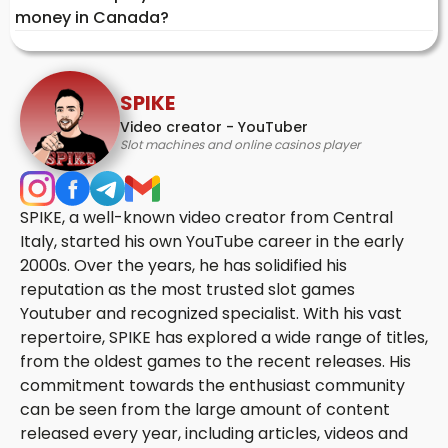
money in Canada?
SPIKE
Video creator - YouTuber
Slot machines and online casinos player
SPIKE, a well-known video creator from Central
Italy, started his own YouTube career in the early
2000s. Over the years, he has solidified his
reputation as the most trusted slot games
Youtuber and recognized specialist. With his vast
repertoire, SPIKE has explored a wide range of titles,
from the oldest games to the recent releases. His
commitment towards the enthusiast community
can be seen from the large amount of content
released every year, including articles, videos and