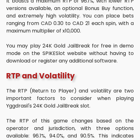
It boasts a maximum RTP of 96.1%, with lower RTP
versions available, an optional Bonus Buy function,
and extremely high volatility. You can place bets
ranging from CAD 0.30 to CAD 21 each spin, with a
maximum multiplier of x10,000.
You may play 24K Gold JailBreak for free in demo
mode on the SPIKESlot website without having to
download or register any additional software.
RTP and Volatility
The RTP (Return to Player) and volatility are two
important factors to consider when playing
Yggdrasil's 24K Gold JailBreak slot.
The RTP of this game changes based on the
operator and jurisdiction, with three options
available: 96.1%, 94.0%, and 90.5%. This indicates