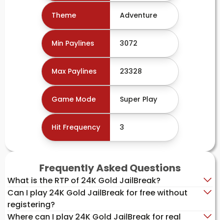
Theme
Adventure
Min Paylines
3072
Max Paylines
23328
Game Mode
Super Play
Hit Frequency
3
Frequently Asked Questions
What is the RTP of 24K Gold JailBreak?
Can I play 24K Gold JailBreak for free without
registering?
Where can I play 24K Gold JailBreak for real