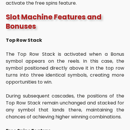
activate the free spins feature.
Slot Machine Features and
Bonuses
Top Row Stack
The Top Row Stack is activated when a Bonus
symbol appears on the reels. In this case, the
symbol positioned directly above it in the top row
turns into three identical symbols, creating more
opportunities to win.
During subsequent cascades, the positions of the
Top Row Stack remain unchanged and stacked for
any symbol that lands there, maintaining the
chances of achieving higher winning combinations.