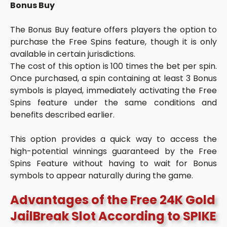
Bonus Buy
The Bonus Buy feature offers players the option to
purchase the Free Spins feature, though it is only
available in certain jurisdictions.
The cost of this option is 100 times the bet per spin.
Once purchased, a spin containing at least 3 Bonus
symbols is played, immediately activating the Free
Spins feature under the same conditions and
benefits described earlier.
This option provides a quick way to access the
high-potential winnings guaranteed by the Free
Spins Feature without having to wait for Bonus
symbols to appear naturally during the game.
Advantages of the Free 24K Gold
JailBreak Slot According to SPIKE