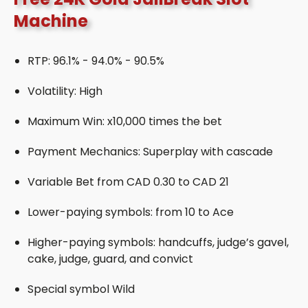
Machine
RTP: 96.1% - 94.0% - 90.5%
Volatility: High
Maximum Win: x10,000 times the bet
Payment Mechanics: Superplay with cascade
Variable Bet from CAD 0.30 to CAD 21
Lower-paying symbols: from 10 to Ace
Higher-paying symbols: handcuffs, judge’s gavel,
cake, judge, guard, and convict
Special symbol Wild