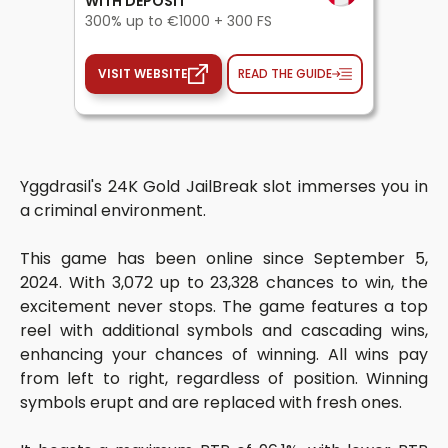
WITH DEPOSIT
300% up to €1000 + 300 FS
VISIT WEBSITE
READ THE GUIDE
Yggdrasil's 24K Gold JailBreak slot immerses you in
a criminal environment.
This game has been online since September 5,
2024. With 3,072 up to 23,328 chances to win, the
excitement never stops. The game features a top
reel with additional symbols and cascading wins,
enhancing your chances of winning. All wins pay
from left to right, regardless of position. Winning
symbols erupt and are replaced with fresh ones.