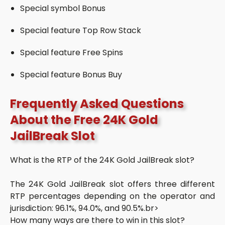
Special symbol Bonus
Special feature Top Row Stack
Special feature Free Spins
Special feature Bonus Buy
Frequently Asked Questions
About the Free 24K Gold
JailBreak Slot
What is the RTP of the 24K Gold JailBreak slot?
The 24K Gold JailBreak slot offers three different
RTP percentages depending on the operator and
jurisdiction: 96.1%, 94.0%, and 90.5%.br>
How many ways are there to win in this slot?