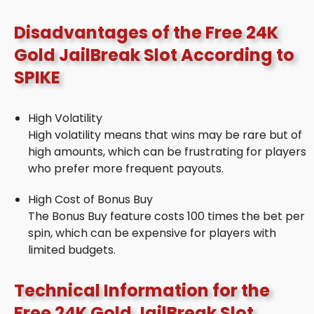
Disadvantages of the Free 24K
Gold JailBreak Slot According to
SPIKE
High Volatility
High volatility means that wins may be rare but of
high amounts, which can be frustrating for players
who prefer more frequent payouts.
High Cost of Bonus Buy
The Bonus Buy feature costs 100 times the bet per
spin, which can be expensive for players with
limited budgets.
Technical Information for the
Free 24K Gold JailBreak Slot