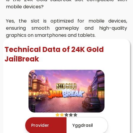
mobile devices?
Yes, the slot is optimized for mobile devices,
ensuring smooth gameplay and high-quality
graphics on smartphones and tablets.
Technical Data of 24K Gold
JailBreak
Provider
Yggdrasil