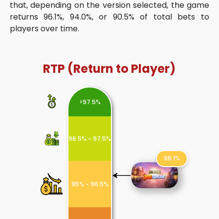
that, depending on the version selected, the game
returns 96.1%, 94.0%, or 90.5% of total bets to
players over time.
RTP (Return to Player)
>97.5%
96.5% ~ 97.5%
96.1%
95% ~ 96.5%