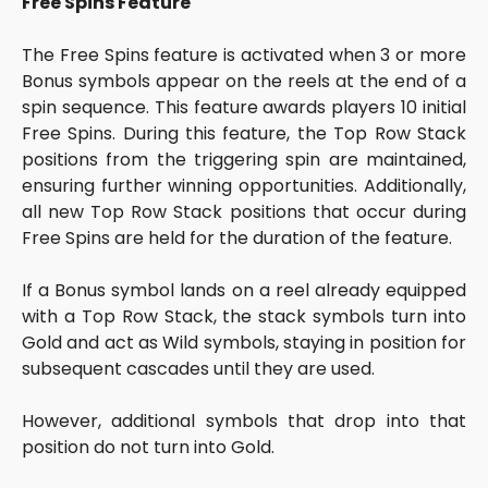
Free Spins Feature
The Free Spins feature is activated when 3 or more
Bonus symbols appear on the reels at the end of a
spin sequence. This feature awards players 10 initial
Free Spins. During this feature, the Top Row Stack
positions from the triggering spin are maintained,
ensuring further winning opportunities. Additionally,
all new Top Row Stack positions that occur during
Free Spins are held for the duration of the feature.
If a Bonus symbol lands on a reel already equipped
with a Top Row Stack, the stack symbols turn into
Gold and act as Wild symbols, staying in position for
subsequent cascades until they are used.
However, additional symbols that drop into that
position do not turn into Gold.