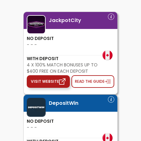
JackpotCity
NO DEPOSIT
- - -
WITH DEPOSIT
4 X 100% MATCH BONUSES UP TO
$400 FREE ON EACH DEPOSIT
VISIT WEBSITE
READ THE GUIDE
DepositWin
NO DEPOSIT
- - -