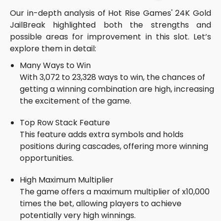
Our in-depth analysis of Hot Rise Games' 24K Gold
JailBreak highlighted both the strengths and
possible areas for improvement in this slot. Let’s
explore them in detail:
Many Ways to Win
With 3,072 to 23,328 ways to win, the chances of
getting a winning combination are high, increasing
the excitement of the game.
Top Row Stack Feature
This feature adds extra symbols and holds
positions during cascades, offering more winning
opportunities.
High Maximum Multiplier
The game offers a maximum multiplier of x10,000
times the bet, allowing players to achieve
potentially very high winnings.