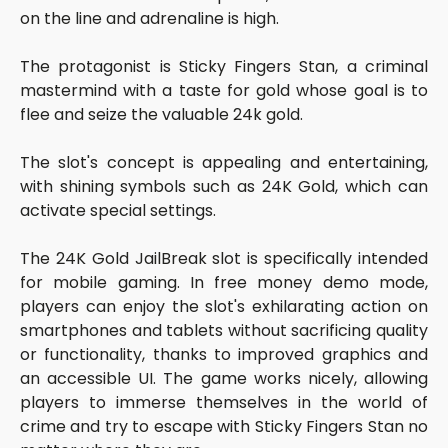
on the line and adrenaline is high.
The protagonist is Sticky Fingers Stan, a criminal
mastermind with a taste for gold whose goal is to
flee and seize the valuable 24k gold.
The slot's concept is appealing and entertaining,
with shining symbols such as 24K Gold, which can
activate special settings.
The 24K Gold JailBreak slot is specifically intended
for mobile gaming. In free money demo mode,
players can enjoy the slot's exhilarating action on
smartphones and tablets without sacrificing quality
or functionality, thanks to improved graphics and
an accessible UI. The game works nicely, allowing
players to immerse themselves in the world of
crime and try to escape with Sticky Fingers Stan no