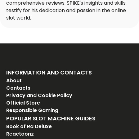
comprehensive reviews. SPIKE's insights and skills
testify for his dedication and passion in the online
slot world.
INFORMATION AND CONTACTS
About
Contacts
Privacy and Cookie Policy
Official Store
Responsible Gaming
POPULAR SLOT MACHINE GUIDES
Book of Ra Deluxe
Reactoonz