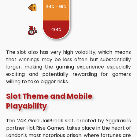
94% ~ 95%
<94%
The slot also has very high volatility, which means
that winnings may be less often but substantially
larger, making the gaming experience especially
exciting and potentially rewarding for gamers
willing to take bigger risks.
Slot Theme and Mobile
Playability
The 24K Gold JailBreak slot, created by Yggdrasil's
partner Hot Rise Games, takes place in the heart of
London's most notorious prison, where fortunes are