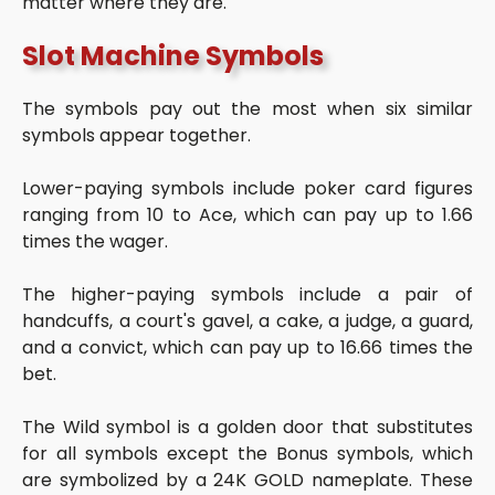
matter where they are.
Slot Machine Symbols
The symbols pay out the most when six similar
symbols appear together.
Lower-paying symbols include poker card figures
ranging from 10 to Ace, which can pay up to 1.66
times the wager.
The higher-paying symbols include a pair of
handcuffs, a court's gavel, a cake, a judge, a guard,
and a convict, which can pay up to 16.66 times the
bet.
The Wild symbol is a golden door that substitutes
for all symbols except the Bonus symbols, which
are symbolized by a 24K GOLD nameplate. These