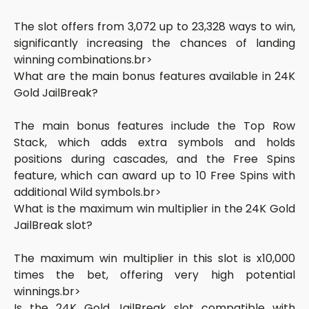
The slot offers from 3,072 up to 23,328 ways to win,
significantly increasing the chances of landing
winning combinations.br>
What are the main bonus features available in 24K
Gold JailBreak?
The main bonus features include the Top Row
Stack, which adds extra symbols and holds
positions during cascades, and the Free Spins
feature, which can award up to 10 Free Spins with
additional Wild symbols.br>
What is the maximum win multiplier in the 24K Gold
JailBreak slot?
The maximum win multiplier in this slot is x10,000
times the bet, offering very high potential
winnings.br>
Is the 24K Gold JailBreak slot compatible with