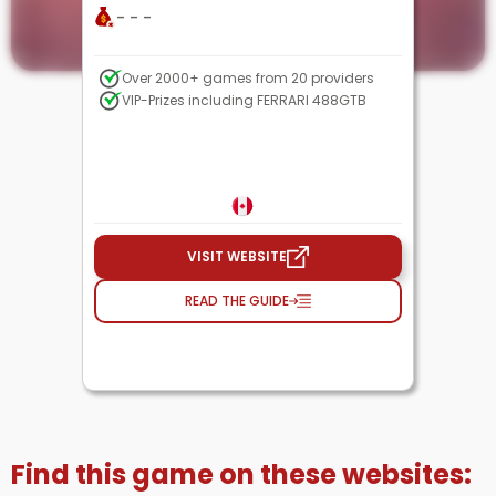
- - -
Over 2000+ games from 20 providers
VIP-Prizes including FERRARI 488GTB
VISIT WEBSITE
READ THE GUIDE
Find this game on these websites
: