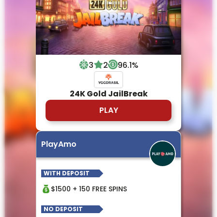
3
2
96.1%
24K Gold JailBreak
PLAY
PlayAmo
WITH DEPOSIT
$1500 + 150 FREE SPINS
NO DEPOSIT