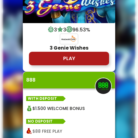
3
3
96.53%
3 Genie Wishes
PLAY
888
WITH DEPOSIT
$1.500 WELCOME BONUS
NO DEPOSIT
$88 FREE PLAY