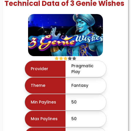
Technical Data of 3 Genie Wishes
Pragmatic
Provider
Play
Theme
Fantasy
Min Paylines
50
Max Paylines
50