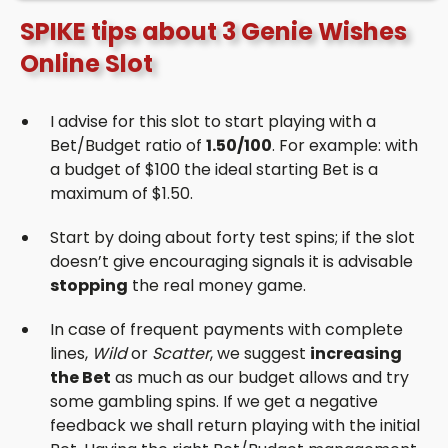
SPIKE tips about 3 Genie Wishes
Online Slot
I advise for this slot to start playing with a
Bet/Budget ratio of
1.50/100
. For example: with
a budget of $100 the ideal starting Bet is a
maximum of $1.50.
Start by doing about forty test spins; if the slot
doesn’t give encouraging signals it is advisable
stopping
the real money game.
In case of frequent payments with complete
lines,
Wild
or
Scatter
, we suggest
increasing
the Bet
as much as our budget allows and try
some gambling spins. If we get a negative
feedback we shall return playing with the initial