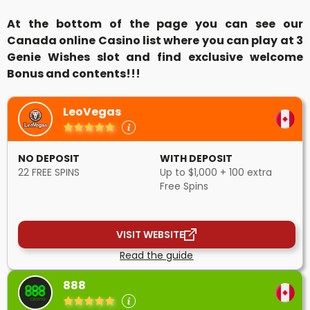
At the bottom of the page you can see our
Canada online Casino list where you can play at 3
Genie Wishes slot and find exclusive welcome
Bonus and contents!!!
LeoVegas
NO DEPOSIT
WITH DEPOSIT
22 FREE SPINS
Up to $1,000 + 100 extra
Free Spins
VISIT WEBSITE
Read the guide
888