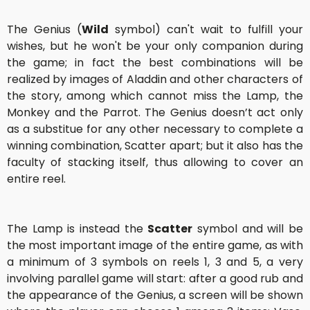
The Genius (
Wild
symbol) can't wait to fulfill your
wishes, but he won't be your only companion during
the game; in fact the best combinations will be
realized by images of Aladdin and other characters of
the story, among which cannot miss the Lamp, the
Monkey and the Parrot. The Genius doesn’t act only
as a substitue for any other necessary to complete a
winning combination, Scatter apart; but it also has the
faculty of stacking itself, thus allowing to cover an
entire reel.
The Lamp is instead the
Scatter
symbol and will be
the most important image of the entire game, as with
a minimum of 3 symbols on reels 1, 3 and 5, a very
involving parallel game will start: after a good rub and
the appearance of the Genius, a screen will be shown