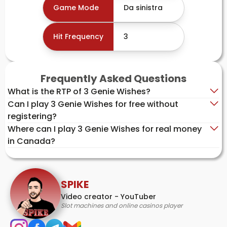
Game Mode
Da sinistra
Hit Frequency
3
Frequently Asked Questions
What is the RTP of 3 Genie Wishes?
Can I play 3 Genie Wishes for free without
registering?
Where can I play 3 Genie Wishes for real money
in Canada?
SPIKE
Video creator - YouTuber
Slot machines and online casinos player