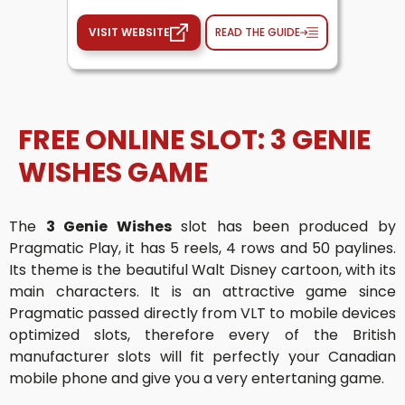
VISIT WEBSITE
READ THE GUIDE
FREE ONLINE SLOT: 3 GENIE
WISHES GAME
The
3 Genie Wishes
slot has been produced by
Pragmatic Play, it has 5 reels, 4 rows and 50 paylines.
Its theme is the beautiful Walt Disney cartoon, with its
main characters. It is an attractive game since
Pragmatic passed directly from VLT to mobile devices
optimized slots, therefore every of the British
manufacturer slots will fit perfectly your Canadian
mobile phone and give you a very entertaning game.