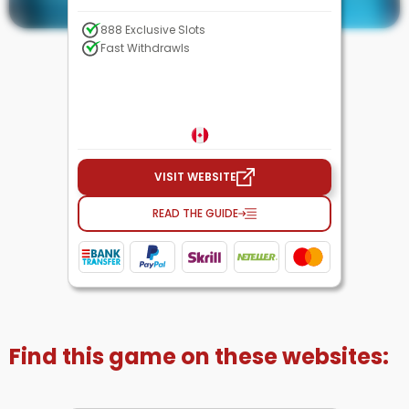
888 Exclusive Slots
Fast Withdrawls
VISIT WEBSITE
READ THE GUIDE
Find this game on these websites
: