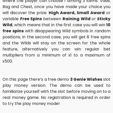
where the player can choose 1 among 3 items: Vase,
Bag and Chest, once you have made your choice you
will discover the prize:
High Award, Small Award
or
variable
Free Spins
between
Raining Wild
or
Sticky
Wild
, which means that in the first case you will win
10
free spins
with disappearing Wild symbols in random
positions; in the second case, you will get 6 free spins
and the Wilds will stay on the screen for the whole
feature, alternatively you can win regular bet
multipliers from a minimum of x1 to a maximum of
x500.
On this page there’s a free demo
3 Genie Wishes
slot
play money version. The demo can be used to
familiarize yourself with the slot before moving on to a
real money game. No registration is required in order
to try the play money mode!