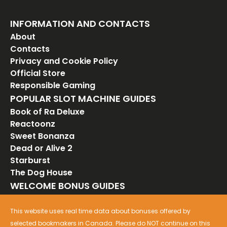
INFORMATION AND CONTACTS
About
Contacts
Privacy and Cookie Policy
Official Store
Responsible Gaming
POPULAR SLOT MACHINE GUIDES
Book of Ra Deluxe
Reactoonz
Sweet Bonanza
Dead or Alive 2
Starburst
The Dog House
WELCOME BONUS GUIDES
SHOW MORE
This website uses real time data about bonuses offered by
Online Slots | Best FREE Slot Games
selected bookmakers in Canada. Please do NOT continue on this
Copyright ©2026 www.spikeslotcanada.com