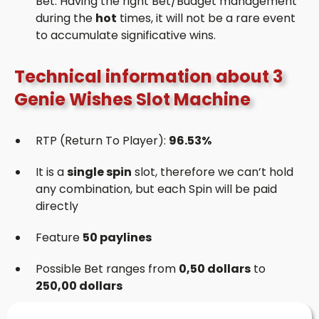
Bet. Having the right Bet/Budget management
during the
hot
times, it will not be a rare event
to accumulate significative wins.
Technical information about 3
Genie Wishes Slot Machine
RTP (Return To Player):
96.53%
It is a
single spin
slot, therefore we can’t hold
any combination, but each Spin will be paid
directly
Feature
50 paylines
Possible Bet ranges from
0,50 dollars
to
250,00 dollars