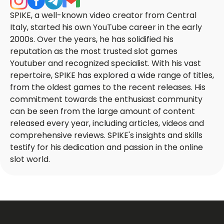
SPIKE, a well-known video creator from Central
Italy, started his own YouTube career in the early
2000s. Over the years, he has solidified his
reputation as the most trusted slot games
Youtuber and recognized specialist. With his vast
repertoire, SPIKE has explored a wide range of titles,
from the oldest games to the recent releases. His
commitment towards the enthusiast community
can be seen from the large amount of content
released every year, including articles, videos and
comprehensive reviews. SPIKE's insights and skills
testify for his dedication and passion in the online
slot world.