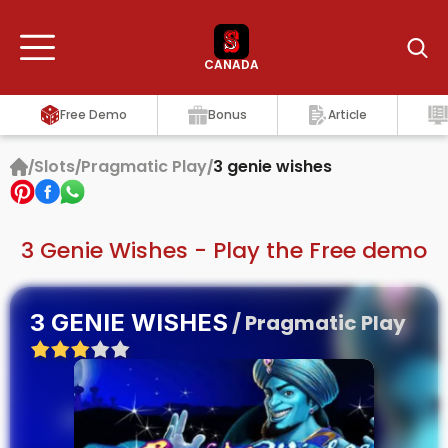
CANADA
Free Demo
Bonus
Article
Slots
Pragmatic Play
3 genie wishes
/
/
/
3 Genie Wishes - Play the Free demo
3 GENIE WISHES
/ Pragmatic Play