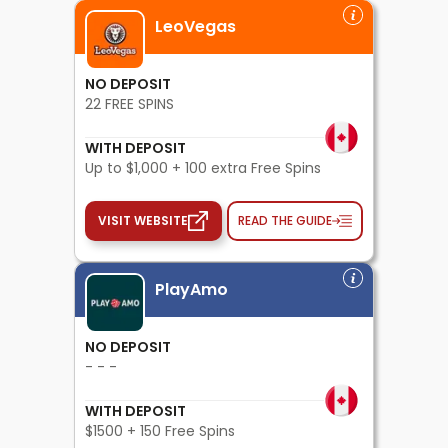
LeoVegas
NO DEPOSIT
22 FREE SPINS
WITH DEPOSIT
Up to $1,000 + 100 extra Free Spins
VISIT WEBSITE
READ THE GUIDE
PlayAmo
NO DEPOSIT
- - -
WITH DEPOSIT
$1500 + 150 Free Spins