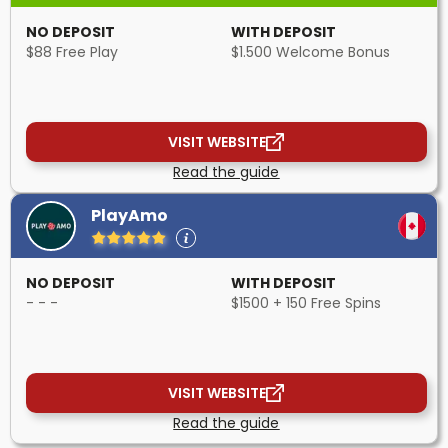
NO DEPOSIT
WITH DEPOSIT
$88 Free Play
$1.500 Welcome Bonus
VISIT WEBSITE
Read the guide
PlayAmo
NO DEPOSIT
WITH DEPOSIT
- - -
$1500 + 150 Free Spins
VISIT WEBSITE
Read the guide