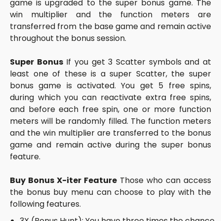
game is upgraded to the super bonus game. The
win multiplier and the function meters are
transferred from the base game and remain active
throughout the bonus session.
Super Bonus
If you get 3 Scatter symbols and at
least one of these is a super Scatter, the super
bonus game is activated. You get 5 free spins,
during which you can reactivate extra free spins,
and before each free spin, one or more function
meters will be randomly filled. The function meters
and the win multiplier are transferred to the bonus
game and remain active during the super bonus
feature.
Buy Bonus X-iter Feature
Those who can access
the bonus buy menu can choose to play with the
following features.
3X (Bonus Hunt): You have three times the chance