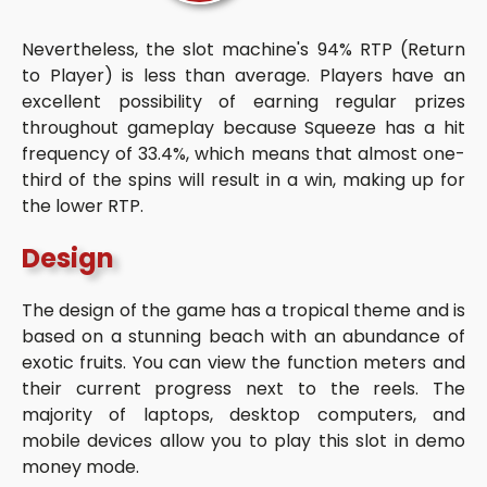
Nevertheless, the slot machine's 94% RTP (Return
to Player) is less than average. Players have an
excellent possibility of earning regular prizes
throughout gameplay because Squeeze has a hit
frequency of 33.4%, which means that almost one-
third of the spins will result in a win, making up for
the lower RTP.
Design
The design of the game has a tropical theme and is
based on a stunning beach with an abundance of
exotic fruits. You can view the function meters and
their current progress next to the reels. The
majority of laptops, desktop computers, and
mobile devices allow you to play this slot in demo
money mode.