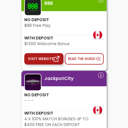
888
NO DEPOSIT
$88 Free Play
WITH DEPOSIT
$1.500 Welcome Bonus
VISIT WEBSITE
READ THE GUIDE
JackpotCity
NO DEPOSIT
- - -
WITH DEPOSIT
4 X 100% MATCH BONUSES UP TO
$400 FREE ON EACH DEPOSIT