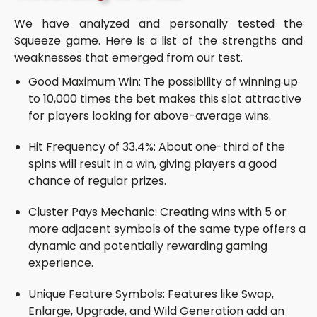
We have analyzed and personally tested the
Squeeze game. Here is a list of the strengths and
weaknesses that emerged from our test.
Good Maximum Win: The possibility of winning up
to 10,000 times the bet makes this slot attractive
for players looking for above-average wins.
Hit Frequency of 33.4%: About one-third of the
spins will result in a win, giving players a good
chance of regular prizes.
Cluster Pays Mechanic: Creating wins with 5 or
more adjacent symbols of the same type offers a
dynamic and potentially rewarding gaming
experience.
Unique Feature Symbols: Features like Swap,
Enlarge, Upgrade, and Wild Generation add an