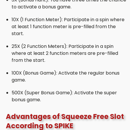
to activate a bonus game.
10X (1 Function Meter): Participate in a spin where
at least 1 function meter is pre-filled from the
start.
25X (2 Function Meters): Participate in a spin
where at least 2 function meters are pre-filled
from the start.
100X (Bonus Game): Activate the regular bonus
game.
500X (Super Bonus Game): Activate the super
bonus game.
Advantages of Squeeze Free Slot
According to SPIKE