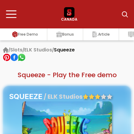
CANADA
Free Demo
Bonus
Article
Slots
ELK Studios
Squeeze
/
/
/
Squeeze - Play the Free demo
SQUEEZE
/ ELK Studios