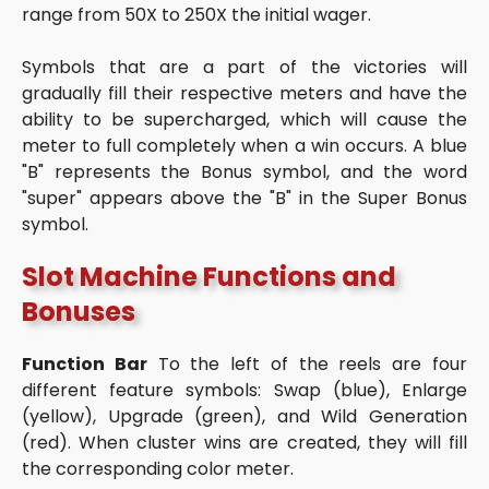
range from 50X to 250X the initial wager.
Symbols that are a part of the victories will
gradually fill their respective meters and have the
ability to be supercharged, which will cause the
meter to full completely when a win occurs. A blue
"B" represents the Bonus symbol, and the word
"super" appears above the "B" in the Super Bonus
symbol.
Slot Machine Functions and
Bonuses
Function Bar
To the left of the reels are four
different feature symbols: Swap (blue), Enlarge
(yellow), Upgrade (green), and Wild Generation
(red). When cluster wins are created, they will fill
the corresponding color meter.