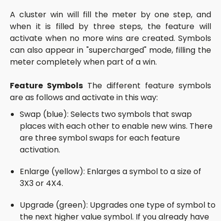
A cluster win will fill the meter by one step, and
when it is filled by three steps, the feature will
activate when no more wins are created. Symbols
can also appear in "supercharged" mode, filling the
meter completely when part of a win.
Feature Symbols
The different feature symbols
are as follows and activate in this way:
Swap (blue): Selects two symbols that swap
places with each other to enable new wins. There
are three symbol swaps for each feature
activation.
Enlarge (yellow): Enlarges a symbol to a size of
3X3 or 4X4.
Upgrade (green): Upgrades one type of symbol to
the next higher value symbol. If you already have