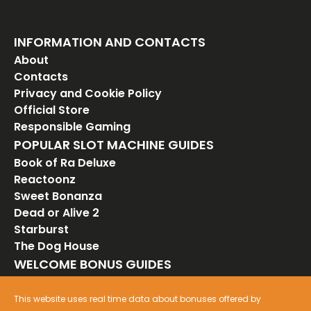
INFORMATION AND CONTACTS
About
Contacts
Privacy and Cookie Policy
Official Store
Responsible Gaming
POPULAR SLOT MACHINE GUIDES
Book of Ra Deluxe
Reactoonz
Sweet Bonanza
Dead or Alive 2
Starburst
The Dog House
WELCOME BONUS GUIDES
SHOW MORE
This website uses real time data about bonuses offered by
Online Slots | Best FREE Slot Games