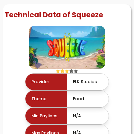
Technical Data of Squeeze
Provider
ELK Studios
Theme
Food
Min Paylines
N/A
Max Paylines
N/A