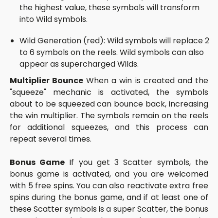
the highest value, these symbols will transform
into Wild symbols.
Wild Generation (red): Wild symbols will replace 2
to 6 symbols on the reels. Wild symbols can also
appear as supercharged Wilds.
Multiplier Bounce
When a win is created and the
"squeeze" mechanic is activated, the symbols
about to be squeezed can bounce back, increasing
the win multiplier. The symbols remain on the reels
for additional squeezes, and this process can
repeat several times.
Bonus Game
If you get 3 Scatter symbols, the
bonus game is activated, and you are welcomed
with 5 free spins. You can also reactivate extra free
spins during the bonus game, and if at least one of
these Scatter symbols is a super Scatter, the bonus