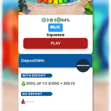
3
3
94%
Squeeze
PLAY
DepositWin
WITH DEPOSIT
300% UP TO €1000 + 300 FS
NO DEPOSIT
- - -