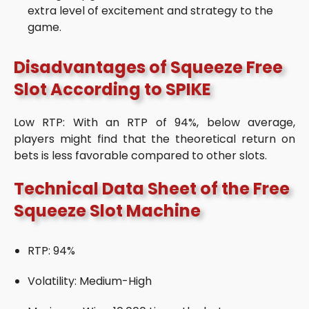
extra level of excitement and strategy to the
game.
Disadvantages of Squeeze Free
Slot According to SPIKE
Low RTP: With an RTP of 94%, below average,
players might find that the theoretical return on
bets is less favorable compared to other slots.
Technical Data Sheet of the Free
Squeeze Slot Machine
RTP: 94%
Volatility: Medium-High