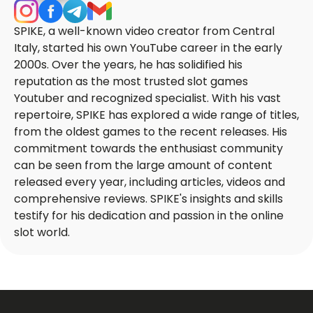
SPIKE, a well-known video creator from Central
Italy, started his own YouTube career in the early
2000s. Over the years, he has solidified his
reputation as the most trusted slot games
Youtuber and recognized specialist. With his vast
repertoire, SPIKE has explored a wide range of titles,
from the oldest games to the recent releases. His
commitment towards the enthusiast community
can be seen from the large amount of content
released every year, including articles, videos and
comprehensive reviews. SPIKE's insights and skills
testify for his dedication and passion in the online
slot world.