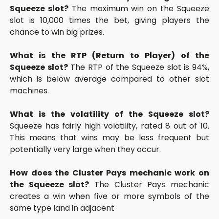
Squeeze slot?
The maximum win on the Squeeze
slot is 10,000 times the bet, giving players the
chance to win big prizes.
What is the RTP (Return to Player) of the
Squeeze slot?
The RTP of the Squeeze slot is 94%,
which is below average compared to other slot
machines.
What is the volatility of the Squeeze slot?
Squeeze has fairly high volatility, rated 8 out of 10.
This means that wins may be less frequent but
potentially very large when they occur.
How does the Cluster Pays mechanic work on
the Squeeze slot?
The Cluster Pays mechanic
creates a win when five or more symbols of the
same type land in adjacent