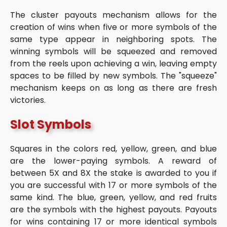
The cluster payouts mechanism allows for the
creation of wins when five or more symbols of the
same type appear in neighboring spots. The
winning symbols will be squeezed and removed
from the reels upon achieving a win, leaving empty
spaces to be filled by new symbols. The "squeeze"
mechanism keeps on as long as there are fresh
victories.
Slot Symbols
Squares in the colors red, yellow, green, and blue
are the lower-paying symbols. A reward of
between 5X and 8X the stake is awarded to you if
you are successful with 17 or more symbols of the
same kind. The blue, green, yellow, and red fruits
are the symbols with the highest payouts. Payouts
for wins containing 17 or more identical symbols