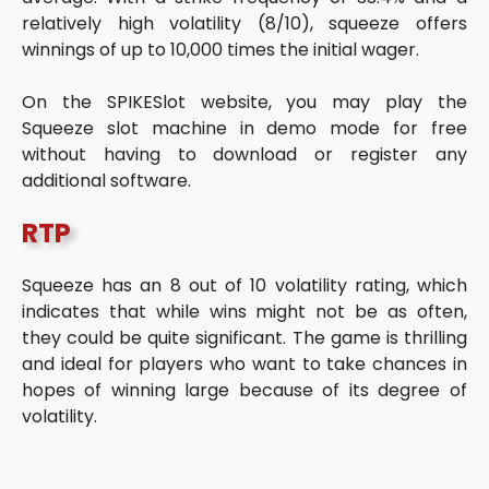
relatively high volatility (8/10), squeeze offers
winnings of up to 10,000 times the initial wager.
On the SPIKESlot website, you may play the
Squeeze slot machine in demo mode for free
without having to download or register any
additional software.
RTP
Squeeze has an 8 out of 10 volatility rating, which
indicates that while wins might not be as often,
they could be quite significant. The game is thrilling
and ideal for players who want to take chances in
hopes of winning large because of its degree of
volatility.