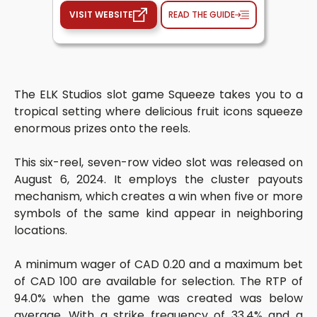
VISIT WEBSITE
READ THE GUIDE
The ELK Studios slot game Squeeze takes you to a
tropical setting where delicious fruit icons squeeze
enormous prizes onto the reels.
This six-reel, seven-row video slot was released on
August 6, 2024. It employs the cluster payouts
mechanism, which creates a win when five or more
symbols of the same kind appear in neighboring
locations.
A minimum wager of CAD 0.20 and a maximum bet
of CAD 100 are available for selection. The RTP of
94.0% when the game was created was below
average. With a strike frequency of 33.4% and a