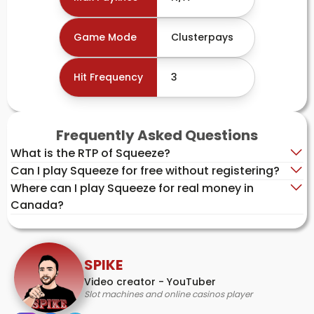
Game Mode
Clusterpays
Hit Frequency
3
Frequently Asked Questions
What is the RTP of Squeeze?
Can I play Squeeze for free without registering?
Where can I play Squeeze for real money in
Canada?
SPIKE
Video creator - YouTuber
Slot machines and online casinos player