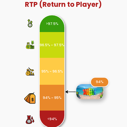
RTP (Return to Player)
>97.5%
96.5% ~ 97.5%
95% ~ 96.5%
94%
94% ~ 95%
<94%