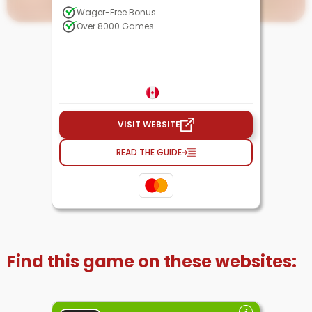
Wager-Free Bonus
Over 8000 Games
VISIT WEBSITE
READ THE GUIDE
Find this game on these websites
: