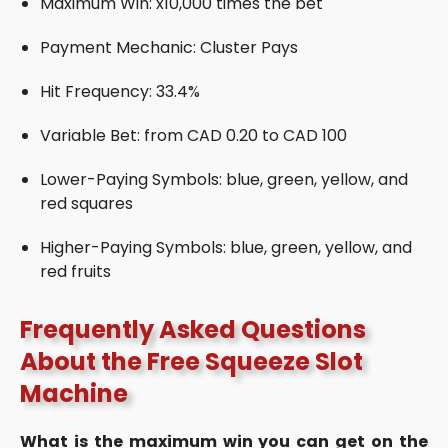
Maximum Win: x10,000 times the bet
Payment Mechanic: Cluster Pays
Hit Frequency: 33.4%
Variable Bet: from CAD 0.20 to CAD 100
Lower-Paying Symbols: blue, green, yellow, and
red squares
Higher-Paying Symbols: blue, green, yellow, and
red fruits
Frequently Asked Questions
About the Free Squeeze Slot
Machine
What is the maximum win you can get on the