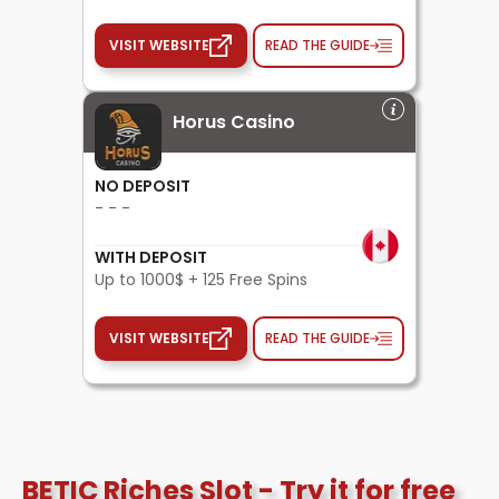
VISIT WEBSITE
READ THE GUIDE
Horus Casino
NO DEPOSIT
- - -
WITH DEPOSIT
Up to 1000$ + 125 Free Spins
VISIT WEBSITE
READ THE GUIDE
BETIC Riches Slot - Try it for free