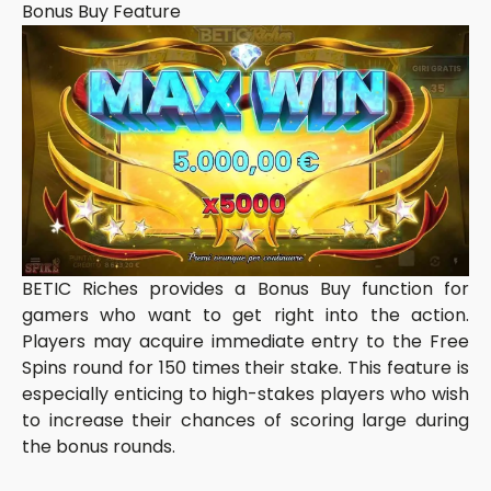
Bonus Buy Feature
BETIC Riches provides a Bonus Buy function for
gamers who want to get right into the action.
Players may acquire immediate entry to the Free
Spins round for 150 times their stake. This feature is
especially enticing to high-stakes players who wish
to increase their chances of scoring large during
the bonus rounds.