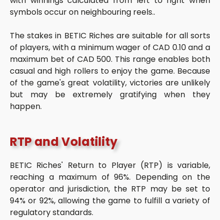
with winnings calculated from left to right when
symbols occur on neighbouring reels..
The stakes in BETIC Riches are suitable for all sorts
of players, with a minimum wager of CAD 0.10 and a
maximum bet of CAD 500. This range enables both
casual and high rollers to enjoy the game. Because
of the game's great volatility, victories are unlikely
but may be extremely gratifying when they
happen.
RTP and Volatility
BETIC Riches' Return to Player (RTP) is variable,
reaching a maximum of 96%. Depending on the
operator and jurisdiction, the RTP may be set to
94% or 92%, allowing the game to fulfill a variety of
regulatory standards.