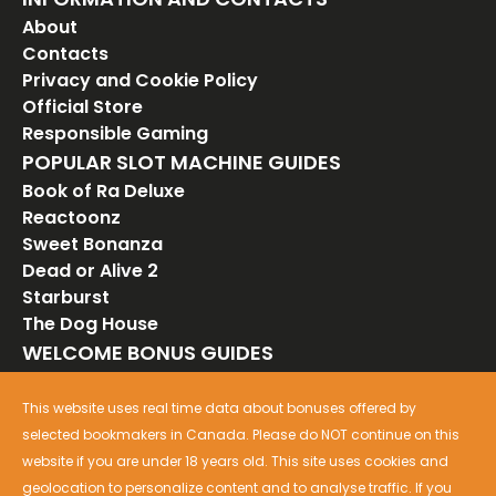
About
Contacts
Privacy and Cookie Policy
Official Store
Responsible Gaming
POPULAR SLOT MACHINE GUIDES
Book of Ra Deluxe
Reactoonz
Sweet Bonanza
Dead or Alive 2
Starburst
The Dog House
WELCOME BONUS GUIDES
SHOW MORE
This website uses real time data about bonuses offered by
Online Slots | Best FREE Slot Games
selected bookmakers in Canada. Please do NOT continue on this
Copyright ©2026 www.spikeslotcanada.com
website if you are under 18 years old. This site uses cookies and
geolocation to personalize content and to analyse traffic. If you
Sitemap