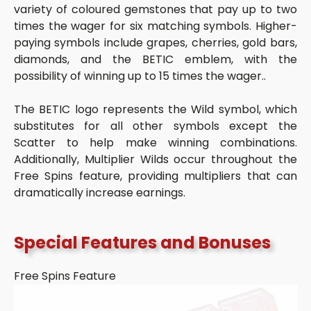
variety of coloured gemstones that pay up to two
times the wager for six matching symbols. Higher-
paying symbols include grapes, cherries, gold bars,
diamonds, and the BETIC emblem, with the
possibility of winning up to 15 times the wager..
The BETIC logo represents the Wild symbol, which
substitutes for all other symbols except the
Scatter to help make winning combinations.
Additionally, Multiplier Wilds occur throughout the
Free Spins feature, providing multipliers that can
dramatically increase earnings.
Special Features and Bonuses
Free Spins Feature