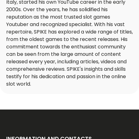
Italy, started his own YouTube career in the early
2000s. Over the years, he has solidified his
reputation as the most trusted slot games
Youtuber and recognized specialist. With his vast
repertoire, SPIKE has explored a wide range of titles,
from the oldest games to the recent releases. His
commitment towards the enthusiast community
can be seen from the large amount of content
released every year, including articles, videos and
comprehensive reviews. SPIKE's insights and skills
testify for his dedication and passion in the online
slot world.
INFORMATION AND CONTACTS