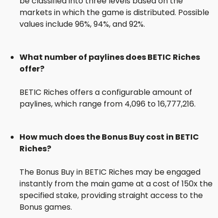
be classified into three levels based on the
markets in which the game is distributed. Possible
values include 96%, 94%, and 92%.
What number of paylines does BETIC Riches
offer?
BETIC Riches offers a configurable amount of
paylines, which range from 4,096 to 16,777,216.
How much does the Bonus Buy cost in BETIC
Riches?
The Bonus Buy in BETIC Riches may be engaged
instantly from the main game at a cost of 150x the
specified stake, providing straight access to the
Bonus games.