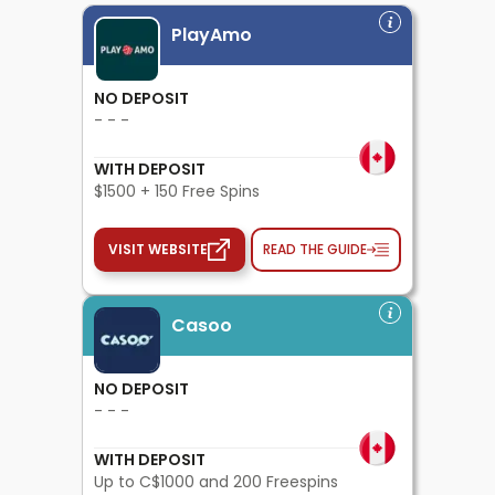
PlayAmo
NO DEPOSIT
- - -
WITH DEPOSIT
$1500 + 150 Free Spins
VISIT WEBSITE
READ THE GUIDE
Casoo
NO DEPOSIT
- - -
WITH DEPOSIT
Up to C$1000 and 200 Freespins