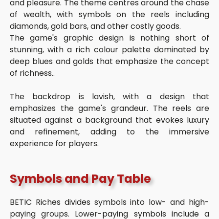
and pleasure. The theme centres around the chase
of wealth, with symbols on the reels including
diamonds, gold bars, and other costly goods.
The game's graphic design is nothing short of
stunning, with a rich colour palette dominated by
deep blues and golds that emphasize the concept
of richness..
The backdrop is lavish, with a design that
emphasizes the game's grandeur. The reels are
situated against a background that evokes luxury
and refinement, adding to the immersive
experience for players.
Symbols and Pay Table
BETIC Riches divides symbols into low- and high-
paying groups. Lower-paying symbols include a