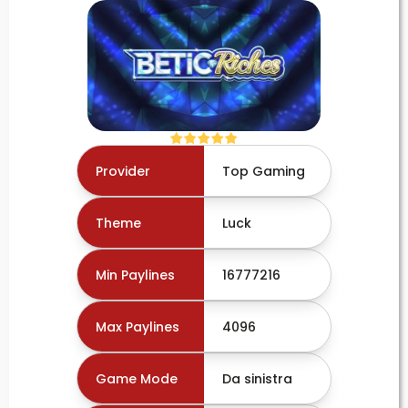
Provider
Top Gaming
Theme
Luck
Min Paylines
16777216
Max Paylines
4096
Game Mode
Da sinistra