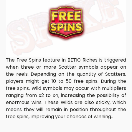
The Free Spins feature in BETIC Riches is triggered
when three or more Scatter symbols appear on
the reels. Depending on the quantity of Scatters,
players might get 10 to 50 free spins. During the
free spins, Wild symbols may occur with multipliers
ranging from x2 to x4, increasing the possibility of
enormous wins. These Wilds are also sticky, which
means they will remain in position throughout the
free spins, improving your chances of winning..