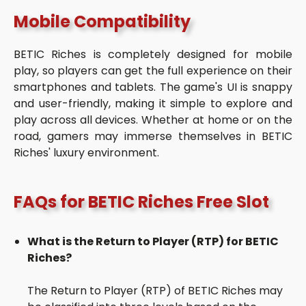
Mobile Compatibility
BETIC Riches is completely designed for mobile
play, so players can get the full experience on their
smartphones and tablets. The game's UI is snappy
and user-friendly, making it simple to explore and
play across all devices. Whether at home or on the
road, gamers may immerse themselves in BETIC
Riches' luxury environment.
FAQs for BETIC Riches Free Slot
What is the Return to Player (RTP) for BETIC
Riches?
The Return to Player (RTP) of BETIC Riches may