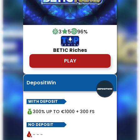
3
5
96%
BETIC Riches
PLAY
DepositWin
WITH DEPOSIT
300% UP TO €1000 + 300 FS
NO DEPOSIT
- - -