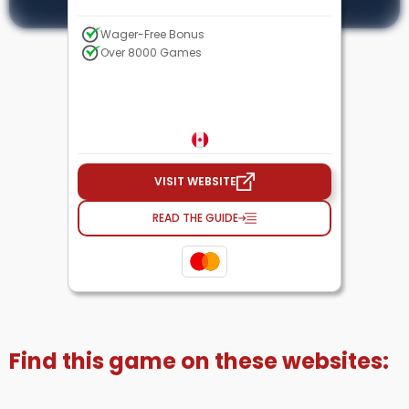
Wager-Free Bonus
Over 8000 Games
VISIT WEBSITE
READ THE GUIDE
Find this game on these websites
: