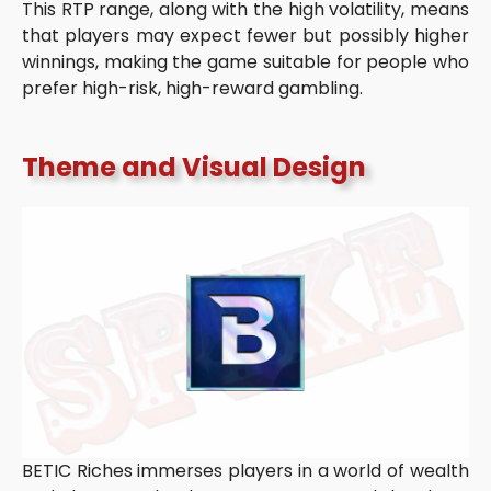
This RTP range, along with the high volatility, means
that players may expect fewer but possibly higher
winnings, making the game suitable for people who
prefer high-risk, high-reward gambling.
Theme and Visual Design
BETIC Riches immerses players in a world of wealth