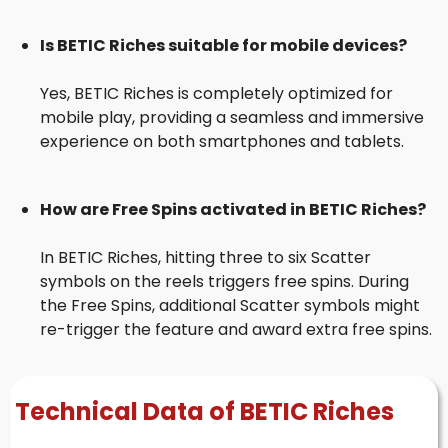
Is BETIC Riches suitable for mobile devices?
Yes, BETIC Riches is completely optimized for
mobile play, providing a seamless and immersive
experience on both smartphones and tablets.
How are Free Spins activated in BETIC Riches?
In BETIC Riches, hitting three to six Scatter
symbols on the reels triggers free spins. During
the Free Spins, additional Scatter symbols might
re-trigger the feature and award extra free spins.
Technical Data of BETIC Riches