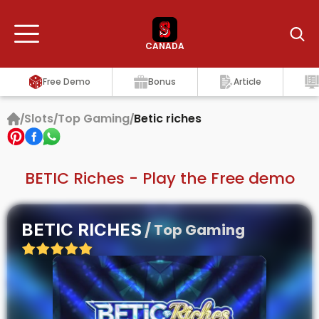
CANADA
Free Demo
Bonus
Article
Slots
Top Gaming
Betic riches
/
/
/
BETIC Riches - Play the Free demo
BETIC RICHES
/ Top Gaming