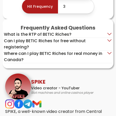
Hit Frequency
3
Frequently Asked Questions
What is the RTP of BETIC Riches?
Can I play BETIC Riches for free without
registering?
Where can I play BETIC Riches for real money in
Canada?
SPIKE
Video creator - YouTuber
Slot machines and online casinos player
SPIKE, a well-known video creator from Central