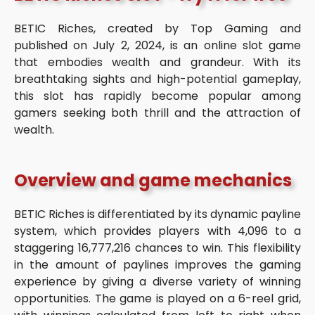
BETIC Riches, created by Top Gaming and
published on July 2, 2024, is an online slot game
that embodies wealth and grandeur. With its
breathtaking sights and high-potential gameplay,
this slot has rapidly become popular among
gamers seeking both thrill and the attraction of
wealth.
Overview and game mechanics
BETIC Riches is differentiated by its dynamic payline
system, which provides players with 4,096 to a
staggering 16,777,216 chances to win. This flexibility
in the amount of paylines improves the gaming
experience by giving a diverse variety of winning
opportunities. The game is played on a 6-reel grid,