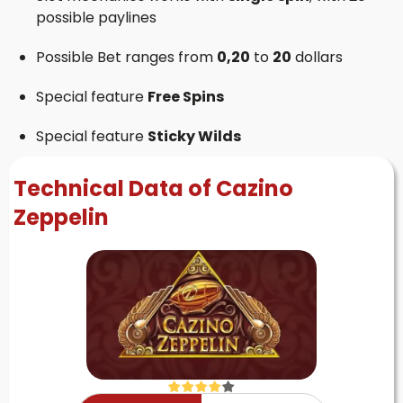
possible paylines
Possible Bet ranges from
0,20
to
20
dollars
Special feature
Free Spins
Special feature
Sticky Wilds
Technical Data of Cazino
Zeppelin