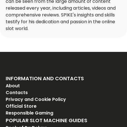
can be seen from the large amount of content
released every year, including articles, videos and
comprehensive reviews. SPIKE's insights and skills
testify for his dedication and passion in the online
slot world.
INFORMATION AND CONTACTS
About
Contacts
Privacy and Cookie Policy
Official Store
Responsible Gaming
POPULAR SLOT MACHINE GUIDES