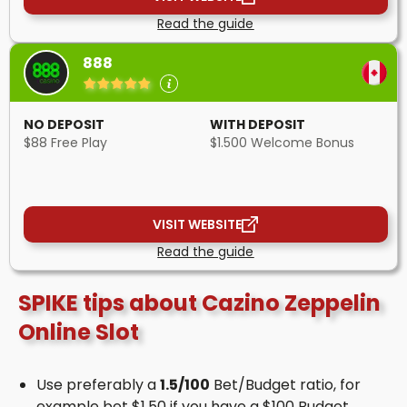
Read the guide
888
NO DEPOSIT
WITH DEPOSIT
$88 Free Play
$1.500 Welcome Bonus
VISIT WEBSITE
Read the guide
SPIKE tips about Cazino Zeppelin
Online Slot
Use preferably a
1.5/100
Bet/Budget ratio, for
example bet $1.50 if you have a $100 Budget.