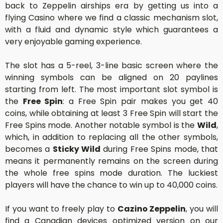
back to Zeppelin airships era by getting us into a
flying Casino where we find a classic mechanism slot,
with a fluid and dynamic style which guarantees a
very enjoyable gaming experience.
The slot has a 5-reel, 3-line basic screen where the
winning symbols can be aligned on 20 paylines
starting from left. The most important slot symbol is
the
Free Spin
: a Free Spin pair makes you get 40
coins, while obtaining at least 3 Free Spin will start the
Free Spins mode. Another notable symbol is the
Wild
,
which, in addition to replacing all the other symbols,
becomes a
Sticky Wild
during Free Spins mode, that
means it permanently remains on the screen during
the whole free spins mode duration. The luckiest
players will have the chance to win up to 40,000 coins.
If you want to freely play to
Cazino Zeppelin
, you will
find a Canadian devices optimized version on our