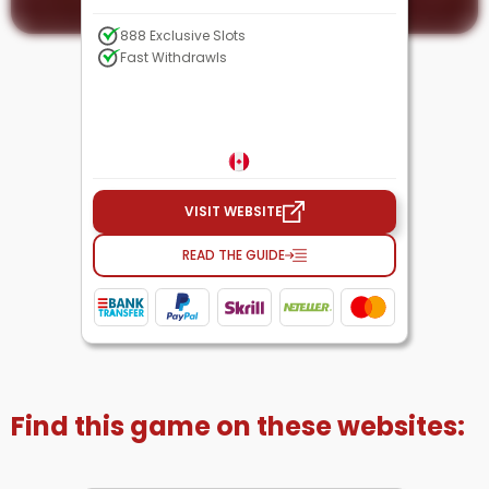
888 Exclusive Slots
Fast Withdrawls
VISIT WEBSITE
READ THE GUIDE
Find this game on these websites
: