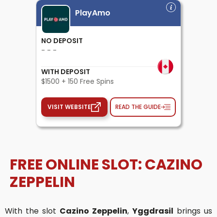
PlayAmo
NO DEPOSIT
- - -
WITH DEPOSIT
$1500 + 150 Free Spins
VISIT WEBSITE
READ THE GUIDE
FREE ONLINE SLOT: CAZINO
ZEPPELIN
With the slot
Cazino Zeppelin
,
Yggdrasil
brings us