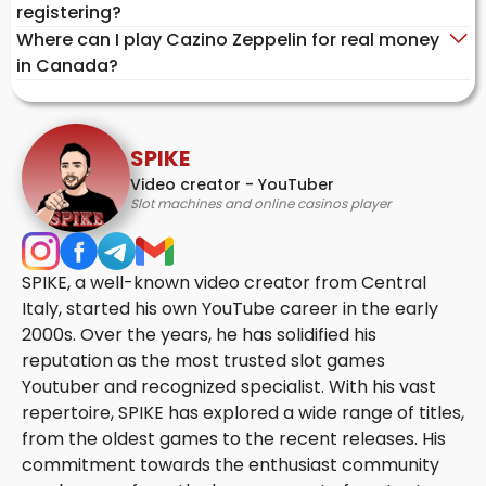
registering?
Where can I play Cazino Zeppelin for real money
in Canada?
SPIKE
Video creator - YouTuber
Slot machines and online casinos player
SPIKE, a well-known video creator from Central
Italy, started his own YouTube career in the early
2000s. Over the years, he has solidified his
reputation as the most trusted slot games
Youtuber and recognized specialist. With his vast
repertoire, SPIKE has explored a wide range of titles,
from the oldest games to the recent releases. His
commitment towards the enthusiast community