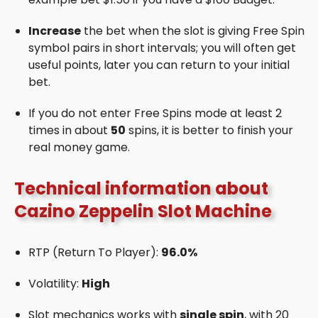
Increase
the bet when the slot is giving Free Spin
symbol pairs in short intervals; you will often get
useful points, later you can return to your initial
bet.
If you do not enter Free Spins mode at least 2
times in about
50
spins, it is better to finish your
real money game.
Technical information about
Cazino Zeppelin Slot Machine
RTP (Return To Player):
96.0%
Volatility:
High
Slot mechanics works with
single spin
, with 20