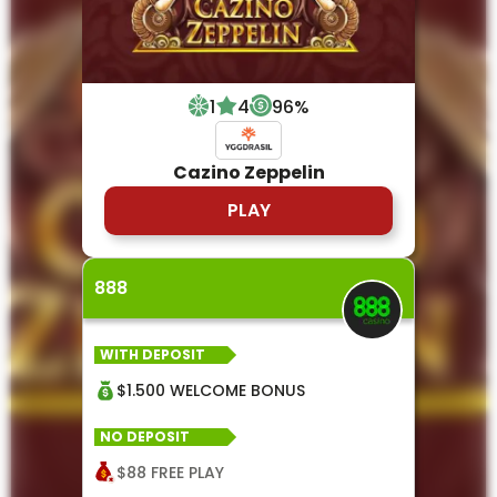
1
4
96%
Cazino Zeppelin
PLAY
888
WITH DEPOSIT
$1.500 WELCOME BONUS
NO DEPOSIT
$88 FREE PLAY