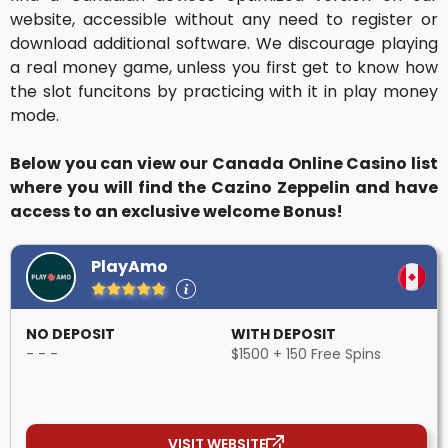
website, accessible without any need to register or
download additional software. We discourage playing
a real money game, unless you first get to know how
the slot funcitons by practicing with it in play money
mode.
Below you can view our Canada Online Casino list
where you will find the Cazino Zeppelin and have
access to an exclusive welcome Bonus!
PlayAmo
NO DEPOSIT
WITH DEPOSIT
- - -
$1500 + 150 Free Spins
VISIT WEBSITE