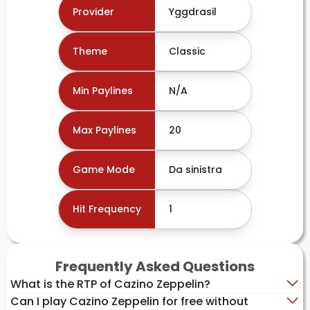
Provider
Yggdrasil
Theme
Classic
Min Paylines
N/A
Max Paylines
20
Game Mode
Da sinistra
Hit Frequency
1
Frequently Asked Questions
What is the RTP of Cazino Zeppelin?
Can I play Cazino Zeppelin for free without