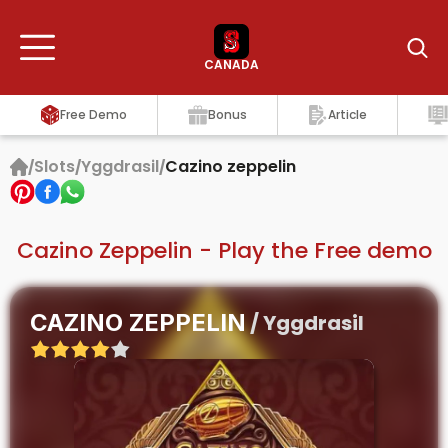
CANADA
Free Demo
Bonus
Article
Slots
Yggdrasil
Cazino zeppelin
/
/
/
Cazino Zeppelin - Play the Free demo
CAZINO ZEPPELIN
/ Yggdrasil