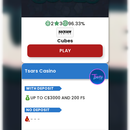
2
3
96.33%
Cubes
PLAY
Tsars Casino
WITH DEPOSIT
UP TO C$3000 AND 200 FS
NO DEPOSIT
- - -