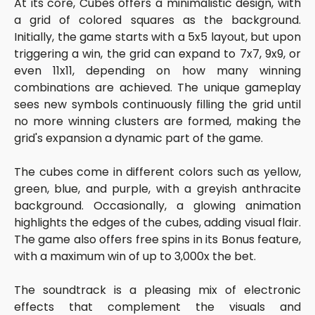
At its core, Cubes offers a minimalistic design, with
a grid of colored squares as the background.
Initially, the game starts with a 5x5 layout, but upon
triggering a win, the grid can expand to 7x7, 9x9, or
even 11x11, depending on how many winning
combinations are achieved. The unique gameplay
sees new symbols continuously filling the grid until
no more winning clusters are formed, making the
grid's expansion a dynamic part of the game.
The cubes come in different colors such as yellow,
green, blue, and purple, with a greyish anthracite
background. Occasionally, a glowing animation
highlights the edges of the cubes, adding visual flair.
The game also offers free spins in its Bonus feature,
with a maximum win of up to 3,000x the bet.
The soundtrack is a pleasing mix of electronic
effects that complement the visuals and