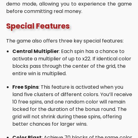
demo mode, allowing you to experience the game
before committing real money.
Special Features
The game also offers three key special features:
Central Multiplier
: Each spin has a chance to
activate a multiplier of up to x22. If identical color
blocks pass through the center of the grid, the
entire win is multiplied.
Free Spins
: This feature is activated when you
land five clusters of different colors. You’ll receive
10 free spins, and one random color will remain
locked for the duration of the bonus round. The
grid will not shrink during these spins, offering
better chances for larger wins.
Color Blast
: Achieve 70 blocks of the same color