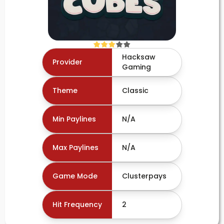
Hacksaw
Provider
Gaming
Theme
Classic
Min Paylines
N/A
Max Paylines
N/A
Game Mode
Clusterpays
Hit Frequency
2