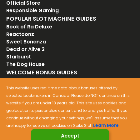
Official Store
Responsible Gaming
POPULAR SLOT MACHINE GUIDES
Book of Ra Deluxe
Reactoonz
Sweet Bonanza
Dead or Alive 2
Starburst
The Dog House
WELCOME BONUS GUIDES
SHOW MORE
This website uses real time data about bonuses offered by
Online Slots | Best FREE Slot Games
selected bookmakers in Canada. Please do NOT continue on this
Copyright ©2026 www.spikeslotcanada.com
website if you are under 18 years old. This site uses cookies and
geolocation to personalize content and to analyse traffic. If you
Sitemap
continue without changing your settings, we'll assume that you
Learn More
are happy to receive all cookies on Spike Slot.
Accept