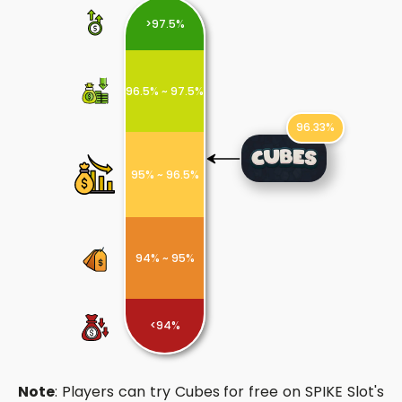
>97.5%
96.5% ~ 97.5%
96.33%
95% ~ 96.5%
94% ~ 95%
<94%
Note
: Players can try Cubes for free on SPIKE Slot's