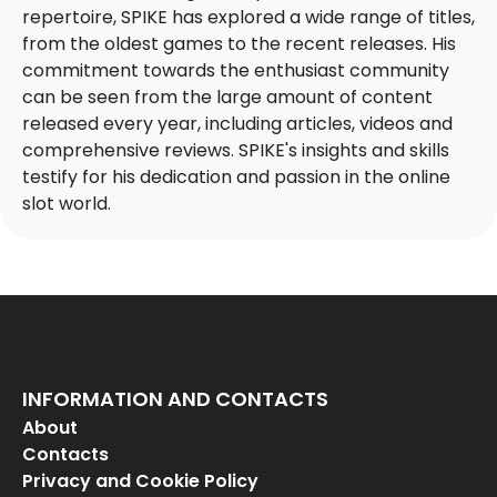
repertoire, SPIKE has explored a wide range of titles,
from the oldest games to the recent releases. His
commitment towards the enthusiast community
can be seen from the large amount of content
released every year, including articles, videos and
comprehensive reviews. SPIKE's insights and skills
testify for his dedication and passion in the online
slot world.
INFORMATION AND CONTACTS
About
Contacts
Privacy and Cookie Policy