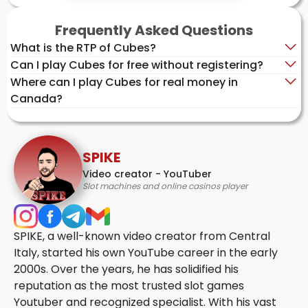
Frequently Asked Questions
What is the RTP of Cubes?
Can I play Cubes for free without registering?
Where can I play Cubes for real money in
Canada?
SPIKE
Video creator - YouTuber
Slot machines and online casinos player
SPIKE, a well-known video creator from Central
Italy, started his own YouTube career in the early
2000s. Over the years, he has solidified his
reputation as the most trusted slot games
Youtuber and recognized specialist. With his vast