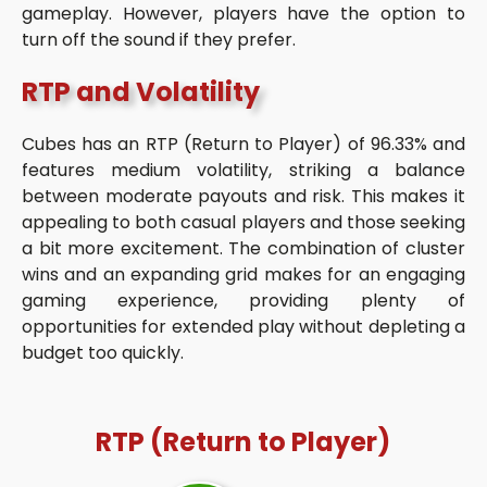
gameplay. However, players have the option to
turn off the sound if they prefer.
RTP and Volatility
Cubes has an RTP (Return to Player) of 96.33% and
features medium volatility, striking a balance
between moderate payouts and risk. This makes it
appealing to both casual players and those seeking
a bit more excitement. The combination of cluster
wins and an expanding grid makes for an engaging
gaming experience, providing plenty of
opportunities for extended play without depleting a
budget too quickly.
RTP (Return to Player)