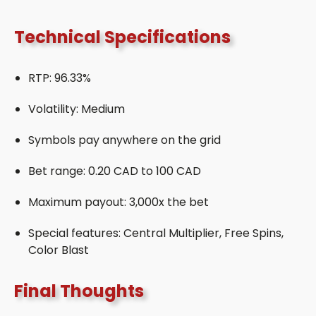
Technical Specifications
RTP: 96.33%
Volatility: Medium
Symbols pay anywhere on the grid
Bet range: 0.20 CAD to 100 CAD
Maximum payout: 3,000x the bet
Special features: Central Multiplier, Free Spins,
Color Blast
Final Thoughts