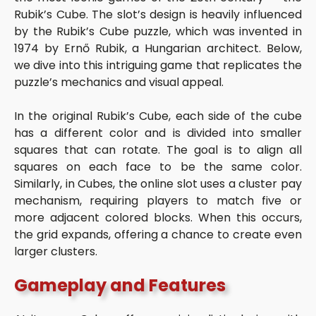
Rubik’s Cube. The slot’s design is heavily influenced
by the Rubik’s Cube puzzle, which was invented in
1974 by Ernő Rubik, a Hungarian architect. Below,
we dive into this intriguing game that replicates the
puzzle’s mechanics and visual appeal.
In the original Rubik’s Cube, each side of the cube
has a different color and is divided into smaller
squares that can rotate. The goal is to align all
squares on each face to be the same color.
Similarly, in Cubes, the online slot uses a cluster pay
mechanism, requiring players to match five or
more adjacent colored blocks. When this occurs,
the grid expands, offering a chance to create even
larger clusters.
Gameplay and Features