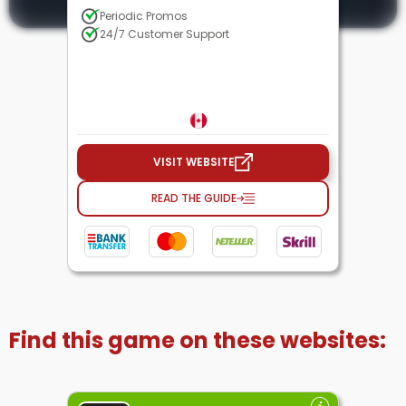
Periodic Promos
24/7 Customer Support
VISIT WEBSITE
READ THE GUIDE
Find this game on these websites
: