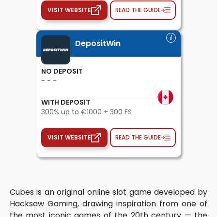
VISIT WEBSITE
READ THE GUIDE
DepositWin
NO DEPOSIT
- - -
WITH DEPOSIT
300% up to €1000 + 300 FS
VISIT WEBSITE
READ THE GUIDE
Cubes is an original online slot game developed by
Hacksaw Gaming, drawing inspiration from one of
the most iconic games of the 20th century — the