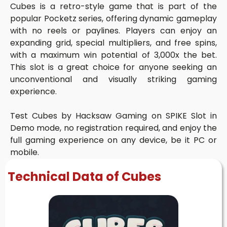
Cubes is a retro-style game that is part of the
popular Pocketz series, offering dynamic gameplay
with no reels or paylines. Players can enjoy an
expanding grid, special multipliers, and free spins,
with a maximum win potential of 3,000x the bet.
This slot is a great choice for anyone seeking an
unconventional and visually striking gaming
experience.
Test Cubes by Hacksaw Gaming on SPIKE Slot in
Demo mode, no registration required, and enjoy the
full gaming experience on any device, be it PC or
mobile.
Technical Data of Cubes