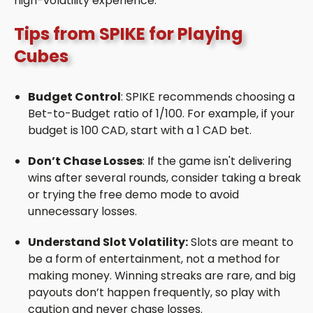
high-volatility experience.
Tips from SPIKE for Playing
Cubes
Budget Control
: SPIKE recommends choosing a
Bet-to-Budget ratio of 1/100. For example, if your
budget is 100 CAD, start with a 1 CAD bet.
Don’t Chase Losses
: If the game isn't delivering
wins after several rounds, consider taking a break
or trying the free demo mode to avoid
unnecessary losses.
Understand Slot Volatility:
Slots are meant to
be a form of entertainment, not a method for
making money. Winning streaks are rare, and big
payouts don’t happen frequently, so play with
caution and never chase losses.