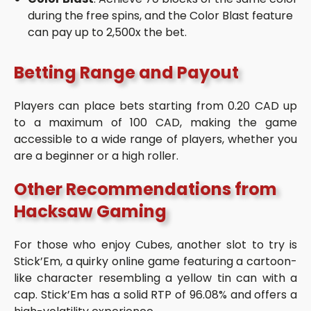
during the free spins, and the Color Blast feature
can pay up to 2,500x the bet.
Betting Range and Payout
Players can place bets starting from 0.20 CAD up
to a maximum of 100 CAD, making the game
accessible to a wide range of players, whether you
are a beginner or a high roller.
Other Recommendations from
Hacksaw Gaming
For those who enjoy Cubes, another slot to try is
Stick’Em, a quirky online game featuring a cartoon-
like character resembling a yellow tin can with a
cap. Stick’Em has a solid RTP of 96.08% and offers a