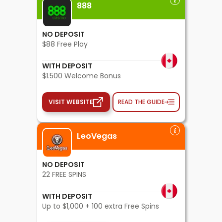
888
NO DEPOSIT
$88 Free Play
WITH DEPOSIT
$1.500 Welcome Bonus
VISIT WEBSITE
READ THE GUIDE
LeoVegas
NO DEPOSIT
22 FREE SPINS
WITH DEPOSIT
Up to $1,000 + 100 extra Free Spins