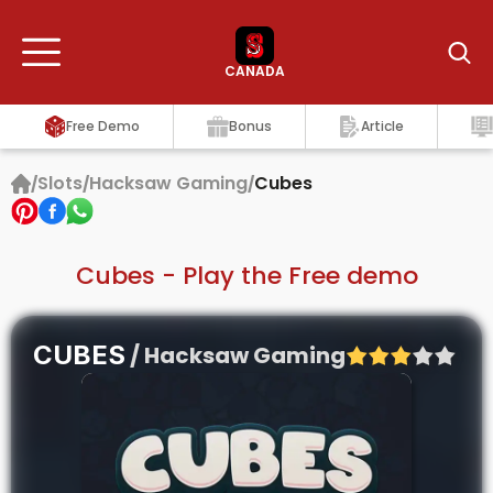
CANADA
Free Demo
Bonus
Article
Slots
Hacksaw Gaming
Cubes
/
/
/
Cubes - Play the Free demo
CUBES
/ Hacksaw Gaming