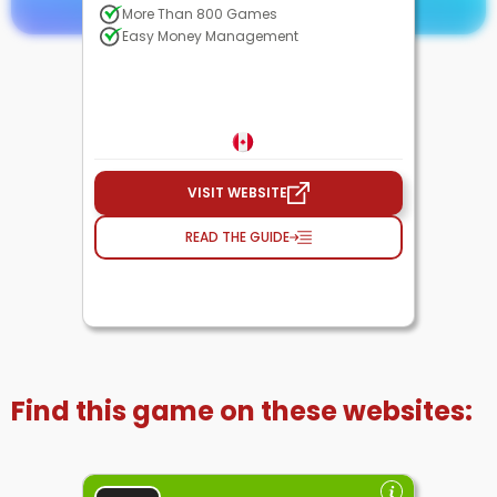
More Than 800 Games
Easy Money Management
VISIT WEBSITE
READ THE GUIDE
Find this game on these websites
: