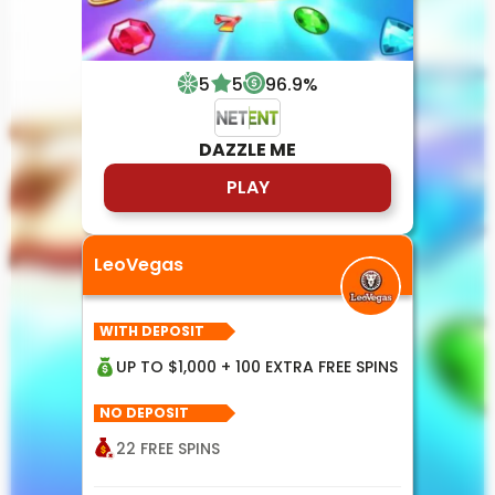
5
5
96.9%
DAZZLE ME
PLAY
LeoVegas
WITH DEPOSIT
UP TO $1,000 + 100 EXTRA FREE SPINS
NO DEPOSIT
22 FREE SPINS