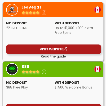
LeoVegas
NO DEPOSIT
WITH DEPOSIT
22 FREE SPINS
Up to $1,000 + 100 extra
Free Spins
VISIT WEBSITE
Read the guide
888
NO DEPOSIT
WITH DEPOSIT
$88 Free Play
$1.500 Welcome Bonus