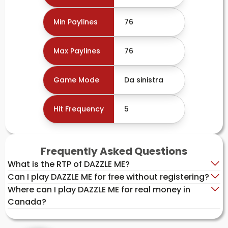
Min Paylines
76
Max Paylines
76
Game Mode
Da sinistra
Hit Frequency
5
Frequently Asked Questions
What is the RTP of DAZZLE ME?
Can I play DAZZLE ME for free without registering?
Where can I play DAZZLE ME for real money in
Canada?