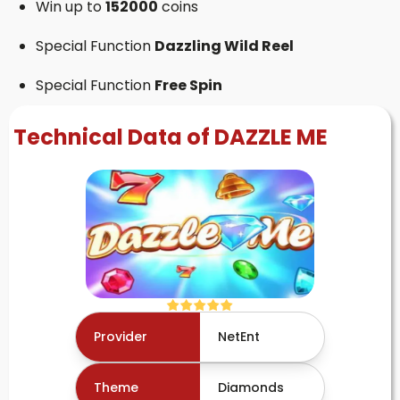
Win up to
152000
coins
Special Function
Dazzling Wild Reel
Special Function
Free Spin
Technical Data of DAZZLE ME
Provider
NetEnt
Theme
Diamonds