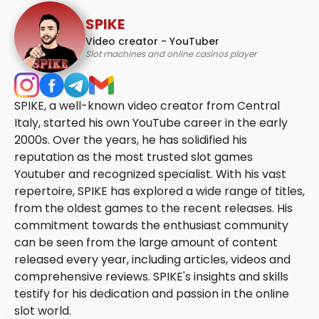
SPIKE
Video creator - YouTuber
Slot machines and online casinos player
SPIKE, a well-known video creator from Central
Italy, started his own YouTube career in the early
2000s. Over the years, he has solidified his
reputation as the most trusted slot games
Youtuber and recognized specialist. With his vast
repertoire, SPIKE has explored a wide range of titles,
from the oldest games to the recent releases. His
commitment towards the enthusiast community
can be seen from the large amount of content
released every year, including articles, videos and
comprehensive reviews. SPIKE's insights and skills
testify for his dedication and passion in the online
slot world.