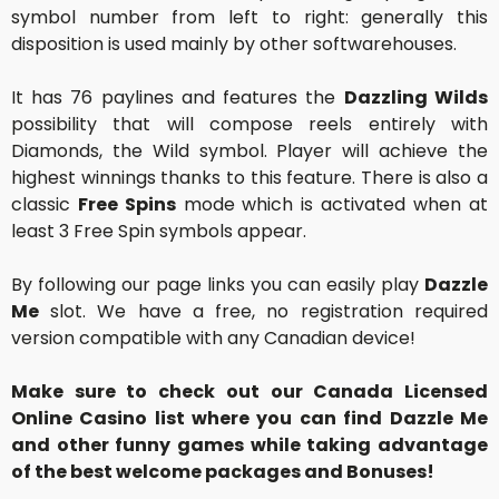
symbol number from left to right: generally this
disposition is used mainly by other softwarehouses.
It has 76 paylines and features the
Dazzling Wilds
possibility that will compose reels entirely with
Diamonds, the Wild symbol. Player will achieve the
highest winnings thanks to this feature. There is also a
classic
Free Spins
mode which is activated when at
least 3 Free Spin symbols appear.
By following our page links you can easily play
Dazzle
Me
slot. We have a free, no registration required
version compatible with any Canadian device!
Make sure to check out our Canada Licensed
Online Casino list where you can find Dazzle Me
and other funny games while taking advantage
of the best welcome packages and Bonuses!