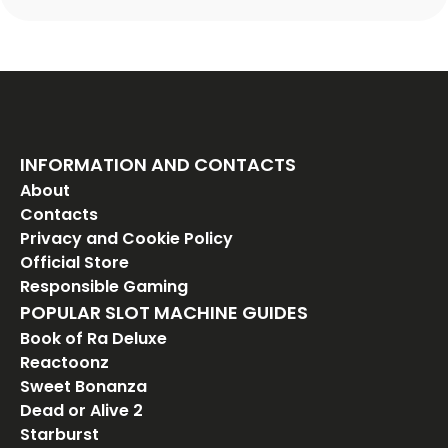
INFORMATION AND CONTACTS
About
Contacts
Privacy and Cookie Policy
Official Store
Responsible Gaming
POPULAR SLOT MACHINE GUIDES
Book of Ra Deluxe
Reactoonz
Sweet Bonanza
Dead or Alive 2
Starburst