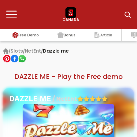
CANADA
Free Demo
Bonus
Article
Slots
NetEnt
Dazzle me
/
/
/
DAZZLE ME - Play the Free demo
DAZZLE ME
/ NetEnt