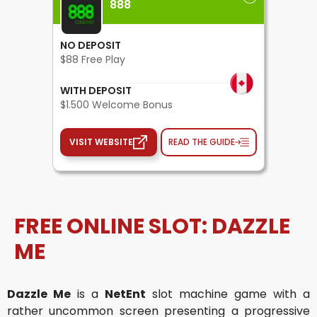
888
NO DEPOSIT
$88 Free Play
WITH DEPOSIT
$1.500 Welcome Bonus
VISIT WEBSITE
READ THE GUIDE
FREE ONLINE SLOT: DAZZLE
ME
Dazzle Me
is a
NetEnt
slot machine game with a
rather uncommon screen presenting a progressive