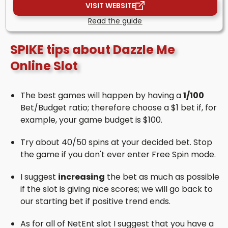
VISIT WEBSITE
Read the guide
SPIKE tips about Dazzle Me
Online Slot
The best games will happen by having a
1/100
Bet/Budget ratio; therefore choose a $1 bet if, for
example, your game budget is $100.
Try about 40/50 spins at your decided bet. Stop
the game if you don't ever enter Free Spin mode.
I suggest
increasing
the bet as much as possible
if the slot is giving nice scores; we will go back to
our starting bet if positive trend ends.
As for all of NetEnt slot I suggest that you have a