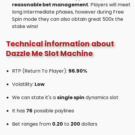
reasonable bet management
. Players will meet
long intermediate phases, however during Free
Spin mode they can also obtain great 500x the
stake wins!
Technical information about
Dazzle Me Slot Machine
RTP (Return To Player):
96.90%
Volatility:
Low
We can state it's a
single spin
dynamics slot
It has
76
possible paylines
Bet ranges from
0.20
to
200
dollars