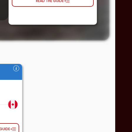
READ THE GUIDE
 GUIDE