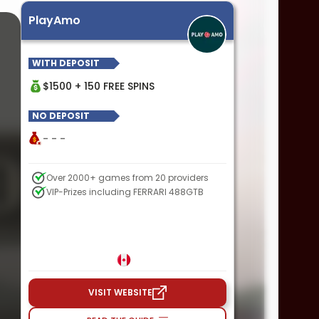
PlayAmo
WITH DEPOSIT
$1500 + 150 FREE SPINS
NO DEPOSIT
- - -
Over 2000+ games from 20 providers
VIP-Prizes including FERRARI 488GTB
VISIT WEBSITE