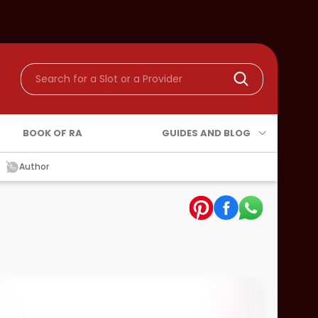
BOOK OF RA
GUIDES AND BLOG
Author