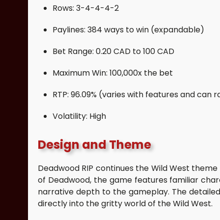
Rows: 3-4-4-4-2
Paylines: 384 ways to win (expandable)
Bet Range: 0.20 CAD to 100 CAD
Maximum Win: 100,000x the bet
RTP: 96.09% (varies with features and can 
Volatility: High
Design and Theme
Deadwood RIP continues the Wild West theme see
of Deadwood, the game features familiar chara
narrative depth to the gameplay. The detaile
directly into the gritty world of the Wild West.