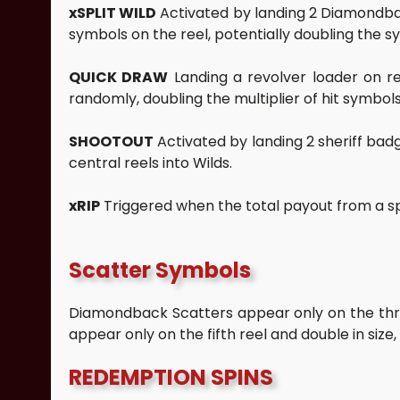
xSPLIT WILD
Activated by landing 2 Diamondback
symbols on the reel, potentially doubling the s
QUICK DRAW
Landing a revolver loader on re
randomly, doubling the multiplier of hit symbols
SHOOTOUT
Activated by landing 2 sheriff badg
central reels into Wilds.
xRIP
Triggered when the total payout from a spin
Scatter Symbols
Diamondback Scatters appear only on the thre
appear only on the fifth reel and double in size,
REDEMPTION SPINS