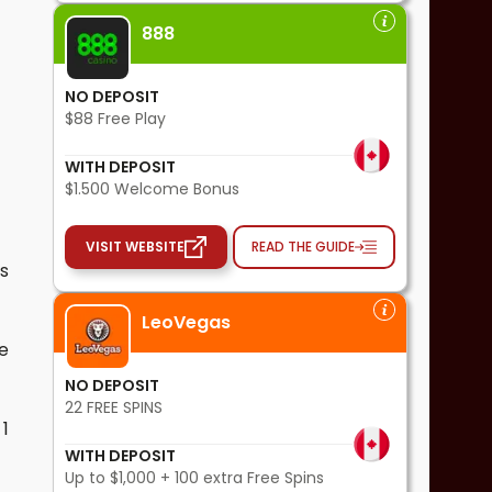
888
NO DEPOSIT
$88 Free Play
WITH DEPOSIT
$1.500 Welcome Bonus
VISIT WEBSITE
READ THE GUIDE
s
LeoVegas
e
NO DEPOSIT
22 FREE SPINS
 1
WITH DEPOSIT
Up to $1,000 + 100 extra Free Spins