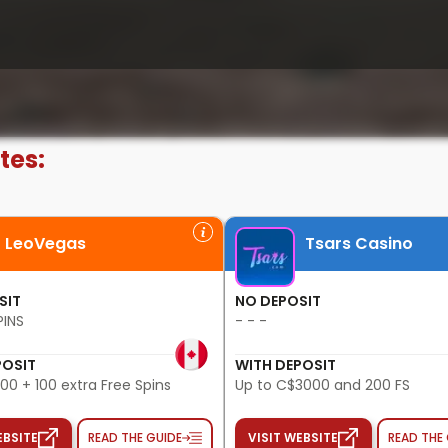
tes
:
LeoVegas
Tsars Casino
SIT
NO DEPOSIT
PINS
- - -
POSIT
WITH DEPOSIT
000 + 100 extra Free Spins
Up to C$3000 and 200 FS
EBSITE
READ THE GUIDE
VISIT WEBSITE
READ THE