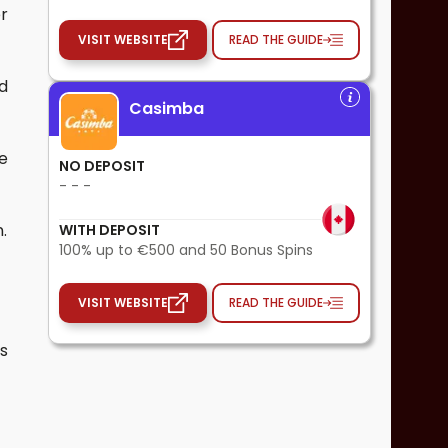
er
VISIT WEBSITE
READ THE GUIDE
d
Casimba
he
NO DEPOSIT
- - -
.
WITH DEPOSIT
100% up to €500 and 50 Bonus Spins
VISIT WEBSITE
READ THE GUIDE
s