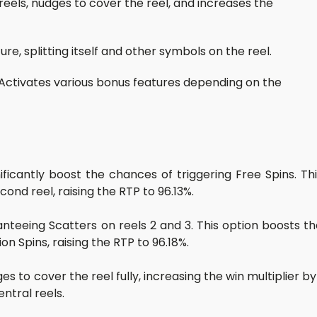
eels, nudges to cover the reel, and increases the
ture, splitting itself and other symbols on the reel.
ctivates various bonus features depending on the
ficantly boost the chances of triggering Free Spins. Thi
nd reel, raising the RTP to 96.13%.
teeing Scatters on reels 2 and 3. This option boosts th
n Spins, raising the RTP to 96.18%.
 to cover the reel fully, increasing the win multiplier by
entral reels.