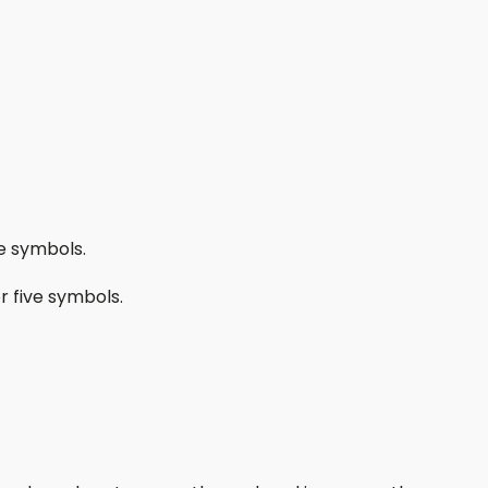
ve symbols.
r five symbols.