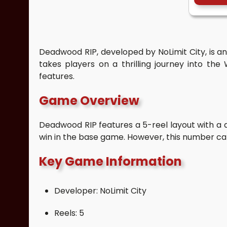
Deadwood RIP, developed by NoLimit City, is a
takes players on a thrilling journey into the 
features.
Game Overview
Deadwood RIP features a 5-reel layout with a d
win in the base game. However, this number can i
Key Game Information
Developer: NoLimit City
Reels: 5