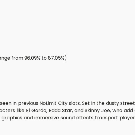
range from 96.09% to 87.05%)
n in previous NoLimit City slots. Set in the dusty stree
cters like El Gordo, Edda Star, and Skinny Joe, who add 
d graphics and immersive sound effects transport player