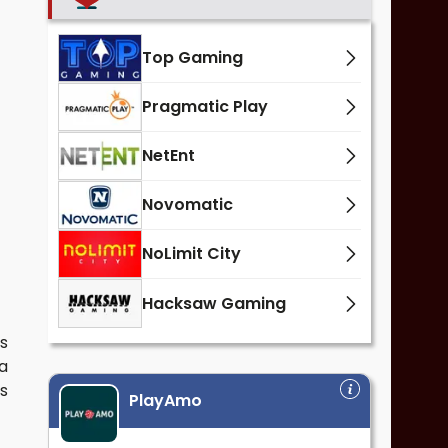
Top Gaming
Pragmatic Play
NetEnt
Novomatic
NoLimit City
Hacksaw Gaming
ts
a
s
PlayAmo