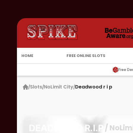
HOME
FREE ONLINE SLOTS
Free D
Slots
NoLimit City
Deadwood r i p
/
/
/
DEADWOOD R.I.P
/ NoLimi