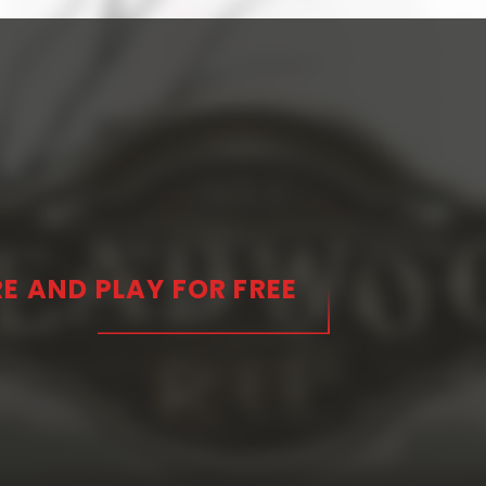
RE AND PLAY FOR FREE