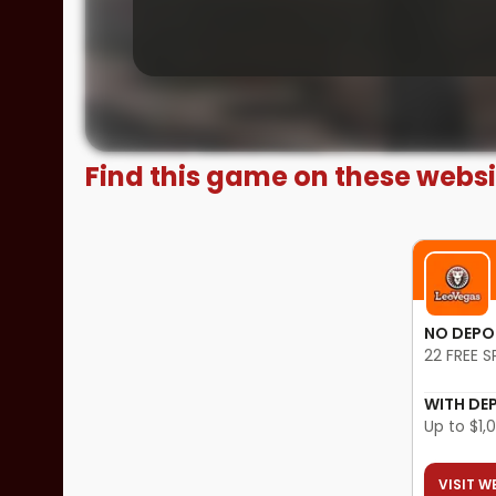
Find this game on these websi
NO DEPO
22 FREE S
WITH DE
Up to $1,
VISIT W