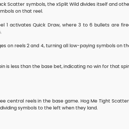
 Scatter symbols, the xSplit Wild divides itself and oth
ymbols on that reel.
el 1 activates Quick Draw, where 3 to 6 bullets are fire
.
es on reels 2 and 4, turning all low-paying symbols on t
 is less than the base bet, indicating no win for that spin
e central reels in the base game. Hog Me Tight Scatter
 dividing symbols to the left when they land.