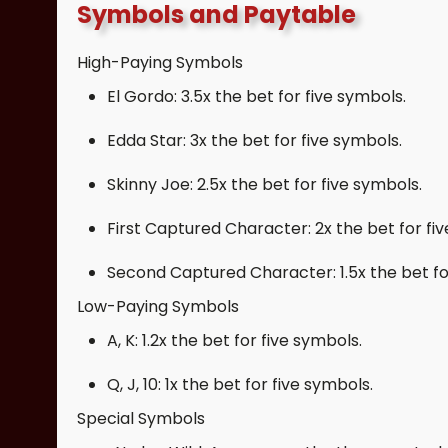
Symbols and Paytable
High-Paying Symbols
El Gordo: 3.5x the bet for five symbols.
Edda Star: 3x the bet for five symbols.
Skinny Joe: 2.5x the bet for five symbols.
First Captured Character: 2x the bet for fi
Second Captured Character: 1.5x the bet fo
Low-Paying Symbols
A, K: 1.2x the bet for five symbols.
Q, J, 10: 1x the bet for five symbols.
Special Symbols