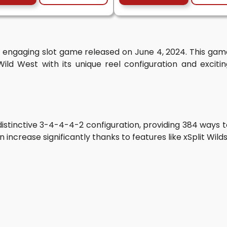
n engaging slot game released on June 4, 2024. This gam
Wild West with its unique reel configuration and excitin
istinctive 3-4-4-4-2 configuration, providing 384 ways t
ncrease significantly thanks to features like xSplit Wilds