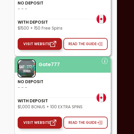
NO DEPOSIT
- - -
WITH DEPOSIT
$1500 + 150 Free Spins
VISIT WEBSITE
READ THE GUIDE
Gate777
NO DEPOSIT
- - -
WITH DEPOSIT
$1,000 BONUS + 100 EXTRA SPINS
VISIT WEBSITE
READ THE GUIDE