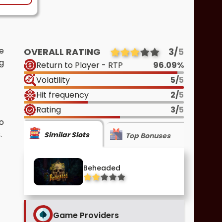
e
OVERALL RATING
3/
5
g
Return to Player - RTP
96.09%
Volatility
5/
5
Hit frequency
2/
5
Rating
3/
5
o
.
Similar Slots
Top Bonuses
Beheaded
Game Providers