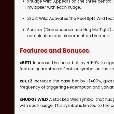
xNudge Wild: Appears on the three central r
multiplier with each nudge.
xSplit Wild: Activates the Reel Split Wild fea
Scatter (Diamondback and Hog Me Tight): A
combination and placement on the reels.
Features and Bonuses
xBET1
Increase the base bet by +150% to signi
feature guarantees a Scatter symbol on the seco
xBET2
Increase the base bet by +1400%, guaran
frequency of triggering Redemption and Salvatio
xNUDGE WILD
A stacked Wild symbol that nudges
with each nudge. This symbol is limited to the c