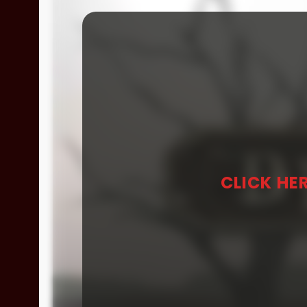
CLICK HE