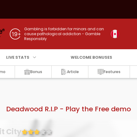
Gambling is forbidden for minors and can
cause pathological addiction - Gamble
Responsibly
LIVE STATS
WELCOME BONUSES
emo
Bonus
Article
Features
Deadwood R.I.P - Play the Free demo
t City