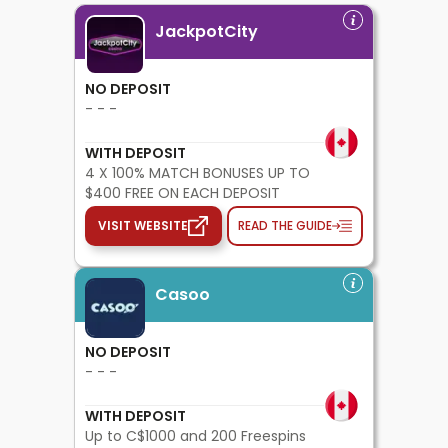
JackpotCity
NO DEPOSIT
- - -
WITH DEPOSIT
4 X 100% MATCH BONUSES UP TO
$400 FREE ON EACH DEPOSIT
VISIT WEBSITE
READ THE GUIDE
Casoo
NO DEPOSIT
- - -
WITH DEPOSIT
Up to C$1000 and 200 Freespins