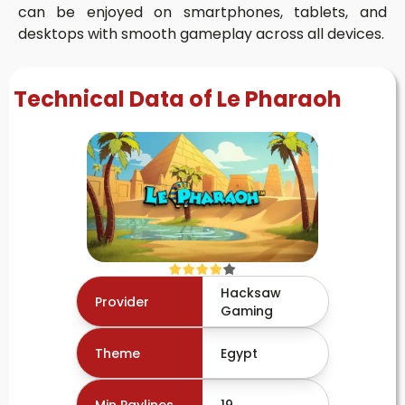
can be enjoyed on smartphones, tablets, and
desktops with smooth gameplay across all devices.
Technical Data of Le Pharaoh
Hacksaw
Provider
Gaming
Theme
Egypt
Min Paylines
19