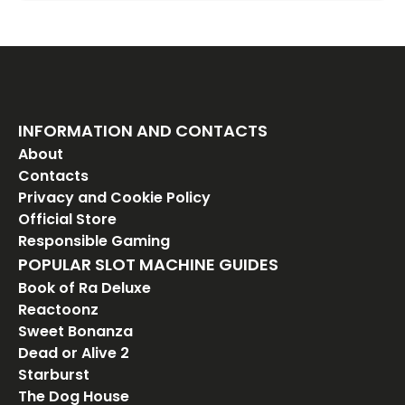
INFORMATION AND CONTACTS
About
Contacts
Privacy and Cookie Policy
Official Store
Responsible Gaming
POPULAR SLOT MACHINE GUIDES
Book of Ra Deluxe
Reactoonz
Sweet Bonanza
Dead or Alive 2
Starburst
The Dog House