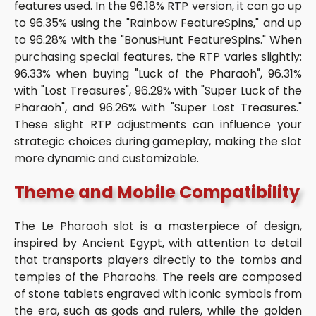
features used. In the 96.18% RTP version, it can go up
to 96.35% using the "Rainbow FeatureSpins," and up
to 96.28% with the "BonusHunt FeatureSpins." When
purchasing special features, the RTP varies slightly:
96.33% when buying "Luck of the Pharaoh", 96.31%
with "Lost Treasures", 96.29% with "Super Luck of the
Pharaoh", and 96.26% with "Super Lost Treasures."
These slight RTP adjustments can influence your
strategic choices during gameplay, making the slot
more dynamic and customizable.
Theme and Mobile Compatibility
The Le Pharaoh slot is a masterpiece of design,
inspired by Ancient Egypt, with attention to detail
that transports players directly to the tombs and
temples of the Pharaohs. The reels are composed
of stone tablets engraved with iconic symbols from
the era, such as gods and rulers, while the golden