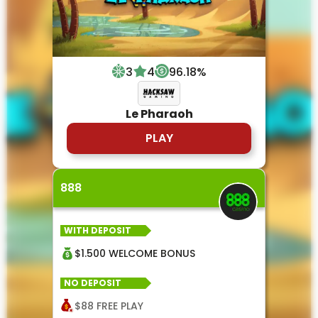
3
4
96.18%
Le Pharaoh
PLAY
888
WITH DEPOSIT
$1.500 WELCOME BONUS
NO DEPOSIT
$88 FREE PLAY