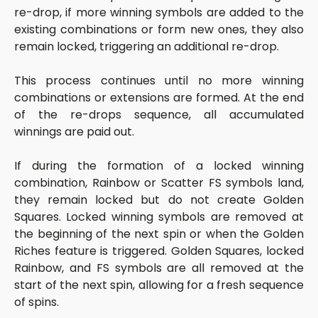
re-drop, if more winning symbols are added to the
existing combinations or form new ones, they also
remain locked, triggering an additional re-drop.
This process continues until no more winning
combinations or extensions are formed. At the end
of the re-drops sequence, all accumulated
winnings are paid out.
If during the formation of a locked winning
combination, Rainbow or Scatter FS symbols land,
they remain locked but do not create Golden
Squares. Locked winning symbols are removed at
the beginning of the next spin or when the Golden
Riches feature is triggered. Golden Squares, locked
Rainbow, and FS symbols are all removed at the
start of the next spin, allowing for a fresh sequence
of spins.