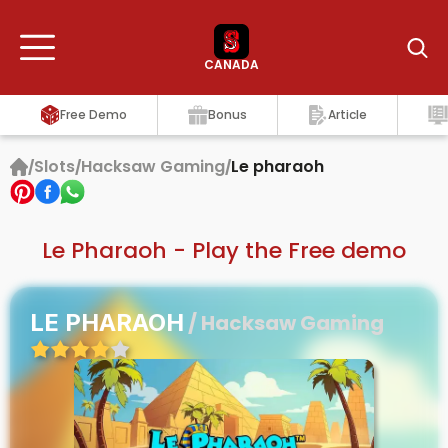
CANADA
Free Demo
Bonus
Article
Slots
Hacksaw Gaming
Le pharaoh
/
/
/
Le Pharaoh - Play the Free demo
LE PHARAOH
/ Hacksaw Gaming