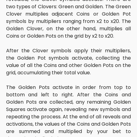
two types of Clovers: Green and Golden. The Green
Clover multiplies adjacent Coins or Golden Pot
symbols by multipliers ranging from x2 to x20. The
Golden Clover, on the other hand, multiplies all
Coins or Golden Pots on the grid by x2 to x20.
After the Clover symbols apply their multipliers,
the Golden Pot symbols activate, collecting the
value of all the Coins and other Golden Pots on the
grid, accumulating their total value.
The Golden Pots activate in order from top to
bottom and left to right. After the Coins and
Golden Pots are collected, any remaining Golden
Squares activate again, revealing new symbols and
repeating the process. At the end of all reveals and
activations, the values of the Coins and Golden Pots
are summed and multiplied by your bet to