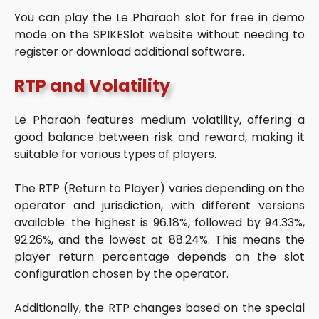
You can play the Le Pharaoh slot for free in demo
mode on the SPIKESlot website without needing to
register or download additional software.
RTP and Volatility
Le Pharaoh features medium volatility, offering a
good balance between risk and reward, making it
suitable for various types of players.
The RTP (Return to Player) varies depending on the
operator and jurisdiction, with different versions
available: the highest is 96.18%, followed by 94.33%,
92.26%, and the lowest at 88.24%. This means the
player return percentage depends on the slot
configuration chosen by the operator.
Additionally, the RTP changes based on the special