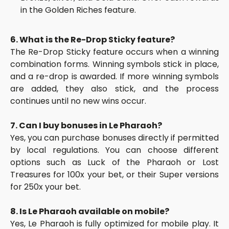
in the Golden Riches feature.
6. What is the Re-Drop Sticky feature?
The Re-Drop Sticky feature occurs when a winning
combination forms. Winning symbols stick in place,
and a re-drop is awarded. If more winning symbols
are added, they also stick, and the process
continues until no new wins occur.
7. Can I buy bonuses in Le Pharaoh?
Yes, you can purchase bonuses directly if permitted
by local regulations. You can choose different
options such as Luck of the Pharaoh or Lost
Treasures for 100x your bet, or their Super versions
for 250x your bet.
8. Is Le Pharaoh available on mobile?
Yes, Le Pharaoh is fully optimized for mobile play. It