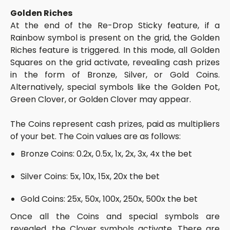
Golden Riches
At the end of the Re-Drop Sticky feature, if a
Rainbow symbol is present on the grid, the Golden
Riches feature is triggered. In this mode, all Golden
Squares on the grid activate, revealing cash prizes
in the form of Bronze, Silver, or Gold Coins.
Alternatively, special symbols like the Golden Pot,
Green Clover, or Golden Clover may appear.
The Coins represent cash prizes, paid as multipliers
of your bet. The Coin values are as follows:
Bronze Coins: 0.2x, 0.5x, 1x, 2x, 3x, 4x the bet
Silver Coins: 5x, 10x, 15x, 20x the bet
Gold Coins: 25x, 50x, 100x, 250x, 500x the bet
Once all the Coins and special symbols are
revealed, the Clover symbols activate. There are