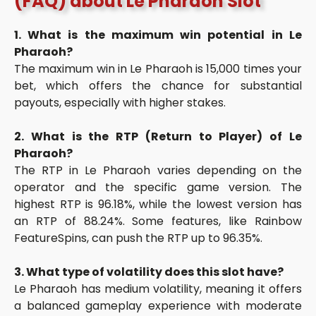
(FAQ) about Le Pharaoh Slot
1. What is the maximum win potential in Le
Pharaoh?
The maximum win in Le Pharaoh is 15,000 times your
bet, which offers the chance for substantial
payouts, especially with higher stakes.
2. What is the RTP (Return to Player) of Le
Pharaoh?
The RTP in Le Pharaoh varies depending on the
operator and the specific game version. The
highest RTP is 96.18%, while the lowest version has
an RTP of 88.24%. Some features, like Rainbow
FeatureSpins, can push the RTP up to 96.35%.
3. What type of volatility does this slot have?
Le Pharaoh has medium volatility, meaning it offers
a balanced gameplay experience with moderate