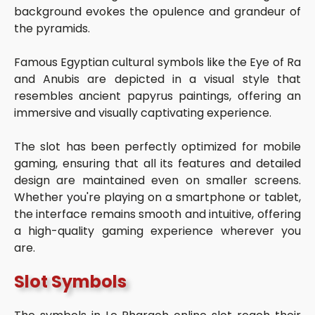
background evokes the opulence and grandeur of
the pyramids.
Famous Egyptian cultural symbols like the Eye of Ra
and Anubis are depicted in a visual style that
resembles ancient papyrus paintings, offering an
immersive and visually captivating experience.
The slot has been perfectly optimized for mobile
gaming, ensuring that all its features and detailed
design are maintained even on smaller screens.
Whether you're playing on a smartphone or tablet,
the interface remains smooth and intuitive, offering
a high-quality gaming experience wherever you
are.
Slot Symbols