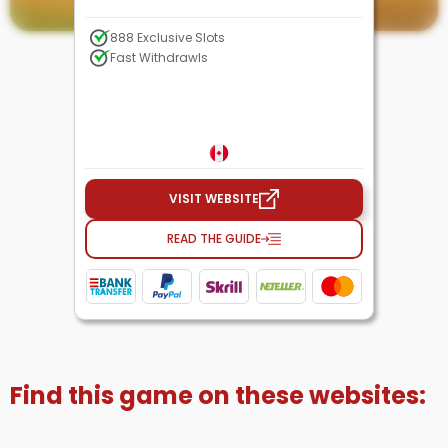
888 Exclusive Slots
Fast Withdrawls
VISIT WEBSITE
READ THE GUIDE
Find this game on these websites
: