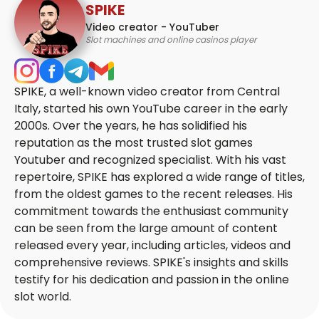
SPIKE
Video creator - YouTuber
Slot machines and online casinos player
SPIKE, a well-known video creator from Central
Italy, started his own YouTube career in the early
2000s. Over the years, he has solidified his
reputation as the most trusted slot games
Youtuber and recognized specialist. With his vast
repertoire, SPIKE has explored a wide range of titles,
from the oldest games to the recent releases. His
commitment towards the enthusiast community
can be seen from the large amount of content
released every year, including articles, videos and
comprehensive reviews. SPIKE's insights and skills
testify for his dedication and passion in the online
slot world.