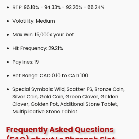
RTP: 96.18% - 94.33% - 92.26% - 88.24%
Volatility: Medium
Max Win: 15,000x your bet
Hit Frequency: 29.21%
Paylines: 19
Bet Range: CAD 0.10 to CAD 100
Special Symbols: Wild, Scatter FS, Bronze Coin,
Silver Coin, Gold Coin, Green Clover, Golden
Clover, Golden Pot, Additional Stone Tablet,
Multiplicative Stone Tablet
Frequently Asked Questions