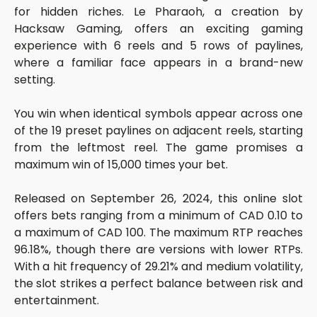
for hidden riches. Le Pharaoh, a creation by
Hacksaw Gaming, offers an exciting gaming
experience with 6 reels and 5 rows of paylines,
where a familiar face appears in a brand-new
setting.
You win when identical symbols appear across one
of the 19 preset paylines on adjacent reels, starting
from the leftmost reel. The game promises a
maximum win of 15,000 times your bet.
Released on September 26, 2024, this online slot
offers bets ranging from a minimum of CAD 0.10 to
a maximum of CAD 100. The maximum RTP reaches
96.18%, though there are versions with lower RTPs.
With a hit frequency of 29.21% and medium volatility,
the slot strikes a perfect balance between risk and
entertainment.