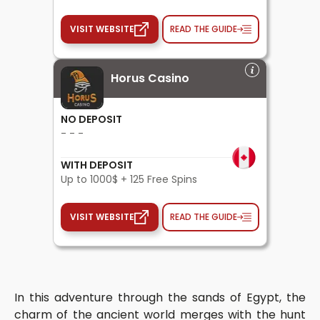
VISIT WEBSITE
READ THE GUIDE
Horus Casino
NO DEPOSIT
- - -
WITH DEPOSIT
Up to 1000$ + 125 Free Spins
VISIT WEBSITE
READ THE GUIDE
In this adventure through the sands of Egypt, the
charm of the ancient world merges with the hunt