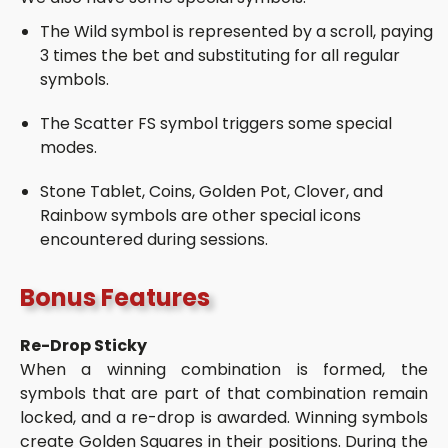
The Wild symbol is represented by a scroll, paying
3 times the bet and substituting for all regular
symbols.
The Scatter FS symbol triggers some special
modes.
Stone Tablet, Coins, Golden Pot, Clover, and
Rainbow symbols are other special icons
encountered during sessions.
Bonus Features
Re-Drop Sticky
When a winning combination is formed, the
symbols that are part of that combination remain
locked, and a re-drop is awarded. Winning symbols
create Golden Squares in their positions. During the