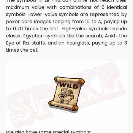
The symbols in Le Pharaoh online slot reach their
maximum value with combinations of 6 identical
symbols. Lower-value symbols are represented by
poker card images ranging from 10 to A, paying up
to 0.70 times the bet. High-value symbols include
classic Egyptian symbols like the scarab, Ankh, the
Eye of Ra, staffs, and an hourglass, paying up to 3
times the bet.
We also have some special symbols: