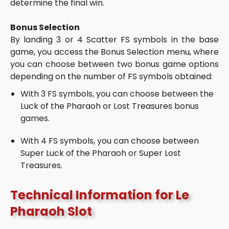
determine the final win.
Bonus Selection
By landing 3 or 4 Scatter FS symbols in the base
game, you access the Bonus Selection menu, where
you can choose between two bonus game options
depending on the number of FS symbols obtained:
With 3 FS symbols, you can choose between the
Luck of the Pharaoh or Lost Treasures bonus
games.
With 4 FS symbols, you can choose between
Super Luck of the Pharaoh or Super Lost
Treasures.
Technical Information for Le
Pharaoh Slot