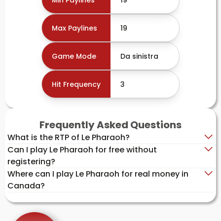
Max Paylines
19
Game Mode
Da sinistra
Hit Frequency
3
Frequently Asked Questions
What is the RTP of Le Pharaoh?
Can I play Le Pharaoh for free without
registering?
Where can I play Le Pharaoh for real money in
Canada?