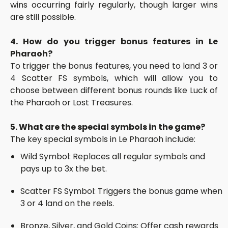
wins occurring fairly regularly, though larger wins
are still possible.
4. How do you trigger bonus features in Le
Pharaoh?
To trigger the bonus features, you need to land 3 or
4 Scatter FS symbols, which will allow you to
choose between different bonus rounds like Luck of
the Pharaoh or Lost Treasures.
5. What are the special symbols in the game?
The key special symbols in Le Pharaoh include:
Wild Symbol: Replaces all regular symbols and
pays up to 3x the bet.
Scatter FS Symbol: Triggers the bonus game when
3 or 4 land on the reels.
Bronze, Silver, and Gold Coins: Offer cash rewards