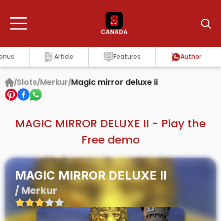
CANADA
onus
Article
Features
Author
Slots
Merkur
Magic mirror deluxe ii
/
/
/
MAGIC MIRROR DELUXE II - Play the
Free demo
MAGIC MIRROR DELUXE II
/ Merkur