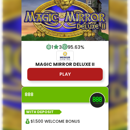
1
3
95.63%
MAGIC MIRROR DELUXE II
PLAY
888
WITH DEPOSIT
$1.500 WELCOME BONUS