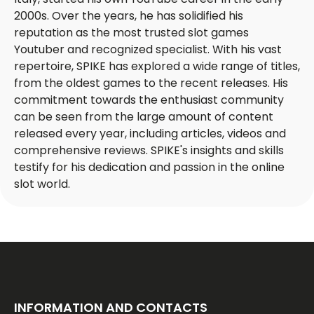
2000s. Over the years, he has solidified his
reputation as the most trusted slot games
Youtuber and recognized specialist. With his vast
repertoire, SPIKE has explored a wide range of titles,
from the oldest games to the recent releases. His
commitment towards the enthusiast community
can be seen from the large amount of content
released every year, including articles, videos and
comprehensive reviews. SPIKE's insights and skills
testify for his dedication and passion in the online
slot world.
INFORMATION AND CONTACTS