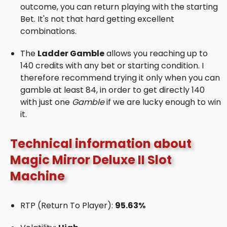
outcome, you can return playing with the starting
Bet. It's not that hard getting excellent
combinations.
The
Ladder Gamble
allows you reaching up to
140 credits with any bet or starting condition. I
therefore recommend trying it only when you can
gamble at least 84, in order to get directly 140
with just one
Gamble
if we are lucky enough to win
it.
Technical information about
Magic Mirror Deluxe II Slot
Machine
RTP (Return To Player):
95.63%