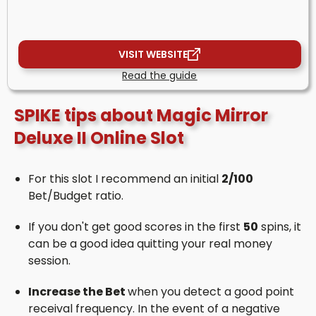
VISIT WEBSITE
Read the guide
SPIKE tips about Magic Mirror
Deluxe II Online Slot
For this slot I recommend an initial
2/100
Bet/Budget ratio.
If you don't get good scores in the first
50
spins, it
can be a good idea quitting your real money
session.
Increase the Bet
when you detect a good point
receival frequency. In the event of a negative