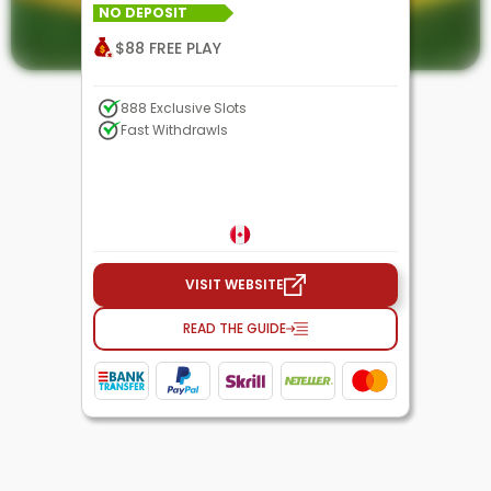
NO DEPOSIT
$88 FREE PLAY
888 Exclusive Slots
Fast Withdrawls
VISIT WEBSITE
READ THE GUIDE