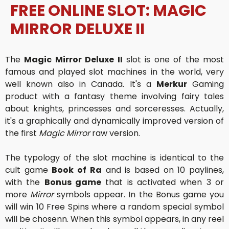
FREE ONLINE SLOT: MAGIC
MIRROR DELUXE II
The
Magic Mirror Deluxe II
slot is one of the most
famous and played slot machines in the world, very
well known also in Canada. It's a
Merkur
Gaming
product with a fantasy theme involving fairy tales
about knights, princesses and sorceresses. Actually,
it's a graphically and dynamically improved version of
the first
Magic Mirror
raw version.
The typology of the slot machine is identical to the
cult game
Book of Ra
and is based on 10 paylines,
with the
Bonus game
that is activated when 3 or
more
Mirror
symbols appear. In the Bonus game you
will win 10 Free Spins where a random special symbol
will be chosenn. When this symbol appears, in any reel