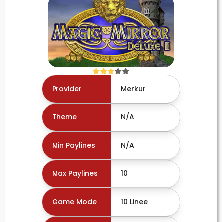
Provider
Merkur
Theme
N/A
Min Paylines
N/A
Max Paylines
10
Game Mode
10 Linee