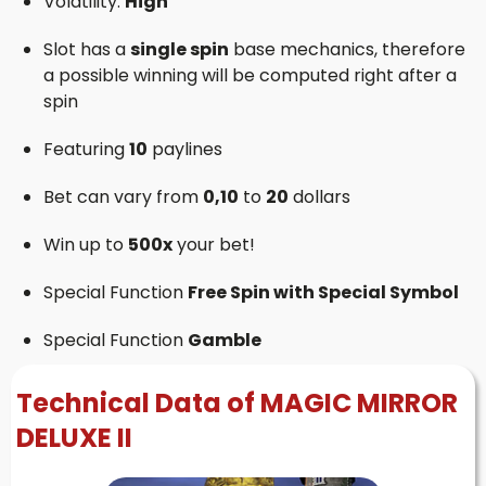
Volatility:
High
Slot has a
single spin
base mechanics, therefore
a possible winning will be computed right after a
spin
Featuring
10
paylines
Bet can vary from
0,10
to
20
dollars
Win up to
500x
your bet!
Special Function
Free Spin with Special Symbol
Special Function
Gamble
Technical Data of MAGIC MIRROR
DELUXE II