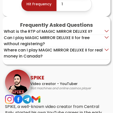
Hit Frequency
1
Frequently Asked Questions
What is the RTP of MAGIC MIRROR DELUXE II?
Can I play MAGIC MIRROR DELUXE II for free
without registering?
Where can I play MAGIC MIRROR DELUXE II for real
money in Canada?
SPIKE
Video creator - YouTuber
Slot machines and online casinos player
SPIKE, a well-known video creator from Central
Italy, started his own YouTube career in the early