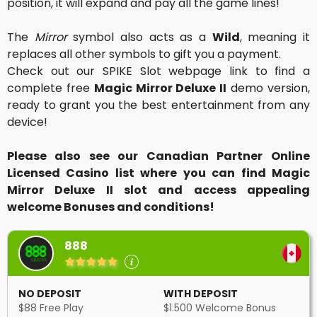
position, it will expand and pay all the game lines!
The
Mirror
symbol also acts as a
Wild
, meaning it
replaces all other symbols to gift you a payment.
Check out our SPIKE Slot webpage link to find a
complete free
Magic Mirror Deluxe II
demo version,
ready to grant you the best entertainment from any
device!
Please also see our Canadian Partner Online
Licensed Casino list where you can find Magic
Mirror Deluxe II slot and access appealing
welcome Bonuses and conditions!
888
NO DEPOSIT
WITH DEPOSIT
$88 Free Play
$1.500 Welcome Bonus