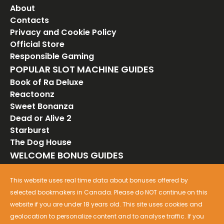
About
Contacts
Privacy and Cookie Policy
Official Store
Responsible Gaming
POPULAR SLOT MACHINE GUIDES
Book of Ra Deluxe
Reactoonz
Sweet Bonanza
Dead or Alive 2
Starburst
The Dog House
WELCOME BONUS GUIDES
SHOW MORE
This website uses real time data about bonuses offered by
Online Slots | Best FREE Slot Games
selected bookmakers in Canada. Please do NOT continue on this
Copyright ©2026 www.spikeslotcanada.com
website if you are under 18 years old. This site uses cookies and
geolocation to personalize content and to analyse traffic. If you
Sitemap