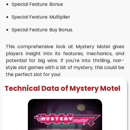
Special Feature: Bonus
Special Feature: Multiplier
Special Feature: Buy Bonus.
This comprehensive look at Mystery Motel gives
players insight into its features, mechanics, and
potential for big wins. If you're into thrilling, noir-
style slot games with a bit of mystery, this could be
the perfect slot for you!
Technical Data of Mystery Motel