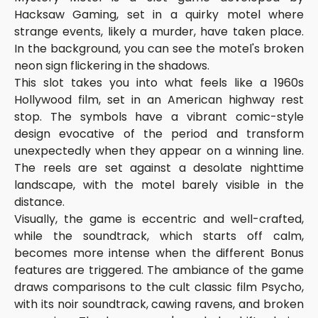
Hacksaw Gaming, set in a quirky motel where
strange events, likely a murder, have taken place.
In the background, you can see the motel's broken
neon sign flickering in the shadows.
This slot takes you into what feels like a 1960s
Hollywood film, set in an American highway rest
stop. The symbols have a vibrant comic-style
design evocative of the period and transform
unexpectedly when they appear on a winning line.
The reels are set against a desolate nighttime
landscape, with the motel barely visible in the
distance.
Visually, the game is eccentric and well-crafted,
while the soundtrack, which starts off calm,
becomes more intense when the different Bonus
features are triggered. The ambiance of the game
draws comparisons to the cult classic film Psycho,
with its noir soundtrack, cawing ravens, and broken