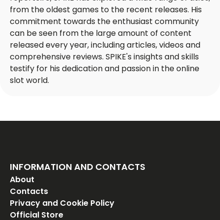
from the oldest games to the recent releases. His
commitment towards the enthusiast community
can be seen from the large amount of content
released every year, including articles, videos and
comprehensive reviews. SPIKE's insights and skills
testify for his dedication and passion in the online
slot world.
INFORMATION AND CONTACTS
About
Contacts
Privacy and Cookie Policy
Official Store