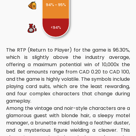
94% ~ 95%
<94%
The RTP (Return to Player) for the game is 96.30%,
which is slightly above the industry average,
offering a maximum potential win of 10,000x the
bet. Bet amounts range from CAD 0.20 to CAD 100,
and the game is highly volatile. The symbols include
playing card suits, which are the least rewarding,
and four complex characters that change during
gameplay.
Among the vintage and noir-style characters are a
glamorous guest with blonde hair, a sleepy motel
manager, a brunette maid holding a feather duster,
and a mysterious figure wielding a cleaver. This