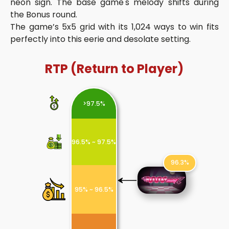
neon sign. The base game's melody shifts during
the Bonus round.
The game’s 5x5 grid with its 1,024 ways to win fits
perfectly into this eerie and desolate setting.
RTP (Return to Player)
>97.5%
96.5% ~ 97.5%
96.3%
95% ~ 96.5%