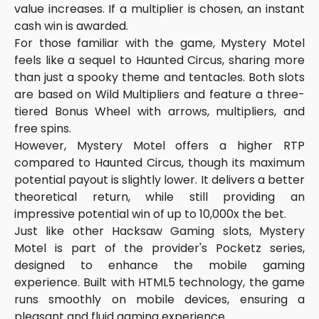
value increases. If a multiplier is chosen, an instant
cash win is awarded.
For those familiar with the game, Mystery Motel
feels like a sequel to Haunted Circus, sharing more
than just a spooky theme and tentacles. Both slots
are based on Wild Multipliers and feature a three-
tiered Bonus Wheel with arrows, multipliers, and
free spins.
However, Mystery Motel offers a higher RTP
compared to Haunted Circus, though its maximum
potential payout is slightly lower. It delivers a better
theoretical return, while still providing an
impressive potential win of up to 10,000x the bet.
Just like other Hacksaw Gaming slots, Mystery
Motel is part of the provider's Pocketz series,
designed to enhance the mobile gaming
experience. Built with HTML5 technology, the game
runs smoothly on mobile devices, ensuring a
pleasant and fluid gaming experience.