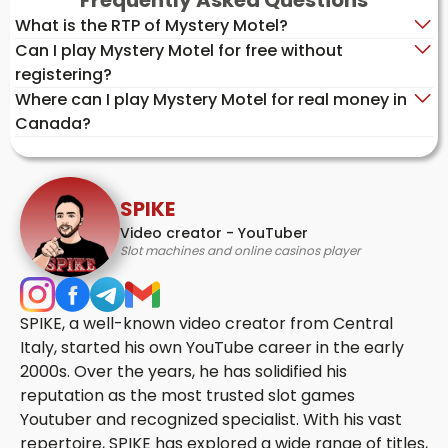
What is the RTP of Mystery Motel?
Can I play Mystery Motel for free without
registering?
Where can I play Mystery Motel for real money in
Canada?
SPIKE
Video creator - YouTuber
Slot machines and online casinos player
SPIKE, a well-known video creator from Central
Italy, started his own YouTube career in the early
2000s. Over the years, he has solidified his
reputation as the most trusted slot games
Youtuber and recognized specialist. With his vast
repertoire, SPIKE has explored a wide range of titles,