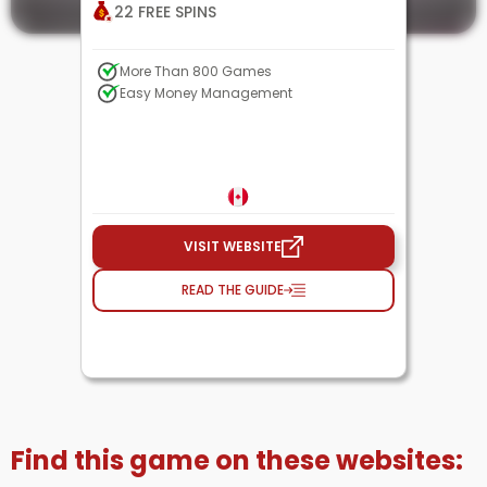
22 FREE SPINS
More Than 800 Games
Easy Money Management
VISIT WEBSITE
READ THE GUIDE
Find this game on these websites
: