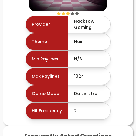
Hacksaw
Provider
Gaming
Theme
Noir
Min Paylines
N/A
Max Paylines
1024
Game Mode
Da sinistra
Hit Frequency
2
Frequently Asked Questions