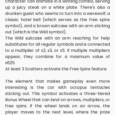
character can animate in a winning combo, serving
up a juicy steak on a white plate. There's also a
drunken guest who seems to turn into a werewolf; a
classic hotel bell (which serves as the free spins
symbol), and a brown suitcase with an arm sticking
out (which is the Wild symbol).
The Wild suitcase with an arm reaching for help
substitutes for all regular symbols and is connected
to a multiplier of x2, x3, or x5. If multiple multipliers
appear, they combine for a maximum value of
x625.
At least 3 Scatters activate the Free Spins feature.
The element that makes gameplay even more
interesting is the car with octopus tentacles
sticking out. This symbol activates a three-tiered
Bonus Wheel that can land on arrows, multipliers, or
free spins. If the wheel lands on an arrow, the
player moves to the next level, where the prize