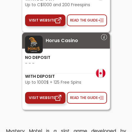
Up to C$1000 and 200 Freespins
VISIT WEBSITE
READ THE GUIDE
Horus Casino
NO DEPOSIT
- - -
WITH DEPOSIT
Up to 1000$ + 125 Free Spins
VISIT WEBSITE
READ THE GUIDE
Mystery Motel is a slot game developed by