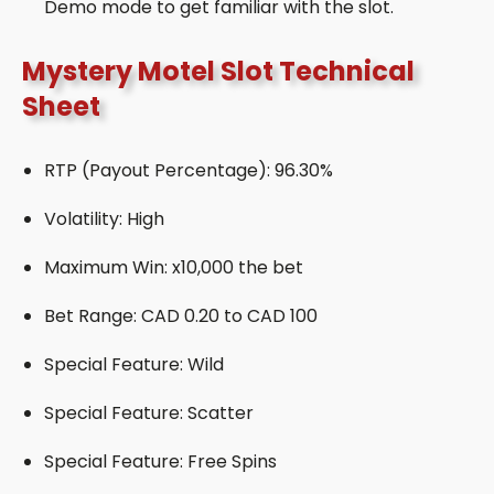
Demo mode to get familiar with the slot.
Mystery Motel Slot Technical
Sheet
RTP (Payout Percentage): 96.30%
Volatility: High
Maximum Win: x10,000 the bet
Bet Range: CAD 0.20 to CAD 100
Special Feature: Wild
Special Feature: Scatter
Special Feature: Free Spins