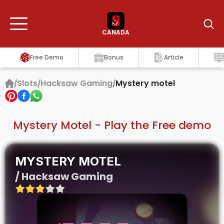
CANADA
Free Demo
Bonus
Article
Slots
Hacksaw Gaming
Mystery motel
/
/
/
Mystery Motel - Play the Free demo
MYSTERY MOTEL
/ Hacksaw Gaming