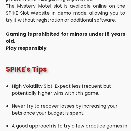
The Mystery Motel slot is available online on the
SPIKE Slot Website in demo mode, allowing you to
try it without registration or additional software.
Gaming is prohibited for minors under 18 years
old
.
Play responsibly
.
SPIKE's Tips
High Volatility Slot: Expect less frequent but
potentially higher wins with this game.
Never try to recover losses by increasing your
bets once your budget is spent.
A good approach is to try a few practice games in