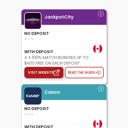
JackpotCity
NO DEPOSIT
- - -
WITH DEPOSIT
4 X 100% MATCH BONUSES UP TO
$400 FREE ON EACH DEPOSIT
VISIT WEBSITE
READ THE GUIDE
Casoo
NO DEPOSIT
- - -
WITH DEPOSIT