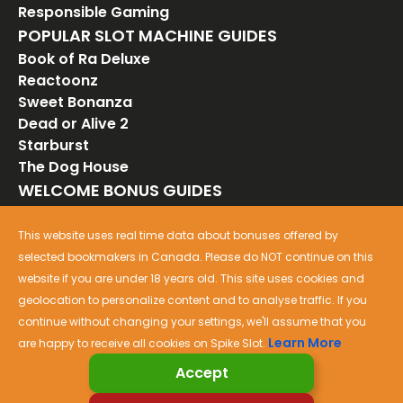
Responsible Gaming
POPULAR SLOT MACHINE GUIDES
Book of Ra Deluxe
Reactoonz
Sweet Bonanza
Dead or Alive 2
Starburst
The Dog House
WELCOME BONUS GUIDES
SHOW MORE
This website uses real time data about bonuses offered by
Online Slots | Best FREE Slot Games
selected bookmakers in Canada. Please do NOT continue on this
Copyright ©2026 www.spikeslotcanada.com
website if you are under 18 years old. This site uses cookies and
geolocation to personalize content and to analyse traffic. If you
Sitemap
continue without changing your settings, we'll assume that you
Learn More
are happy to receive all cookies on Spike Slot.
Accept