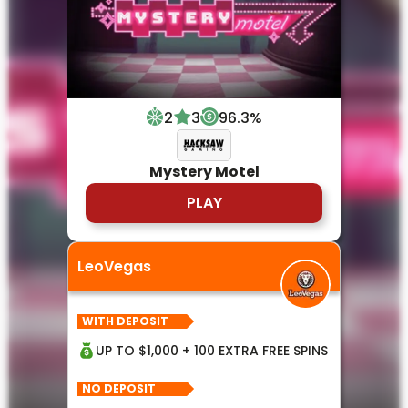
2
3
96.3%
Mystery Motel
PLAY
LeoVegas
WITH DEPOSIT
UP TO $1,000 + 100 EXTRA FREE SPINS
NO DEPOSIT