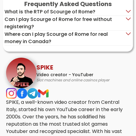
Frequently Asked Questions
What is the RTP of Scourge of Rome?
Can I play Scourge of Rome for free without
registering?
Where can I play Scourge of Rome for real
money in Canada?
SPIKE
Video creator - YouTuber
Slot machines and online casinos player
SPIKE, a well-known video creator from Central
Italy, started his own YouTube career in the early
2000s. Over the years, he has solidified his
reputation as the most trusted slot games
Youtuber and recognized specialist. With his vast