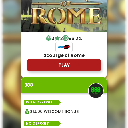
3
3
96.2%
Scourge of Rome
PLAY
888
WITH DEPOSIT
$1.500 WELCOME BONUS
NO DEPOSIT