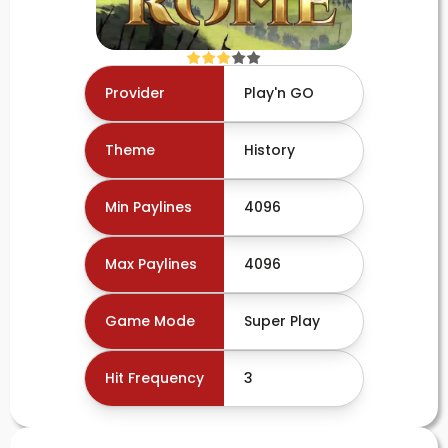
Provider
Play'n GO
Theme
History
Min Paylines
4096
Max Paylines
4096
Game Mode
Super Play
Hit Frequency
3