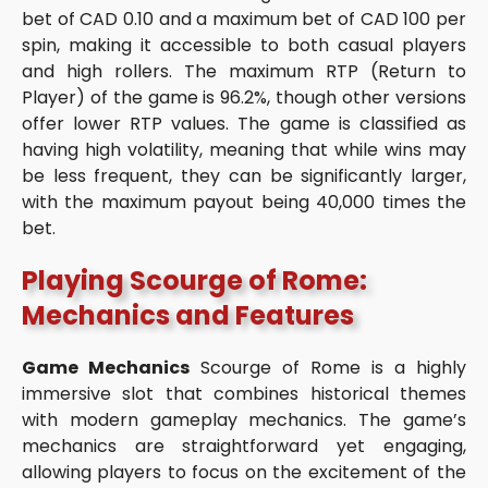
bet of CAD 0.10 and a maximum bet of CAD 100 per
spin, making it accessible to both casual players
and high rollers. The maximum RTP (Return to
Player) of the game is 96.2%, though other versions
offer lower RTP values. The game is classified as
having high volatility, meaning that while wins may
be less frequent, they can be significantly larger,
with the maximum payout being 40,000 times the
bet.
Playing Scourge of Rome:
Mechanics and Features
Game Mechanics
Scourge of Rome is a highly
immersive slot that combines historical themes
with modern gameplay mechanics. The game’s
mechanics are straightforward yet engaging,
allowing players to focus on the excitement of the