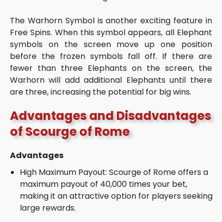
The Warhorn Symbol is another exciting feature in
Free Spins. When this symbol appears, all Elephant
symbols on the screen move up one position
before the frozen symbols fall off. If there are
fewer than three Elephants on the screen, the
Warhorn will add additional Elephants until there
are three, increasing the potential for big wins.
Advantages and Disadvantages
of Scourge of Rome
Advantages
High Maximum Payout: Scourge of Rome offers a
maximum payout of 40,000 times your bet,
making it an attractive option for players seeking
large rewards.