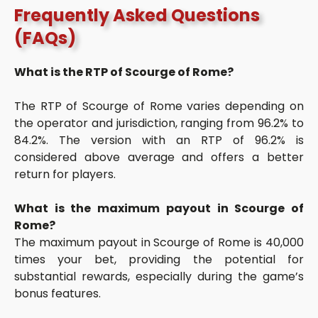
Frequently Asked Questions
(FAQs)
What is the RTP of Scourge of Rome?
The RTP of Scourge of Rome varies depending on
the operator and jurisdiction, ranging from 96.2% to
84.2%. The version with an RTP of 96.2% is
considered above average and offers a better
return for players.
What is the maximum payout in Scourge of
Rome?
The maximum payout in Scourge of Rome is 40,000
times your bet, providing the potential for
substantial rewards, especially during the game’s
bonus features.