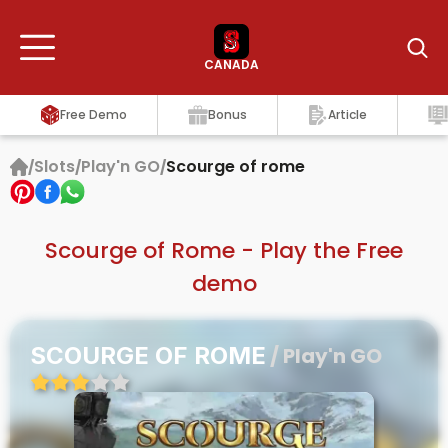
CANADA
Free Demo
Bonus
Article
Slots
Play'n GO
Scourge of rome
/
/
/
Scourge of Rome - Play the Free
demo
SCOURGE OF ROME
/ Play'n GO