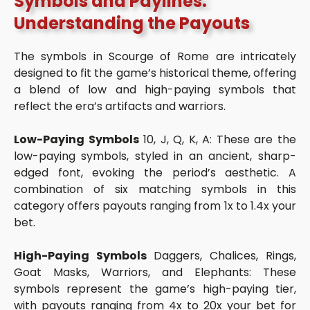
Symbols and Paylines:
Understanding the Payouts
The symbols in Scourge of Rome are intricately
designed to fit the game’s historical theme, offering
a blend of low and high-paying symbols that
reflect the era’s artifacts and warriors.
Low-Paying Symbols
10, J, Q, K, A: These are the
low-paying symbols, styled in an ancient, sharp-
edged font, evoking the period’s aesthetic. A
combination of six matching symbols in this
category offers payouts ranging from 1x to 1.4x your
bet.
High-Paying Symbols
Daggers, Chalices, Rings,
Goat Masks, Warriors, and Elephants: These
symbols represent the game’s high-paying tier,
with payouts ranging from 4x to 20x your bet for