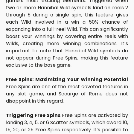
game’s most exciting elements. Triggered when
two or more Hannibal Wild symbols land on reels 2
through 5 during a single spin, this feature gives
each Wild involved in a win a 50% chance of
expanding into a full-reel Wild. This can significantly
boost your winnings by covering entire reels with
Wilds, creating more winning combinations. It’s
important to note that Hannibal Wild symbols do
not appear during Free Spins, making this feature
exclusive to the base game.
Free Spins: Maximizing Your Winning Potential
Free Spins are one of the most coveted features in
any slot game, and Scourge of Rome does not
disappoint in this regard.
Triggering Free Spins
Free Spins are activated by
landing 3, 4, 5, or 6 Scatter symbols, which award 10,
15, 20, or 25 Free Spins respectively. It’s possible to