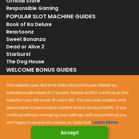
Official Store
Responsible Gaming
POPULAR SLOT MACHINE GUIDES
Book of Ra Deluxe
Reactoonz
Sweet Bonanza
Dead or Alive 2
Starburst
The Dog House
WELCOME BONUS GUIDES
SHOW MORE
This website uses real time data about bonuses offered by
Online Slots | Best FREE Slot Games
selected bookmakers in Canada. Please do NOT continue on this
Copyright ©2026 www.spikeslotcanada.com
website if you are under 18 years old. This site uses cookies and
geolocation to personalize content and to analyse traffic. If you
Sitemap
continue without changing your settings, we'll assume that you
Learn More
are happy to receive all cookies on Spike Slot.
Accept