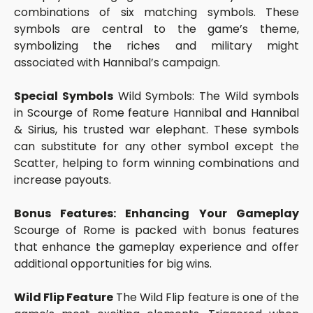
combinations of six matching symbols. These
symbols are central to the game’s theme,
symbolizing the riches and military might
associated with Hannibal’s campaign.
Special Symbols
Wild Symbols: The Wild symbols
in Scourge of Rome feature Hannibal and Hannibal
& Sirius, his trusted war elephant. These symbols
can substitute for any other symbol except the
Scatter, helping to form winning combinations and
increase payouts.
Bonus Features: Enhancing Your Gameplay
Scourge of Rome is packed with bonus features
that enhance the gameplay experience and offer
additional opportunities for big wins.
Wild Flip Feature
The Wild Flip feature is one of the