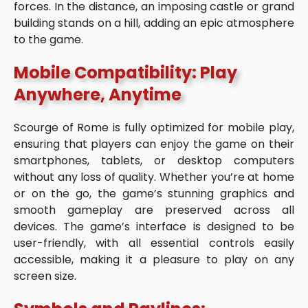
forces. In the distance, an imposing castle or grand
building stands on a hill, adding an epic atmosphere
to the game.
Mobile Compatibility: Play
Anywhere, Anytime
Scourge of Rome is fully optimized for mobile play,
ensuring that players can enjoy the game on their
smartphones, tablets, or desktop computers
without any loss of quality. Whether you’re at home
or on the go, the game’s stunning graphics and
smooth gameplay are preserved across all
devices. The game’s interface is designed to be
user-friendly, with all essential controls easily
accessible, making it a pleasure to play on any
screen size.