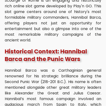
Scourge of Rome is an engaging and historically
rich online slot game developed by Play'n GO. This
slot game centers around one of history's most
formidable military commanders, Hannibal Barca,
offering players not just an opportunity for
entertainment but also a glimpse into one of the
most remarkable military campaigns of the
ancient world.
Historical Context: Hannibal
Barca and the Punic Wars
Hannibal Barca was a Carthaginian general
renowned for his strategic brilliance during the
Second Punic War (218-201 B.C.). His name is often
mentioned alongside other great military leaders
like Alexander the Great and Julius Caesar.
Hannibal’s most famous campaign involved an
audacious march from Spain to Italy, which