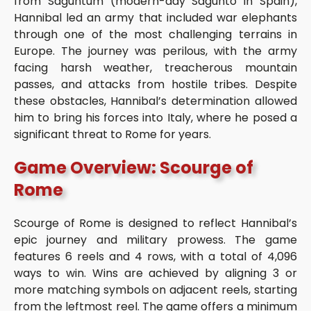
from Saguntum (modern-day Sagunto in Spain),
Hannibal led an army that included war elephants
through one of the most challenging terrains in
Europe. The journey was perilous, with the army
facing harsh weather, treacherous mountain
passes, and attacks from hostile tribes. Despite
these obstacles, Hannibal’s determination allowed
him to bring his forces into Italy, where he posed a
significant threat to Rome for years.
Game Overview: Scourge of
Rome
Scourge of Rome is designed to reflect Hannibal’s
epic journey and military prowess. The game
features 6 reels and 4 rows, with a total of 4,096
ways to win. Wins are achieved by aligning 3 or
more matching symbols on adjacent reels, starting
from the leftmost reel. The game offers a minimum