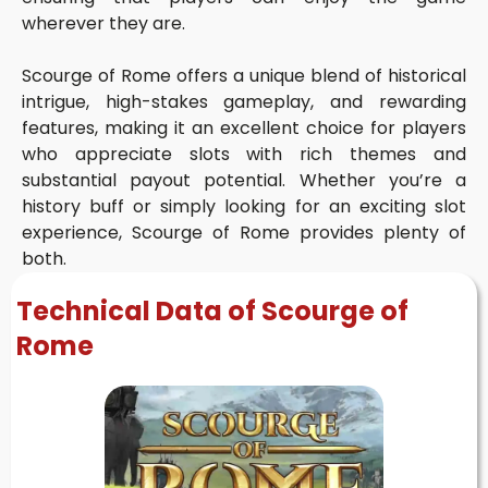
wherever they are.
Scourge of Rome offers a unique blend of historical
intrigue, high-stakes gameplay, and rewarding
features, making it an excellent choice for players
who appreciate slots with rich themes and
substantial payout potential. Whether you’re a
history buff or simply looking for an exciting slot
experience, Scourge of Rome provides plenty of
both.
Technical Data of Scourge of
Rome