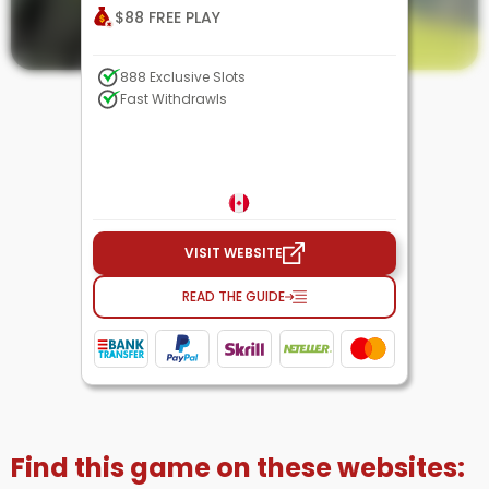
$88 FREE PLAY
888 Exclusive Slots
Fast Withdrawls
VISIT WEBSITE
READ THE GUIDE
Find this game on these websites
: