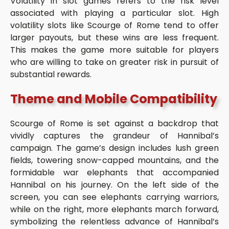
Volatility in slot games refers to the risk level
associated with playing a particular slot. High
volatility slots like Scourge of Rome tend to offer
larger payouts, but these wins are less frequent.
This makes the game more suitable for players
who are willing to take on greater risk in pursuit of
substantial rewards.
Theme and Mobile Compatibility
Scourge of Rome is set against a backdrop that
vividly captures the grandeur of Hannibal’s
campaign. The game’s design includes lush green
fields, towering snow-capped mountains, and the
formidable war elephants that accompanied
Hannibal on his journey. On the left side of the
screen, you can see elephants carrying warriors,
while on the right, more elephants march forward,
symbolizing the relentless advance of Hannibal’s