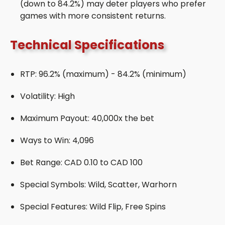
(down to 84.2%) may deter players who prefer
games with more consistent returns.
Technical Specifications
RTP: 96.2% (maximum) - 84.2% (minimum)
Volatility: High
Maximum Payout: 40,000x the bet
Ways to Win: 4,096
Bet Range: CAD 0.10 to CAD 100
Special Symbols: Wild, Scatter, Warhorn
Special Features: Wild Flip, Free Spins