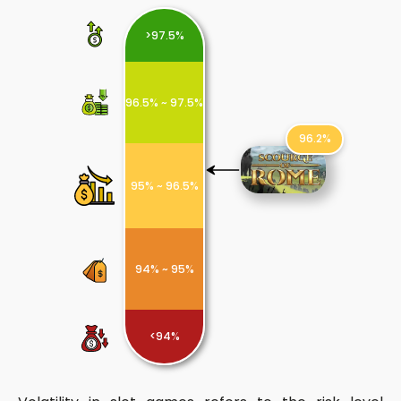
>97.5%
96.5% ~ 97.5%
96.2%
95% ~ 96.5%
94% ~ 95%
<94%