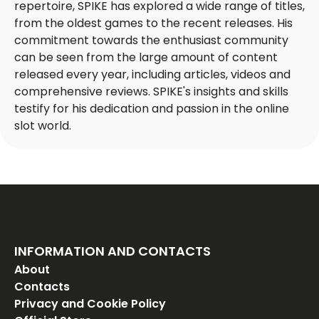
repertoire, SPIKE has explored a wide range of titles,
from the oldest games to the recent releases. His
commitment towards the enthusiast community
can be seen from the large amount of content
released every year, including articles, videos and
comprehensive reviews. SPIKE's insights and skills
testify for his dedication and passion in the online
slot world.
INFORMATION AND CONTACTS
About
Contacts
Privacy and Cookie Policy