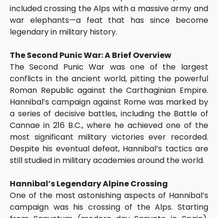
included crossing the Alps with a massive army and
war elephants—a feat that has since become
legendary in military history.
The Second Punic War: A Brief Overview
The Second Punic War was one of the largest
conflicts in the ancient world, pitting the powerful
Roman Republic against the Carthaginian Empire.
Hannibal’s campaign against Rome was marked by
a series of decisive battles, including the Battle of
Cannae in 216 B.C., where he achieved one of the
most significant military victories ever recorded.
Despite his eventual defeat, Hannibal’s tactics are
still studied in military academies around the world.
Hannibal’s Legendary Alpine Crossing
One of the most astonishing aspects of Hannibal’s
campaign was his crossing of the Alps. Starting