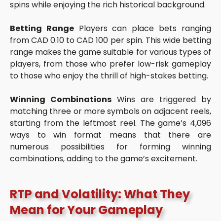
spins while enjoying the rich historical background.
Betting Range
Players can place bets ranging
from CAD 0.10 to CAD 100 per spin. This wide betting
range makes the game suitable for various types of
players, from those who prefer low-risk gameplay
to those who enjoy the thrill of high-stakes betting.
Winning Combinations
Wins are triggered by
matching three or more symbols on adjacent reels,
starting from the leftmost reel. The game’s 4,096
ways to win format means that there are
numerous possibilities for forming winning
combinations, adding to the game’s excitement.
RTP and Volatility: What They
Mean for Your Gameplay