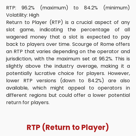
RTP: 96.2% (maximum) to 84.2% (minimum)
Volatility: High
Return to Player (RTP) is a crucial aspect of any
slot game, indicating the percentage of all
wagered money that a slot is expected to pay
back to players over time. Scourge of Rome offers
an RTP that varies depending on the operator and
jurisdiction, with the maximum set at 96.2%. This is
slightly above the industry average, making it a
potentially lucrative choice for players. However,
lower RTP versions (down to 84.2%) are also
available, which might appeal to operators in
different regions but could offer a lower potential
return for players.
RTP (Return to Player)