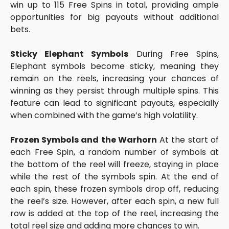
win up to 115 Free Spins in total, providing ample
opportunities for big payouts without additional
bets.
Sticky Elephant Symbols
During Free Spins,
Elephant symbols become sticky, meaning they
remain on the reels, increasing your chances of
winning as they persist through multiple spins. This
feature can lead to significant payouts, especially
when combined with the game’s high volatility.
Frozen Symbols and the Warhorn
At the start of
each Free Spin, a random number of symbols at
the bottom of the reel will freeze, staying in place
while the rest of the symbols spin. At the end of
each spin, these frozen symbols drop off, reducing
the reel’s size. However, after each spin, a new full
row is added at the top of the reel, increasing the
total reel size and adding more chances to win.