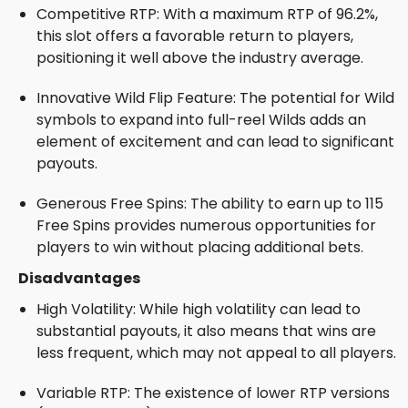
Competitive RTP: With a maximum RTP of 96.2%,
this slot offers a favorable return to players,
positioning it well above the industry average.
Innovative Wild Flip Feature: The potential for Wild
symbols to expand into full-reel Wilds adds an
element of excitement and can lead to significant
payouts.
Generous Free Spins: The ability to earn up to 115
Free Spins provides numerous opportunities for
players to win without placing additional bets.
Disadvantages
High Volatility: While high volatility can lead to
substantial payouts, it also means that wins are
less frequent, which may not appeal to all players.
Variable RTP: The existence of lower RTP versions