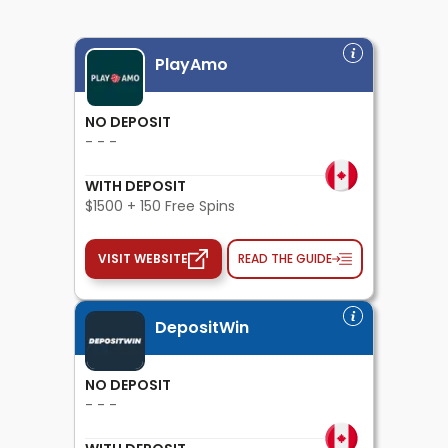
PlayAmo
NO DEPOSIT
- - -
WITH DEPOSIT
$1500 + 150 Free Spins
VISIT WEBSITE
READ THE GUIDE
DepositWin
NO DEPOSIT
- - -