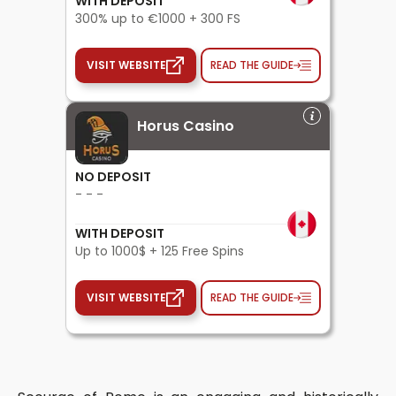
WITH DEPOSIT
300% up to €1000 + 300 FS
VISIT WEBSITE
READ THE GUIDE
Horus Casino
NO DEPOSIT
- - -
WITH DEPOSIT
Up to 1000$ + 125 Free Spins
VISIT WEBSITE
READ THE GUIDE