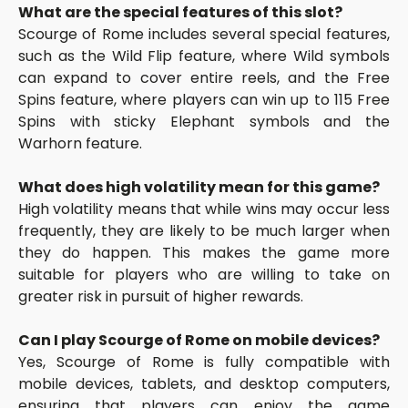
What are the special features of this slot?
Scourge of Rome includes several special features,
such as the Wild Flip feature, where Wild symbols
can expand to cover entire reels, and the Free
Spins feature, where players can win up to 115 Free
Spins with sticky Elephant symbols and the
Warhorn feature.
What does high volatility mean for this game?
High volatility means that while wins may occur less
frequently, they are likely to be much larger when
they do happen. This makes the game more
suitable for players who are willing to take on
greater risk in pursuit of higher rewards.
Can I play Scourge of Rome on mobile devices?
Yes, Scourge of Rome is fully compatible with
mobile devices, tablets, and desktop computers,
ensuring that players can enjoy the game