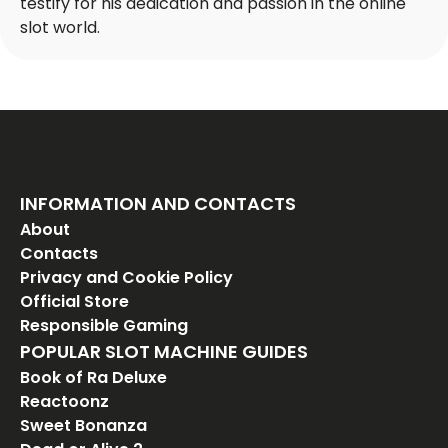
testify for his dedication and passion in the online
slot world.
INFORMATION AND CONTACTS
About
Contacts
Privacy and Cookie Policy
Official Store
Responsible Gaming
POPULAR SLOT MACHINE GUIDES
Book of Ra Deluxe
Reactoonz
Sweet Bonanza