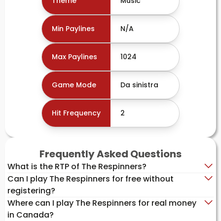
Theme
Music
Min Paylines
N/A
Max Paylines
1024
Game Mode
Da sinistra
Hit Frequency
2
Frequently Asked Questions
What is the RTP of The Respinners?
Can I play The Respinners for free without
registering?
Where can I play The Respinners for real money
in Canada?