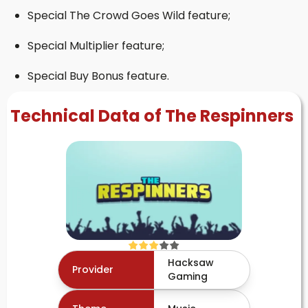
Special The Crowd Goes Wild feature;
Special Multiplier feature;
Special Buy Bonus feature.
Technical Data of The Respinners
Hacksaw
Provider
Gaming