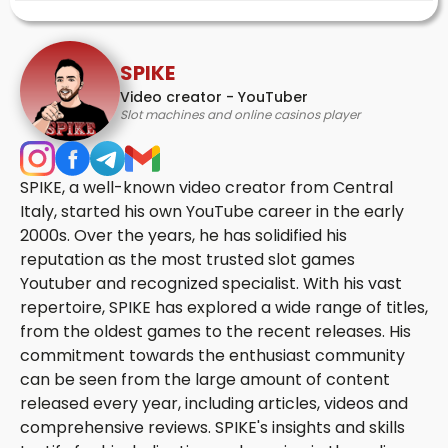
SPIKE
Video creator - YouTuber
Slot machines and online casinos player
SPIKE, a well-known video creator from Central
Italy, started his own YouTube career in the early
2000s. Over the years, he has solidified his
reputation as the most trusted slot games
Youtuber and recognized specialist. With his vast
repertoire, SPIKE has explored a wide range of titles,
from the oldest games to the recent releases. His
commitment towards the enthusiast community
can be seen from the large amount of content
released every year, including articles, videos and
comprehensive reviews. SPIKE's insights and skills