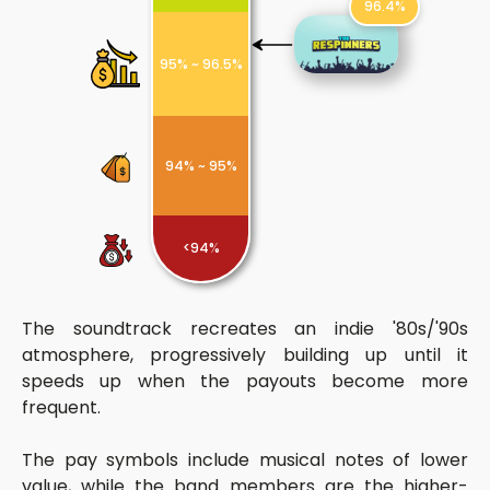
96.4%
95% ~ 96.5%
94% ~ 95%
<94%
The soundtrack recreates an indie '80s/'90s
atmosphere, progressively building up until it
speeds up when the payouts become more
frequent.
The pay symbols include musical notes of lower
value, while the band members are the higher-