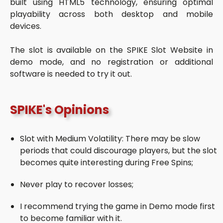
built using HTML5 technology, ensuring optimal
playability across both desktop and mobile
devices.
The slot is available on the SPIKE Slot Website in
demo mode, and no registration or additional
software is needed to try it out.
SPIKE's Opinions
Slot with Medium Volatility: There may be slow
periods that could discourage players, but the slot
becomes quite interesting during Free Spins;
Never play to recover losses;
I recommend trying the game in Demo mode first
to become familiar with it.