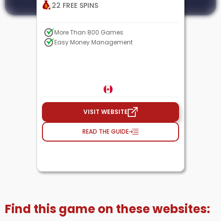
22 FREE SPINS
More Than 800 Games
Easy Money Management
VISIT WEBSITE
READ THE GUIDE
Find this game on these websites
: