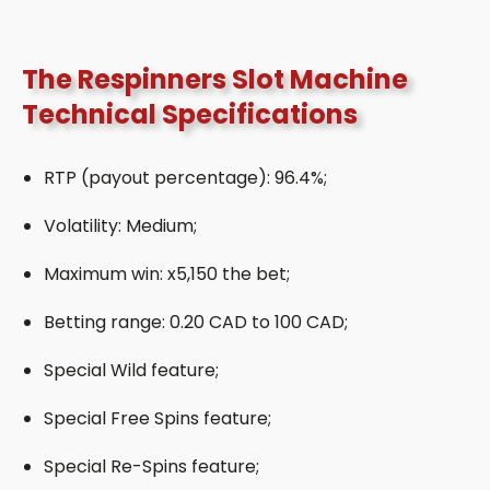
The Respinners Slot Machine
Technical Specifications
RTP (payout percentage): 96.4%;
Volatility: Medium;
Maximum win: x5,150 the bet;
Betting range: 0.20 CAD to 100 CAD;
Special Wild feature;
Special Free Spins feature;
Special Re-Spins feature;