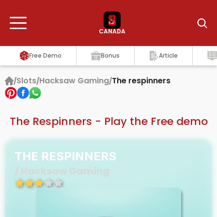
CANADA
Free Demo
Bonus
Article
Slots
Hacksaw Gaming
The respinners
/
/
/
The Respinners - Play the Free demo
THE RESPINNERS
/ Hacksaw Gaming