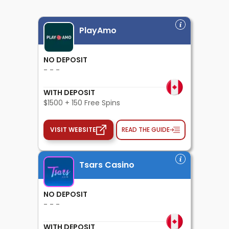
PlayAmo
NO DEPOSIT
- - -
WITH DEPOSIT
$1500 + 150 Free Spins
VISIT WEBSITE
READ THE GUIDE
Tsars Casino
NO DEPOSIT
- - -
WITH DEPOSIT