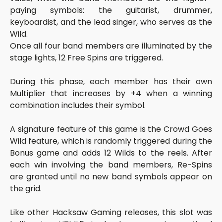
paying symbols: the guitarist, drummer,
keyboardist, and the lead singer, who serves as the
Wild.
Once all four band members are illuminated by the
stage lights, 12 Free Spins are triggered.
During this phase, each member has their own
Multiplier that increases by +4 when a winning
combination includes their symbol.
A signature feature of this game is the Crowd Goes
Wild feature, which is randomly triggered during the
Bonus game and adds 12 Wilds to the reels. After
each win involving the band members, Re-Spins
are granted until no new band symbols appear on
the grid.
Like other Hacksaw Gaming releases, this slot was