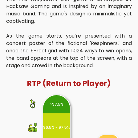
Hacksaw Gaming and is inspired by an imaginary
music band. The game's design is minimalistic yet
captivating.
As the game starts, you’re presented with a
concert poster of the fictional 'Respinners,' and
once the 5-reel grid with 1,024 ways to win opens,
the band appears at the top of the screen, with a
stage and crowd in the background.
RTP (Return to Player)
>97.5%
96.5% ~ 97.5%