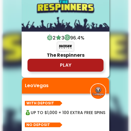
2
3
96.4%
The Respinners
PLAY
LeoVegas
WITH DEPOSIT
UP TO $1,000 + 100 EXTRA FREE SPINS
NO DEPOSIT