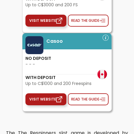
Up to C$3000 and 200 FS
VISIT WEBSITE
READ THE GUIDE
Casoo
NO DEPOSIT
- - -
WITH DEPOSIT
Up to C$1000 and 200 Freespins
VISIT WEBSITE
READ THE GUIDE
The The Respinners slot game is developed by