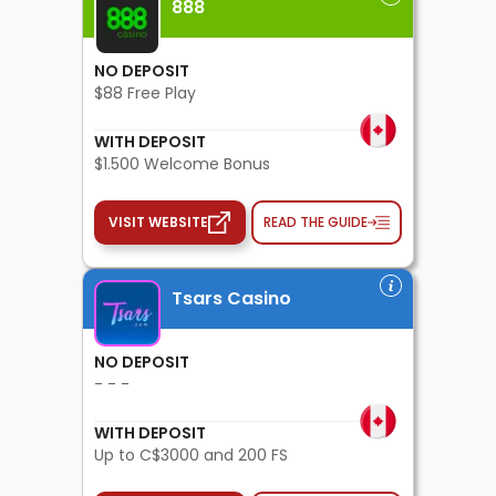
888
NO DEPOSIT
$88 Free Play
WITH DEPOSIT
$1.500 Welcome Bonus
VISIT WEBSITE
READ THE GUIDE
Tsars Casino
NO DEPOSIT
- - -
WITH DEPOSIT
Up to C$3000 and 200 FS