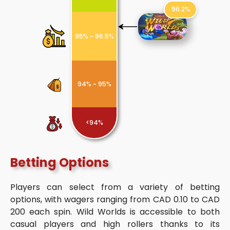
96.2%
95% ~ 96.5%
94% ~ 95%
<94%
Betting Options
Players can select from a variety of betting
options, with wagers ranging from CAD 0.10 to CAD
200 each spin. Wild Worlds is accessible to both
casual players and high rollers thanks to its