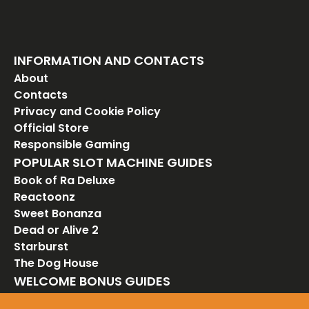
INFORMATION AND CONTACTS
About
Contacts
Privacy and Cookie Policy
Official Store
Responsible Gaming
POPULAR SLOT MACHINE GUIDES
Book of Ra Deluxe
Reactoonz
Sweet Bonanza
Dead or Alive 2
Starburst
The Dog House
WELCOME BONUS GUIDES
SHOW MORE