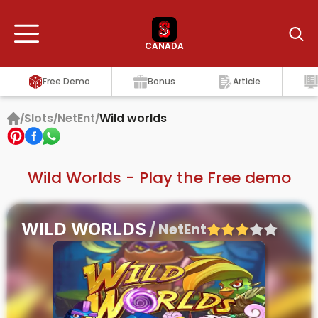
CANADA
Free Demo
Bonus
Article
Slots
NetEnt
Wild worlds
/
/
/
Wild Worlds - Play the Free demo
WILD WORLDS
/ NetEnt