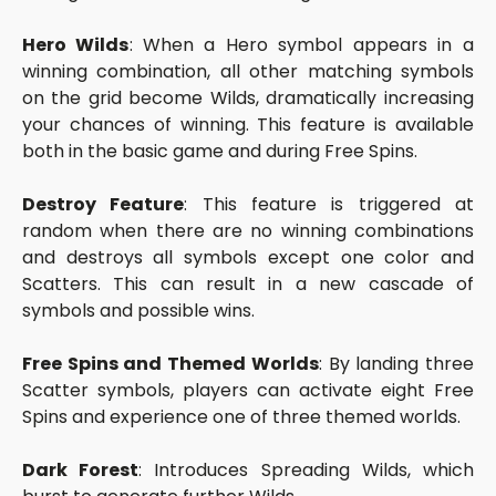
Hero Wilds
: When a Hero symbol appears in a
winning combination, all other matching symbols
on the grid become Wilds, dramatically increasing
your chances of winning. This feature is available
both in the basic game and during Free Spins.
Destroy Feature
: This feature is triggered at
random when there are no winning combinations
and destroys all symbols except one color and
Scatters. This can result in a new cascade of
symbols and possible wins.
Free Spins and Themed Worlds
: By landing three
Scatter symbols, players can activate eight Free
Spins and experience one of three themed worlds.
Dark Forest
: Introduces Spreading Wilds, which