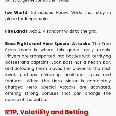
burst to generate further Wilds.
Ice World
: Introduces Heavy Wilds that stay in
place for longer spins.
Fire Lands
: Add 2-4 random wilds to the grid.
Boss Fights and Hero Special Attacks
: The Free
Spins mode is where this game really excels.
Players are transported into battles with terrifying
bosses and captains. Each boss has a health bar,
and defeating them moves the player to the next
level, perhaps unlocking additional spins and
features. When the Hero Meter is completely
charged, Hero Special Attacks are activated,
offering strong bonuses that can change the
course of the battle.
RTP, Volatility and Betting