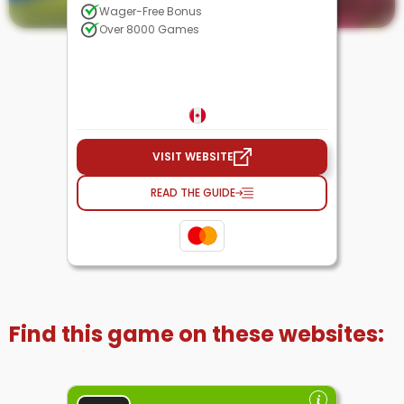
Wager-Free Bonus
Over 8000 Games
VISIT WEBSITE
READ THE GUIDE
Find this game on these websites
: