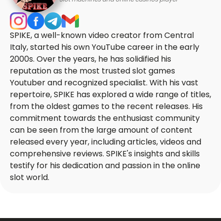
SPIKE, a well-known video creator from Central
Italy, started his own YouTube career in the early
2000s. Over the years, he has solidified his
reputation as the most trusted slot games
Youtuber and recognized specialist. With his vast
repertoire, SPIKE has explored a wide range of titles,
from the oldest games to the recent releases. His
commitment towards the enthusiast community
can be seen from the large amount of content
released every year, including articles, videos and
comprehensive reviews. SPIKE's insights and skills
testify for his dedication and passion in the online
slot world.