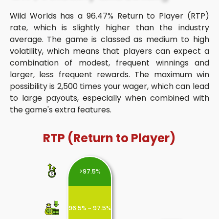
Wild Worlds has a 96.47% Return to Player (RTP)
rate, which is slightly higher than the industry
average. The game is classed as medium to high
volatility, which means that players can expect a
combination of modest, frequent winnings and
larger, less frequent rewards. The maximum win
possibility is 2,500 times your wager, which can lead
to large payouts, especially when combined with
the game's extra features.
RTP (Return to Player)
>97.5%
96.5% ~ 97.5%