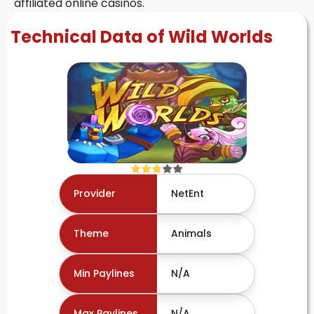
affiliated online casinos.
Technical Data of Wild Worlds
Provider
NetEnt
Theme
Animals
Min Paylines
N/A
Max Paylines
N/A