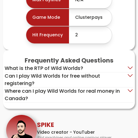
Game Mode
Clusterpays
Hit Frequency
2
Frequently Asked Questions
What is the RTP of Wild Worlds?
Can I play Wild Worlds for free without
registering?
Where can I play Wild Worlds for real money in
Canada?
SPIKE
Video creator - YouTuber
Slot machines and online casinos player