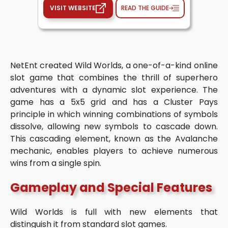
VISIT WEBSITE
READ THE GUIDE
NetEnt created Wild Worlds, a one-of-a-kind online
slot game that combines the thrill of superhero
adventures with a dynamic slot experience. The
game has a 5x5 grid and has a Cluster Pays
principle in which winning combinations of symbols
dissolve, allowing new symbols to cascade down.
This cascading element, known as the Avalanche
mechanic, enables players to achieve numerous
wins from a single spin.
Gameplay and Special Features
Wild Worlds is full with new elements that
distinguish it from standard slot games.