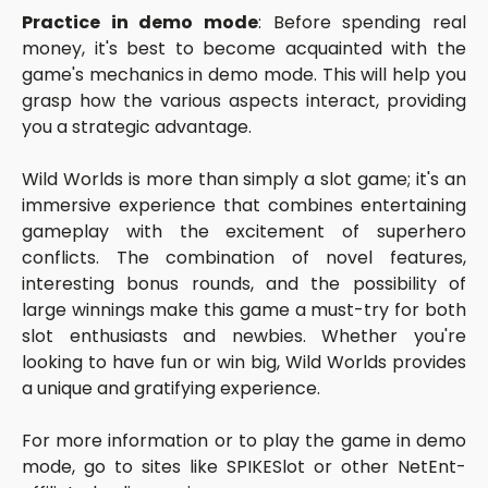
Practice in demo mode
: Before spending real
money, it's best to become acquainted with the
game's mechanics in demo mode. This will help you
grasp how the various aspects interact, providing
you a strategic advantage.
Wild Worlds is more than simply a slot game; it's an
immersive experience that combines entertaining
gameplay with the excitement of superhero
conflicts. The combination of novel features,
interesting bonus rounds, and the possibility of
large winnings make this game a must-try for both
slot enthusiasts and newbies. Whether you're
looking to have fun or win big, Wild Worlds provides
a unique and gratifying experience.
For more information or to play the game in demo
mode, go to sites like SPIKESlot or other NetEnt-