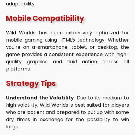
adaptability.
Mobile Compatibility
Wild Worlds has been extensively optimized for
mobile gaming using HTML5 technology. Whether
you're on a smartphone, tablet, or desktop, the
game provides a consistent experience with high-
quality graphics and fluid action across all
platforms.
Strategy Tips
Understand the Volatility
: Due to its medium to
high volatility, Wild Worlds is best suited for players
who are patient and prepared to put up with some
dry times in exchange for the possibility to win
large.