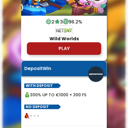
2
3
96.2%
Wild Worlds
PLAY
DepositWin
WITH DEPOSIT
300% UP TO €1000 + 300 FS
NO DEPOSIT
- - -