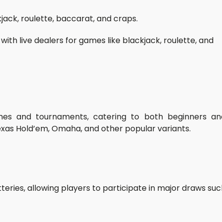
jack, roulette, baccarat, and craps.
ith live dealers for games like blackjack, roulette, and
mes and tournaments, catering to both beginners an
xas Hold’em, Omaha, and other popular variants.
teries, allowing players to participate in major draws su