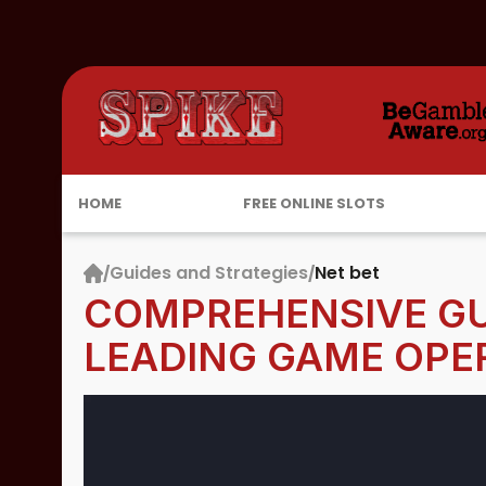
HOME
FREE ONLINE SLOTS
Guides and Strategies
Net bet
/
/
COMPREHENSIVE GUI
LEADING GAME OPE