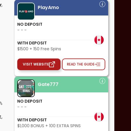
y
,
PlayAmo
NO DEPOSIT
- - -
WITH DEPOSIT
$1500 + 150 Free Spins
VISIT WEBSITE
READ THE GUIDE
Gate777
NO DEPOSIT
,
- - -
,
WITH DEPOSIT
$1,000 BONUS + 100 EXTRA SPINS