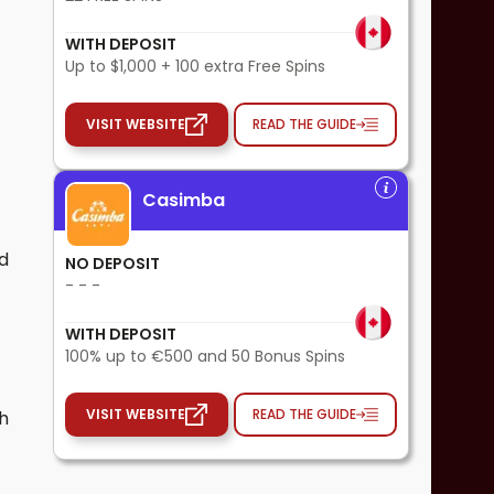
WITH DEPOSIT
Up to $1,000 + 100 extra Free Spins
VISIT WEBSITE
READ THE GUIDE
Casimba
d
NO DEPOSIT
- - -
WITH DEPOSIT
100% up to €500 and 50 Bonus Spins
VISIT WEBSITE
READ THE GUIDE
ch