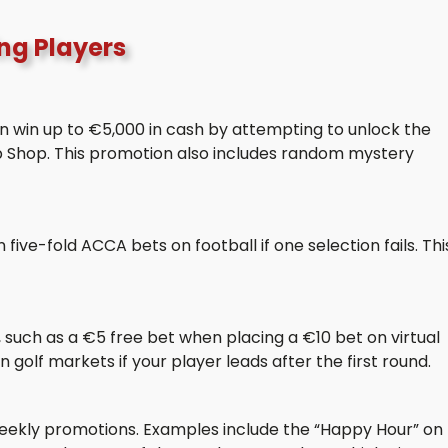
ng Players
n win up to €5,000 in cash by attempting to unlock the
b Shop. This promotion also includes random mystery
five-fold ACCA bets on football if one selection fails. Thi
 such as a €5 free bet when placing a €10 bet on virtual
n golf markets if your player leads after the first round​.
weekly promotions. Examples include the “Happy Hour” on