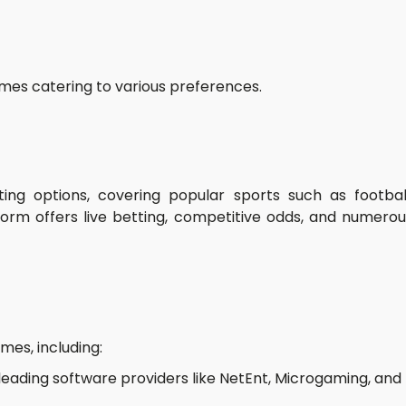
mes catering to various preferences.
ing options, covering popular sports such as football
tform offers live betting, competitive odds, and numerou
mes, including:
eading software providers like NetEnt, Microgaming, and