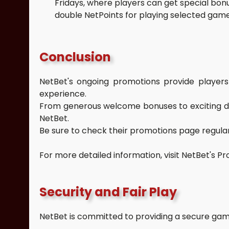
Fridays, where players can get special bo
double NetPoints for playing selected games
Conclusion
NetBet's ongoing promotions provide players
experience.
From generous welcome bonuses to exciting dai
NetBet.
Be sure to check their promotions page regular
For more detailed information, visit NetBet's 
Security and Fair Play
NetBet is committed to providing a secure ga