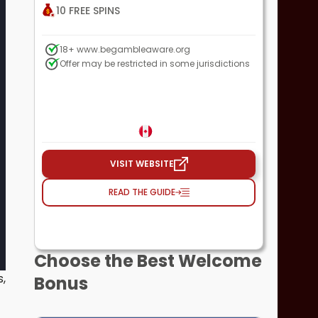
10 FREE SPINS
18+ www.begambleaware.org
Offer may be restricted in some jurisdictions
VISIT WEBSITE
READ THE GUIDE
Choose the Best Welcome
,
Bonus