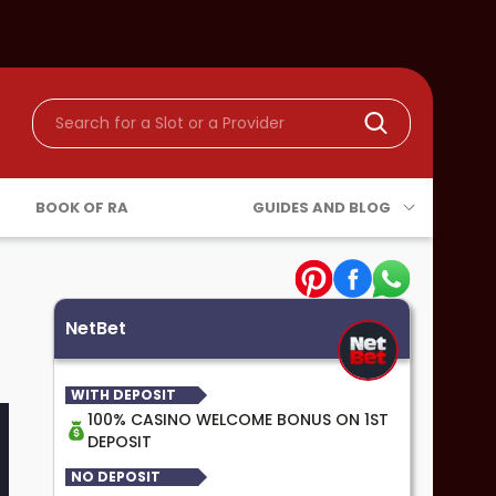
BOOK OF RA
GUIDES AND BLOG
NetBet
WITH DEPOSIT
100% CASINO WELCOME BONUS ON 1ST
DEPOSIT
NO DEPOSIT