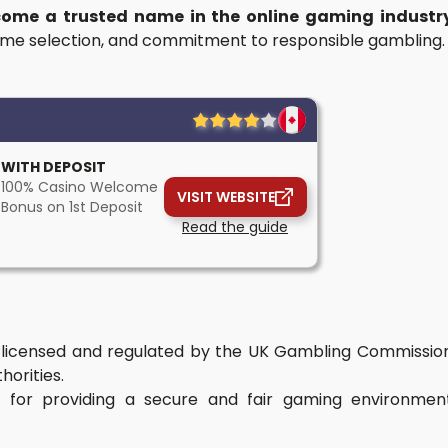
come a trusted name in the online gaming industr
 game selection, and commitment to responsible gambling.
WITH DEPOSIT
100% Casino Welcome
VISIT WEBSITE
Bonus on 1st Deposit
Read the guide
, licensed and regulated by the UK Gambling Commission
horities.
 for providing a secure and fair gaming environment