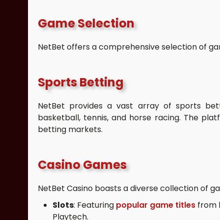
Game Selection
NetBet offers a comprehensive selection of ga
Sports Betting
NetBet provides a vast array of sports bett
basketball, tennis, and horse racing. The pla
betting markets.
Casino Games
NetBet Casino boasts a diverse collection of ga
Slots
: Featuring
popular game titles
from l
Playtech.