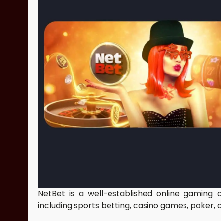
NetBet is a well-established online gaming 
including sports betting, casino games, poker, a