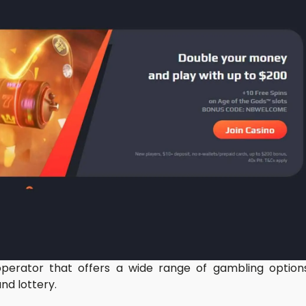
operator that offers a wide range of gambling options
nd lottery.