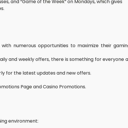
nuses, and “Game of the Week” on Mondays, which gives
​.
 with numerous opportunities to maximize their gamin
ly and weekly offers, there is something for everyone a
ly for the latest updates and new offers.
Promotions Page and Casino Promotions.
ming environment: