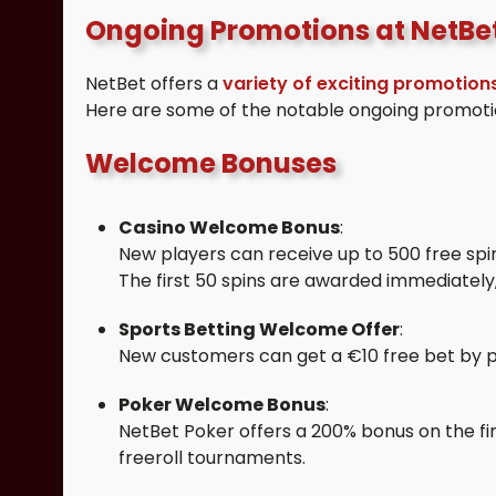
Ongoing Promotions at NetBe
NetBet offers a
variety of exciting promotion
Here are some of the notable ongoing promotio
Welcome Bonuses
Casino Welcome Bonus
:
New players can receive up to 500 free spi
The first 50 spins are awarded immediately, w
Sports Betting Welcome Offer
:
New customers can get a €10 free bet by pla
Poker Welcome Bonus
:
NetBet Poker offers a 200% bonus on the firs
freeroll tournaments​​.