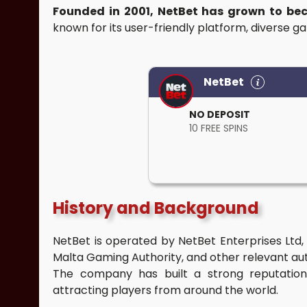
Founded in 2001, NetBet has grown to be
known for its user-friendly platform, diverse
NetBet
NO DEPOSIT
10 FREE SPINS
History and Background
NetBet is operated by NetBet Enterprises Ltd
Malta Gaming Authority, and other relevant aut
The company has built a strong reputation
attracting players from around the world.