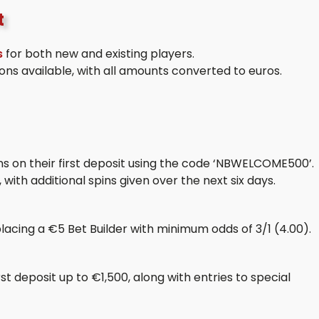
t
s
for both new and existing players.
ns available, with all amounts converted to euros.
ns on their first deposit using the code ‘NBWELCOME500’.
ith additional spins given over the next six days​​.
cing a €5 Bet Builder with minimum odds of 3/1 (4.00)​​.
t deposit up to €1,500, along with entries to special