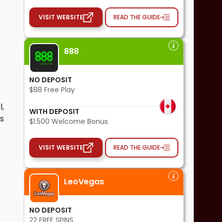
VISIT WEBSITE
READ THE GUIDE
888
NO DEPOSIT
$88 Free Play
,
WITH DEPOSIT
s
$1.500 Welcome Bonus
VISIT WEBSITE
READ THE GUIDE
LeoVegas
NO DEPOSIT
22 FREE SPINS