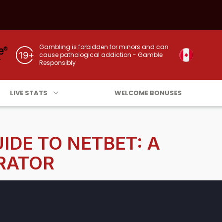
Gambling is forbidden for minors and can
cause pathological addiction - Gamble
Responsibly
LIVE STATS
WELCOME BONUSES
DE TO NETBET: A
RATOR