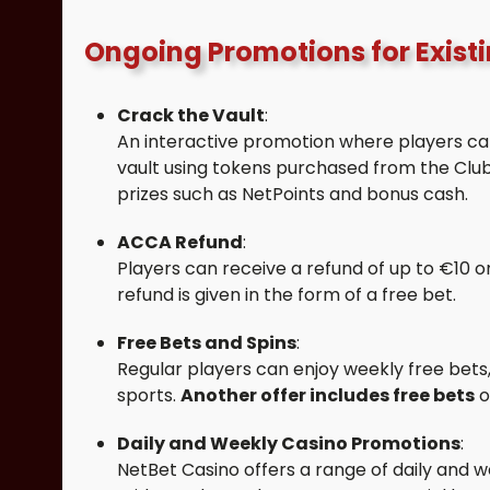
Ongoing Promotions for Existi
Crack the Vault
:
An interactive promotion where players ca
vault using tokens purchased from the Clu
prizes such as NetPoints and bonus cash​​.
ACCA Refund
:
Players can receive a refund of up to €10 on 
refund is given in the form of a free bet​​.
Free Bets and Spins
:
Regular players can enjoy weekly free bets,
sports.
Another offer includes free bets
o
Daily and Weekly Casino Promotions
:
NetBet Casino offers a range of daily and 