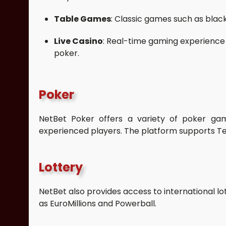
Table Games
: Classic games such as black
Live Casino
: Real-time gaming experience w
poker.
Poker
NetBet Poker offers a variety of poker ga
experienced players. The platform supports Te
Lottery
NetBet also provides access to international lot
as EuroMillions and Powerball.