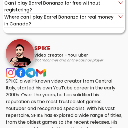
Can I play Barrel Bonanza for free without
registering?
Where can I play Barrel Bonanza for real money
in Canada?
SPIKE
Video creator - YouTuber
Slot machines and online casinos player
SPIKE, a well-known video creator from Central
Italy, started his own YouTube career in the early
2000s. Over the years, he has solidified his
reputation as the most trusted slot games
Youtuber and recognized specialist. With his vast
repertoire, SPIKE has explored a wide range of titles,
from the oldest games to the recent releases. His