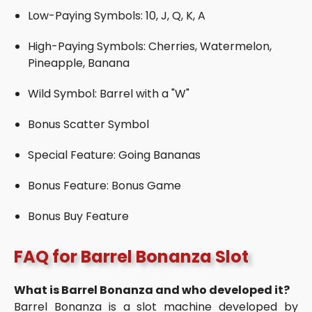
Low-Paying Symbols: 10, J, Q, K, A
High-Paying Symbols: Cherries, Watermelon,
Pineapple, Banana
Wild Symbol: Barrel with a "W"
Bonus Scatter Symbol
Special Feature: Going Bananas
Bonus Feature: Bonus Game
Bonus Buy Feature
FAQ for Barrel Bonanza Slot
What is Barrel Bonanza and who developed it?
Barrel Bonanza is a slot machine developed by