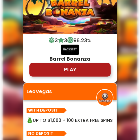
3
3
96.23%
Barrel Bonanza
PLAY
LeoVegas
WITH DEPOSIT
UP TO $1,000 + 100 EXTRA FREE SPINS
NO DEPOSIT