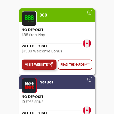
888
NO DEPOSIT
$88 Free Play
WITH DEPOSIT
$1.500 Welcome Bonus
VISIT WEBSITE
READ THE GUIDE
NetBet
NO DEPOSIT
10 FREE SPINS
WITH DEPOSIT