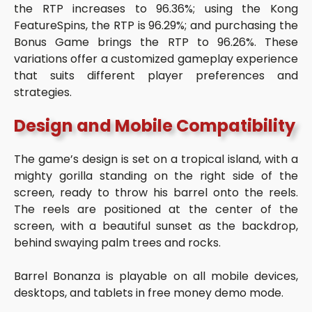
the RTP increases to 96.36%; using the Kong
FeatureSpins, the RTP is 96.29%; and purchasing the
Bonus Game brings the RTP to 96.26%. These
variations offer a customized gameplay experience
that suits different player preferences and
strategies.
Design and Mobile Compatibility
The game’s design is set on a tropical island, with a
mighty gorilla standing on the right side of the
screen, ready to throw his barrel onto the reels.
The reels are positioned at the center of the
screen, with a beautiful sunset as the backdrop,
behind swaying palm trees and rocks.
Barrel Bonanza is playable on all mobile devices,
desktops, and tablets in free money demo mode.