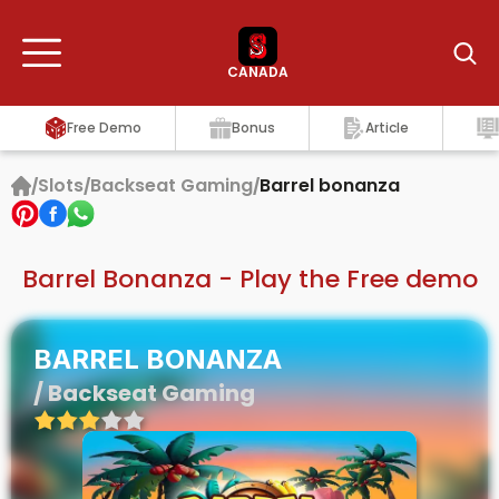
CANADA
Free Demo
Bonus
Article
Slots
Backseat Gaming
Barrel bonanza
/
/
/
Barrel Bonanza - Play the Free demo
BARREL BONANZA
/ Backseat Gaming