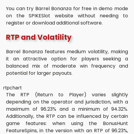
You can try Barrel Bonanza for free in demo mode
on the SPIKESlot website without needing to
register or download additional software.
RTP and Volatility
Barrel Bonanza features medium volatility, making
it an attractive option for players seeking a
balanced mix of moderate win frequency and
potential for larger payouts.
rtpchart
The RTP (Return to Player) varies slightly
depending on the operator and jurisdiction, with a
maximum of 96.23% and a minimum of 94.32%.
Additionally, the RTP can be influenced by certain
game features: when using the BonusHunt
FeatureSpins, in the version with an RTP of 96.23%,