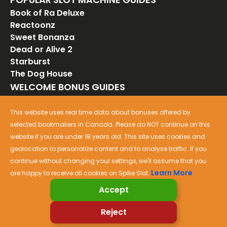
Book of Ra Deluxe
Reactoonz
Sweet Bonanza
Dead or Alive 2
Starburst
The Dog House
WELCOME BONUS GUIDES
SHOW MORE
This website uses real time data about bonuses offered by
Online Slots | Best FREE Slot Games
selected bookmakers in Canada. Please do NOT continue on this
Copyright ©2026 www.spikeslotcanada.com
website if you are under 18 years old. This site uses cookies and
geolocation to personalize content and to analyse traffic. If you
Sitemap
continue without changing your settings, we'll assume that you
Learn More
are happy to receive all cookies on Spike Slot.
Accept
Reject