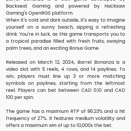
Backseat Gaming and powered by Hacksaw
Gaming's OpenRGS platform.
When it's cold and dark outside, it's easy to imagine
yourself on a sunny beach, sipping a refreshing
drink. You're in luck, as this game transports you to
a tropical paradise filled with fresh fruits, swaying
palm trees, and an exciting Bonus Game.
Released on March 12, 2024, Barrel Bonanza is a
video slot with 5 reels, 4 rows, and 14 paylines. To
win, players must line up 3 or more matching
symbols on paylines, starting from the leftmost
reel. Players can bet between CAD 0.10 and CAD
100 per spin.
The game has a maximum RTP of 96.23% and a hit
frequency of 27%. It features medium volatility and
offers a maximum win of up to 10,000x the bet.