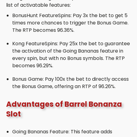
list of activatable features:
BonusHunt FeatureSpins: Pay 3x the bet to get 5
times more chances to trigger the Bonus Game.
The RTP becomes 96.36%.
Kong FeatureSpins: Pay 25x the bet to guarantee
the activation of the Going Bananas feature in
every spin, but with no Bonus symbols. The RTP
becomes 96.29%.
Bonus Game: Pay 100x the bet to directly access
the Bonus Game, offering an RTP of 96.26%.
Advantages of Barrel Bonanza
Slot
Going Bananas Feature: This feature adds