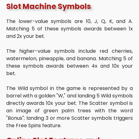
Slot Machine Symbols
The lower-value symbols are 10, J, Q, K, and A.
Matching 5 of these symbols awards between 1x
and 2x your bet.
The higher-value symbols include red cherries,
watermelon, pineapple, and banana. Matching 5 of
these symbols awards between 4x and 10x your
bet.
The Wild symbol in the game is represented by a
barrel with a golden "W," and landing 5 Wild symbols
directly awards 10x your bet. The Scatter symbol is
an image of green palm trees with the word
"Bonus"; landing 3 or more Scatter symbols triggers
the Free Spins feature.