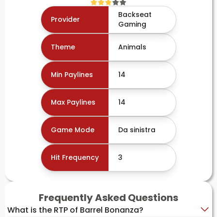
Backseat
Provider
Gaming
Theme
Animals
Min Paylines
14
Max Paylines
14
Game Mode
Da sinistra
Hit Frequency
3
Frequently Asked Questions
What is the RTP of Barrel Bonanza?