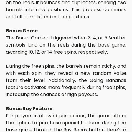
on the reels, it bounces and duplicates, sending two
barrels into new positions. This process continues
until all barrels land in free positions.
Bonus Game
The Bonus Game is triggered when 3, 4, or 5 Scatter
symbols land on the reels during the base game,
awarding 10, 12, or 14 free spins, respectively.
During the free spins, the barrels remain sticky, and
with each spin, they reveal a new random value
from their level. Additionally, the Going Bananas
feature activates more frequently during free spins,
increasing the chances of high payouts.
Bonus Buy Feature
For players in allowed jurisdictions, the game offers
the option to purchase special features during the
base game through the Buy Bonus button. Here’s a