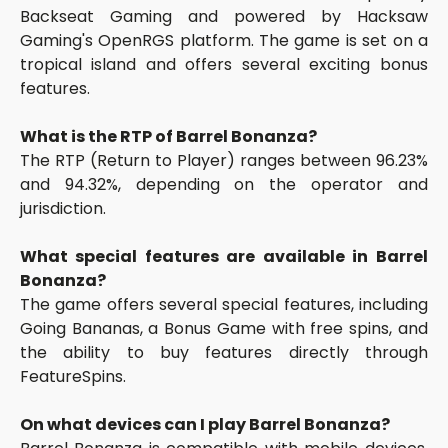
Backseat Gaming and powered by Hacksaw
Gaming's OpenRGS platform. The game is set on a
tropical island and offers several exciting bonus
features.
What is the RTP of Barrel Bonanza?
The RTP (Return to Player) ranges between 96.23%
and 94.32%, depending on the operator and
jurisdiction.
What special features are available in Barrel
Bonanza?
The game offers several special features, including
Going Bananas, a Bonus Game with free spins, and
the ability to buy features directly through
FeatureSpins.
On what devices can I play Barrel Bonanza?