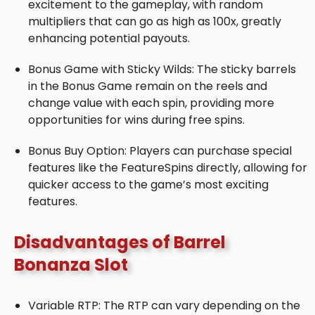
excitement to the gameplay, with random
multipliers that can go as high as 100x, greatly
enhancing potential payouts.
Bonus Game with Sticky Wilds: The sticky barrels
in the Bonus Game remain on the reels and
change value with each spin, providing more
opportunities for wins during free spins.
Bonus Buy Option: Players can purchase special
features like the FeatureSpins directly, allowing for
quicker access to the game’s most exciting
features.
Disadvantages of Barrel
Bonanza Slot
Variable RTP: The RTP can vary depending on the