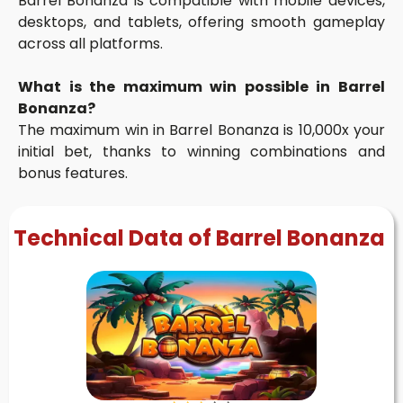
Barrel Bonanza is compatible with mobile devices,
desktops, and tablets, offering smooth gameplay
across all platforms.
What is the maximum win possible in Barrel
Bonanza?
The maximum win in Barrel Bonanza is 10,000x your
initial bet, thanks to winning combinations and
bonus features.
Technical Data of Barrel Bonanza