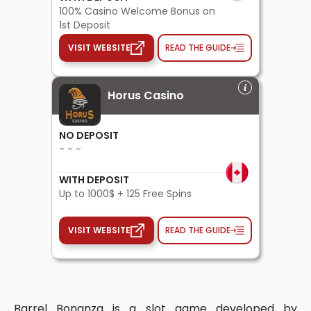
100% Casino Welcome Bonus on
1st Deposit
VISIT WEBSITE
READ THE GUIDE
Horus Casino
NO DEPOSIT
- - -
WITH DEPOSIT
Up to 1000$ + 125 Free Spins
VISIT WEBSITE
READ THE GUIDE
Barrel Bonanza is a slot game developed by