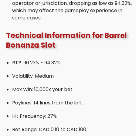
operator or jurisdiction, dropping as low as 94.32%,
which may affect the gameplay experience in
some cases.
Technical Information for Barrel
Bonanza Slot
RTP: 96.23% - 94.32%
Volatility: Medium
Max Win: 10,000x your bet
Paylines: 14 lines from the left
Hit Frequency: 27%
Bet Range: CAD 0.10 to CAD 100