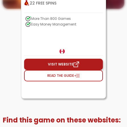
22 FREE SPINS
More Than 800 Games
Easy Money Management
VISIT WEBSITE
READ THE GUIDE
Find this game on these websites
: