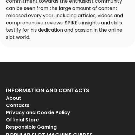
commitment towards the enthusiast community
can be seen from the large amount of content
released every year, including articles, videos and
comprehensive reviews. SPIKE's insights and skills
testify for his dedication and passion in the online
slot world.
INFORMATION AND CONTACTS
About
Contacts
Privacy and Cookie Policy
Official Store
Responsible Gaming
POPULAR SLOT MACHINE GUIDES