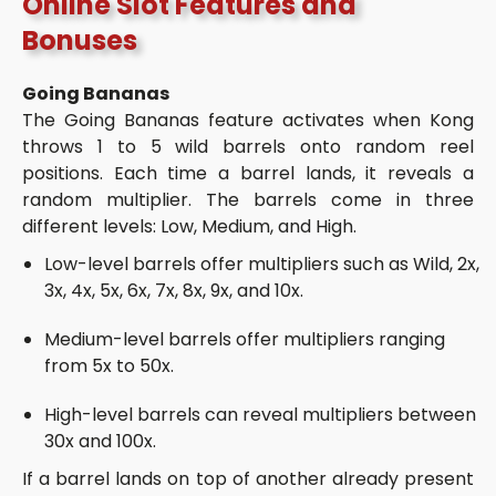
Online Slot Features and
Bonuses
Going Bananas
The Going Bananas feature activates when Kong
throws 1 to 5 wild barrels onto random reel
positions. Each time a barrel lands, it reveals a
random multiplier. The barrels come in three
different levels: Low, Medium, and High.
Low-level barrels offer multipliers such as Wild, 2x,
3x, 4x, 5x, 6x, 7x, 8x, 9x, and 10x.
Medium-level barrels offer multipliers ranging
from 5x to 50x.
High-level barrels can reveal multipliers between
30x and 100x.
If a barrel lands on top of another already present