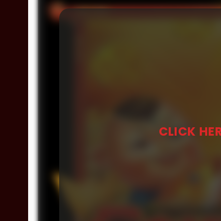
CLICK HE