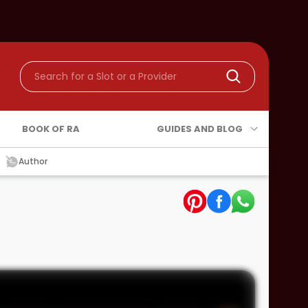
BOOK OF RA
GUIDES AND BLOG
Author