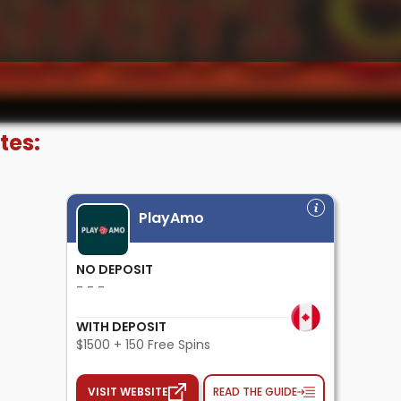
tes
:
PlayAmo
NO DEPOSIT
- - -
WITH DEPOSIT
$1500 + 150 Free Spins
VISIT WEBSITE
READ THE GUIDE