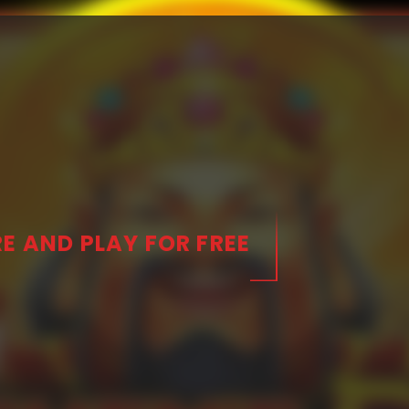
RE AND PLAY FOR FREE