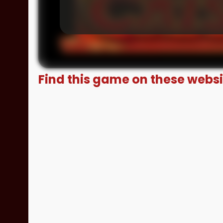
Find this game on these websi