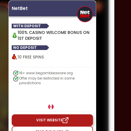
NetBet
WITH DEPOSIT
100% CASINO WELCOME BONUS ON
1ST DEPOSIT
NO DEPOSIT
10 FREE SPINS
18+ www.begambleaware.org
Offer may be restricted in some
jurisdictions
VISIT WEBSITE