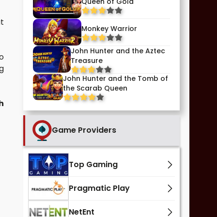
Queen of Gold
t
Monkey Warrior
John Hunter and the Aztec
o
Treasure
g
John Hunter and the Tomb of
the Scarab Queen
h
Game Providers
Top Gaming
Pragmatic Play
NetEnt