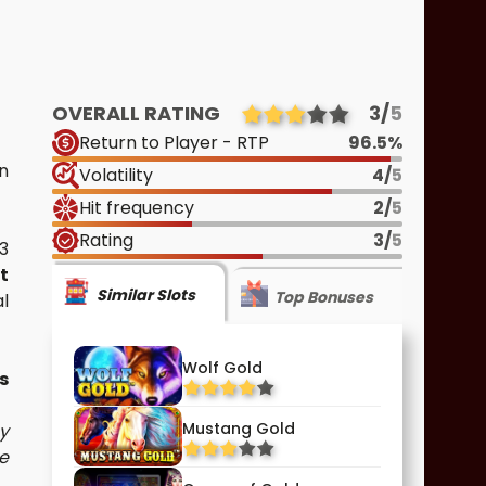
OVERALL RATING
3/
5
Return to Player - RTP
96.5%
rn
Volatility
4/
5
Hit frequency
2/
5
Rating
3/
5
3
t
Similar Slots
Top Bonuses
l
Wolf Gold
s
Mustang Gold
y
e