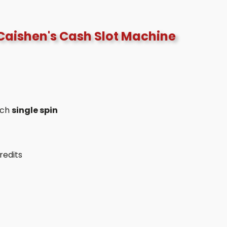
Caishen's Cash Slot Machine
ach
single spin
redits