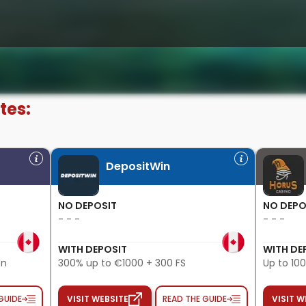
tes
:
DepositWin
NO DEPOSIT
NO DEPO
- - -
- - -
WITH DEPOSIT
WITH DE
on
300% up to €1000 + 300 FS
Up to 100
GUIDE
VISIT WEBSITE
READ THE GUIDE
VISIT W