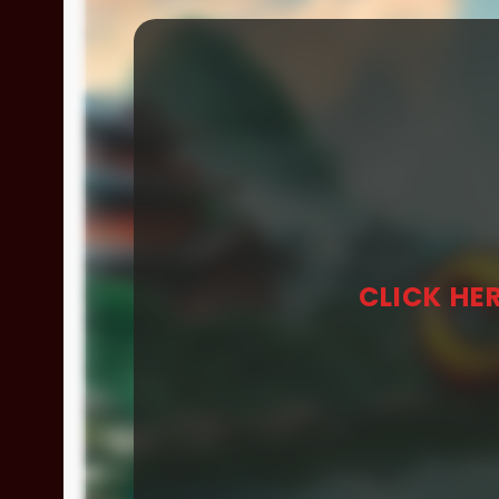
CLICK HE