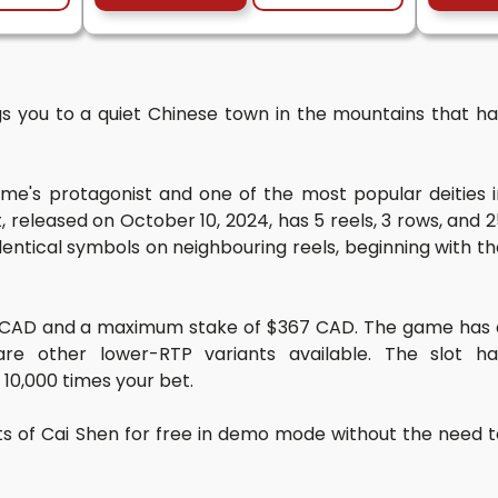
gs you to a quiet Chinese town in the mountains that ha
ame's protagonist and one of the most popular deities i
t, released on October 10, 2024, has 5 reels, 3 rows, and 
dentical symbols on neighbouring reels, beginning with t
 CAD and a maximum stake of $367 CAD. The game has 
e other lower-RTP variants available. The slot ha
 10,000 times your bet.
ts of Cai Shen for free in demo mode without the need t