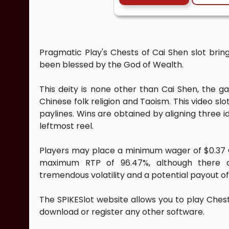
Pragmatic Play's Chests of Cai Shen slot brin
been blessed by the God of Wealth.
This deity is none other than Cai Shen, the g
Chinese folk religion and Taoism. This video slo
paylines. Wins are obtained by aligning three i
leftmost reel.
Players may place a minimum wager of $0.37
maximum RTP of 96.47%, although there ar
tremendous volatility and a potential payout of
The SPIKESlot website allows you to play Ches
download or register any other software.