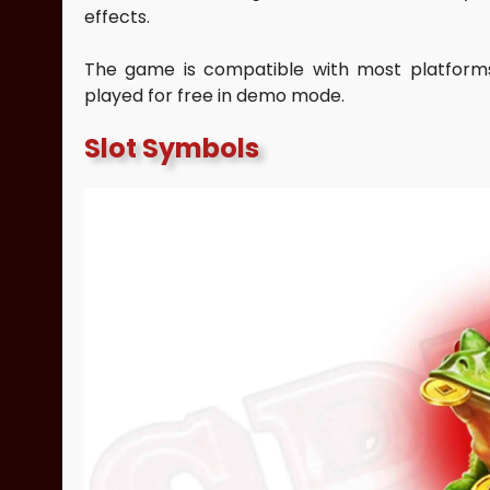
effects.
The game is compatible with most platforms
played for free in demo mode.
Slot Symbols