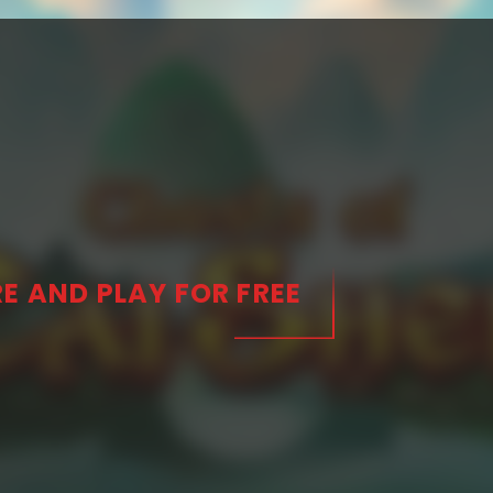
RE AND PLAY FOR FREE