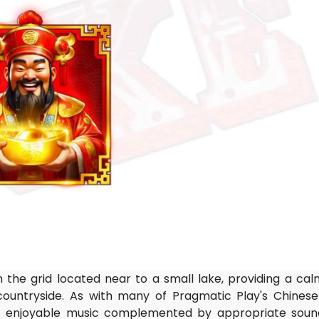
h the grid located near to a small lake, providing a cal
ountryside. As with many of Pragmatic Play's Chinese
et enjoyable music complemented by appropriate soun