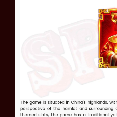
The game is situated in China's highlands, wit
perspective of the hamlet and surrounding c
themed slots, the game has a traditional y