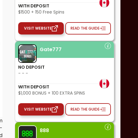
WITH DEPOSIT
$1500 + 150 Free Spins
VISIT WEBSITE
READ THE GUIDE
Gate777
NO DEPOSIT
- - -
WITH DEPOSIT
$1,000 BONUS + 100 EXTRA SPINS
VISIT WEBSITE
READ THE GUIDE
m
-
888
d