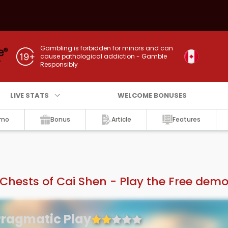
Gambling is forbidden for minors and can
cause pathological addiction - Gamble
Responsibly
LIVE STATS
WELCOME BONUSES
emo
Bonus
Article
Features
Chests of Cai Shen - Play the Free dem
Pragmatic Play