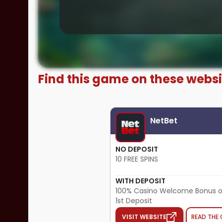
Find this game on these websi
NetBet
NO DEPOSIT
10 FREE SPINS
WITH DEPOSIT
100% Casino Welcome Bonus 
1st Deposit
VISIT WEBSITE
READ THE 