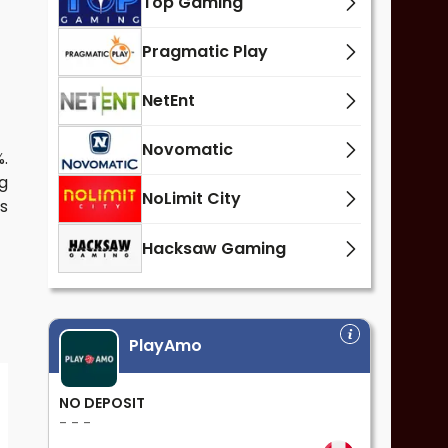
Top Gaming
Pragmatic Play
NetEnt
Novomatic
%.
g
NoLimit City
as
Hacksaw Gaming
PlayAmo
NO DEPOSIT
- - -