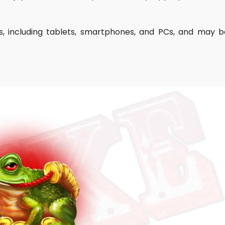
, including tablets, smartphones, and PCs, and may b