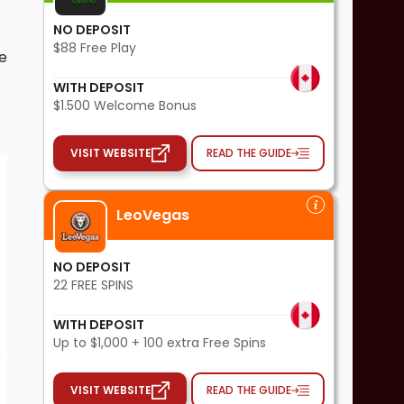
NO DEPOSIT
$88 Free Play
e
WITH DEPOSIT
$1.500 Welcome Bonus
VISIT WEBSITE
READ THE GUIDE
LeoVegas
NO DEPOSIT
22 FREE SPINS
WITH DEPOSIT
Up to $1,000 + 100 extra Free Spins
VISIT WEBSITE
READ THE GUIDE