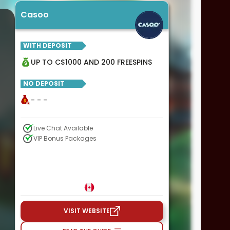
Casoo
WITH DEPOSIT
UP TO C$1000 AND 200 FREESPINS
NO DEPOSIT
- - -
Live Chat Available
VIP Bonus Packages
VISIT WEBSITE