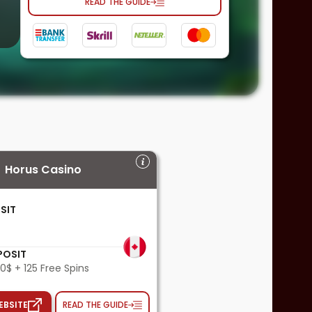
READ THE GUIDE
Horus Casino
SIT
POSIT
0$ + 125 Free Spins
EBSITE
READ THE GUIDE