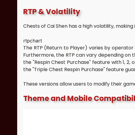
RTP & Volatility
Chests of Cai Shen has a high volatility, making 
rtpchart
The RTP (Return to Player) varies by operator a
Furthermore, the RTP can vary depending on the
the "Respin Chest Purchase" feature with 1, 2, 
the "Triple Chest Respin Purchase" feature gua
These versions allow users to modify their gam
Theme and Mobile Compatibil