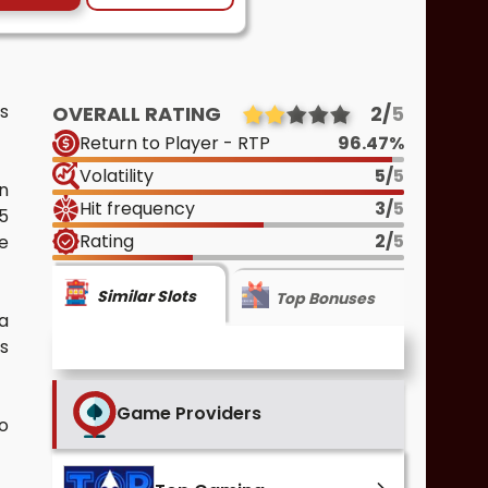
s
OVERALL RATING
2/
5
Return to Player - RTP
96.47%
Volatility
5/
5
n
Hit frequency
3/
5
25
Rating
2/
5
he
Similar Slots
Top Bonuses
a
s
Game Providers
o