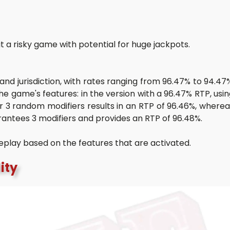
it a risky game with potential for huge jackpots.
nd jurisdiction, with rates ranging from 96.47% to 94.47
 game's features: in the version with a 96.47% RTP, usin
or 3 random modifiers results in an RTP of 96.46%, where
rantees 3 modifiers and provides an RTP of 96.48%.
eplay based on the features that are activated.
ity