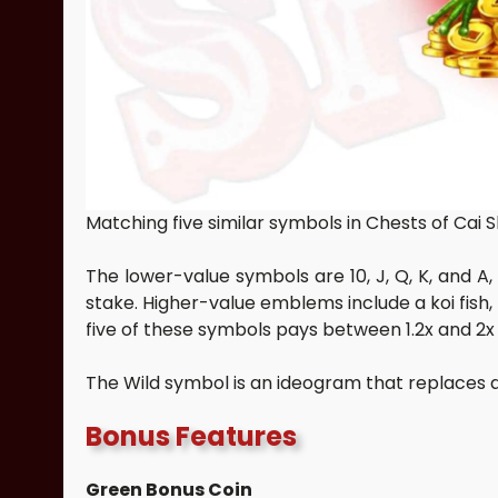
Matching five similar symbols in Chests of Cai S
The lower-value symbols are 10, J, Q, K, and A,
stake. Higher-value emblems include a koi fish,
five of these symbols pays between 1.2x and 2x
The Wild symbol is an ideogram that replaces 
Bonus Features
Green Bonus Coin