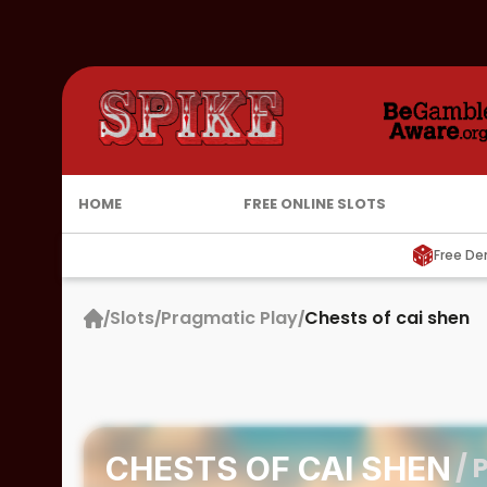
HOME
FREE ONLINE SLOTS
Free D
Slots
Pragmatic Play
Chests of cai shen
/
/
/
CHESTS OF CAI SHEN
/ 