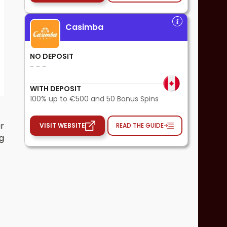
Casimba
NO DEPOSIT
- - -
WITH DEPOSIT
100% up to €500 and 50 Bonus Spins
ur
VISIT WEBSITE
READ THE GUIDE
ng