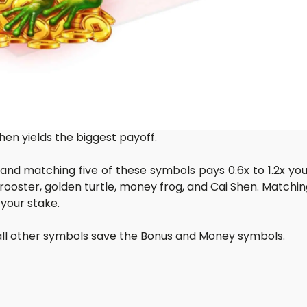
hen yields the biggest payoff.
 and matching five of these symbols pays 0.6x to 1.2x yo
 rooster, golden turtle, money frog, and Cai Shen. Matchi
 your stake.
all other symbols save the Bonus and Money symbols.