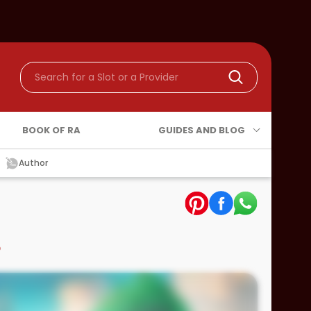
BOOK OF RA
GUIDES AND BLOG
Author
o