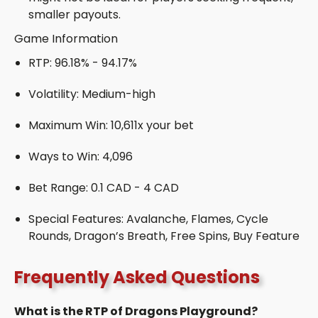
smaller payouts.
Game Information
RTP: 96.18% - 94.17%
Volatility: Medium-high
Maximum Win: 10,611x your bet
Ways to Win: 4,096
Bet Range: 0.1 CAD - 4 CAD
Special Features: Avalanche, Flames, Cycle
Rounds, Dragon’s Breath, Free Spins, Buy Feature
Frequently Asked Questions
What is the RTP of Dragons Playground?