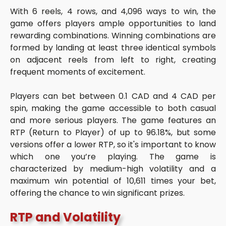
With 6 reels, 4 rows, and 4,096 ways to win, the
game offers players ample opportunities to land
rewarding combinations. Winning combinations are
formed by landing at least three identical symbols
on adjacent reels from left to right, creating
frequent moments of excitement.
Players can bet between 0.1 CAD and 4 CAD per
spin, making the game accessible to both casual
and more serious players. The game features an
RTP (Return to Player) of up to 96.18%, but some
versions offer a lower RTP, so it's important to know
which one you’re playing. The game is
characterized by medium-high volatility and a
maximum win potential of 10,611 times your bet,
offering the chance to win significant prizes.
RTP and Volatility