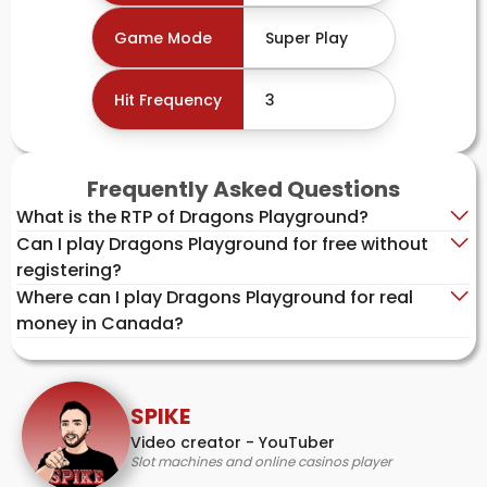
Game Mode
Super Play
Hit Frequency
3
Frequently Asked Questions
What is the RTP of Dragons Playground?
Can I play Dragons Playground for free without
registering?
Where can I play Dragons Playground for real
money in Canada?
SPIKE
Video creator - YouTuber
Slot machines and online casinos player