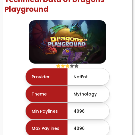
Playground
Provider
NetEnt
Theme
Mythology
Min Paylines
4096
Max Paylines
4096