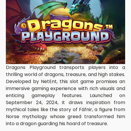
Dragons Playground transports players into a
thrilling world of dragons, treasure, and high stakes.
Developed by NetEnt, this slot game promises an
immersive gaming experience with rich visuals and
enticing gameplay features. Launched on
September 24, 2024, it draws inspiration from
mythical tales like the story of Fáfnir, a figure from
Norse mythology whose greed transformed him
into a dragon guarding his hoard of treasure.