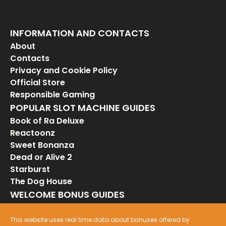
INFORMATION AND CONTACTS
About
Contacts
Privacy and Cookie Policy
Official Store
Responsible Gaming
POPULAR SLOT MACHINE GUIDES
Book of Ra Deluxe
Reactoonz
Sweet Bonanza
Dead or Alive 2
Starburst
The Dog House
WELCOME BONUS GUIDES
SHOW MORE
This website uses real time data about bonuses offered by
Online Slots | Best FREE Slot Games