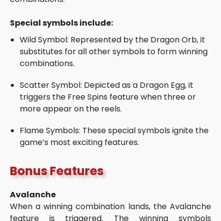
Special symbols include:
Wild Symbol: Represented by the Dragon Orb, it
substitutes for all other symbols to form winning
combinations.
Scatter Symbol: Depicted as a Dragon Egg, it
triggers the Free Spins feature when three or
more appear on the reels.
Flame Symbols: These special symbols ignite the
game’s most exciting features.
Bonus Features
Avalanche
When a winning combination lands, the Avalanche
feature is triggered. The winning symbols