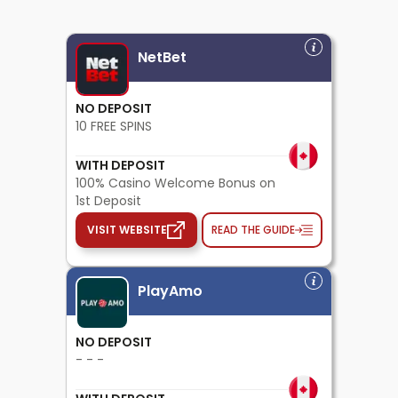
NetBet
NO DEPOSIT
10 FREE SPINS
WITH DEPOSIT
100% Casino Welcome Bonus on
1st Deposit
VISIT WEBSITE
READ THE GUIDE
PlayAmo
NO DEPOSIT
- - -