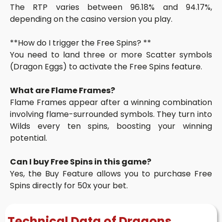
The RTP varies between 96.18% and 94.17%,
depending on the casino version you play.
**How do I trigger the Free Spins? **
You need to land three or more Scatter symbols
(Dragon Eggs) to activate the Free Spins feature.
What are Flame Frames?
Flame Frames appear after a winning combination
involving flame-surrounded symbols. They turn into
Wilds every ten spins, boosting your winning
potential.
Can I buy Free Spins in this game?
Yes, the Buy Feature allows you to purchase Free
Spins directly for 50x your bet.
Technical Data of Dragons