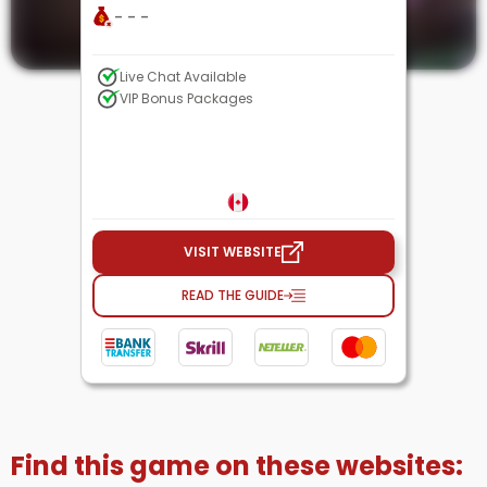
- - -
Live Chat Available
VIP Bonus Packages
VISIT WEBSITE
READ THE GUIDE
Find this game on these websites
: