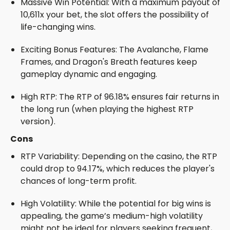
Massive Win Potential: With a maximum payout of
10,611x your bet, the slot offers the possibility of
life-changing wins.
Exciting Bonus Features: The Avalanche, Flame
Frames, and Dragon's Breath features keep
gameplay dynamic and engaging.
High RTP: The RTP of 96.18% ensures fair returns in
the long run (when playing the highest RTP
version).
Cons
RTP Variability: Depending on the casino, the RTP
could drop to 94.17%, which reduces the player's
chances of long-term profit.
High Volatility: While the potential for big wins is
appealing, the game’s medium-high volatility
might not be ideal for players seeking frequent,