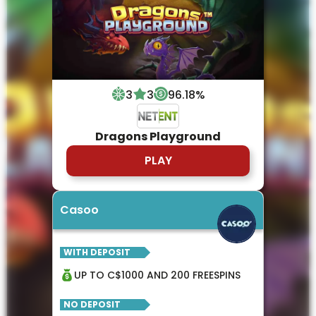
3
3
96.18%
Dragons Playground
PLAY
Casoo
WITH DEPOSIT
UP TO C$1000 AND 200 FREESPINS
NO DEPOSIT