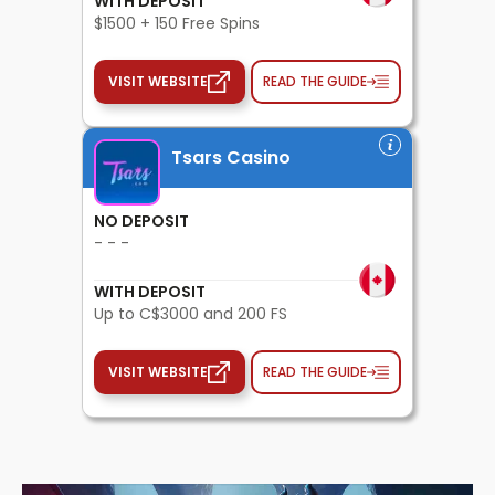
WITH DEPOSIT
$1500 + 150 Free Spins
VISIT WEBSITE
READ THE GUIDE
Tsars Casino
NO DEPOSIT
- - -
WITH DEPOSIT
Up to C$3000 and 200 FS
VISIT WEBSITE
READ THE GUIDE