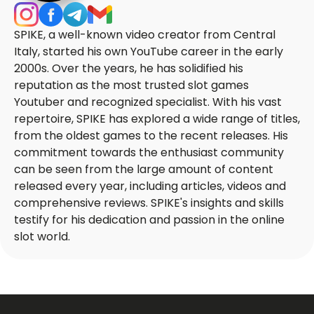
SPIKE, a well-known video creator from Central
Italy, started his own YouTube career in the early
2000s. Over the years, he has solidified his
reputation as the most trusted slot games
Youtuber and recognized specialist. With his vast
repertoire, SPIKE has explored a wide range of titles,
from the oldest games to the recent releases. His
commitment towards the enthusiast community
can be seen from the large amount of content
released every year, including articles, videos and
comprehensive reviews. SPIKE's insights and skills
testify for his dedication and passion in the online
slot world.