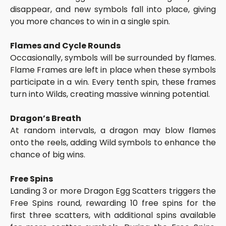
disappear, and new symbols fall into place, giving
you more chances to win in a single spin.
Flames and Cycle Rounds
Occasionally, symbols will be surrounded by flames.
Flame Frames are left in place when these symbols
participate in a win. Every tenth spin, these frames
turn into Wilds, creating massive winning potential.
Dragon’s Breath
At random intervals, a dragon may blow flames
onto the reels, adding Wild symbols to enhance the
chance of big wins.
Free Spins
Landing 3 or more Dragon Egg Scatters triggers the
Free Spins round, rewarding 10 free spins for the
first three scatters, with additional spins available