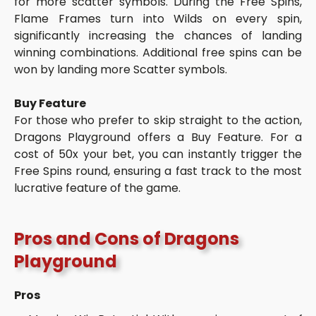
for more scatter symbols. During the Free Spins,
Flame Frames turn into Wilds on every spin,
significantly increasing the chances of landing
winning combinations. Additional free spins can be
won by landing more Scatter symbols.
Buy Feature
For those who prefer to skip straight to the action,
Dragons Playground offers a Buy Feature. For a
cost of 50x your bet, you can instantly trigger the
Free Spins round, ensuring a fast track to the most
lucrative feature of the game.
Pros and Cons of Dragons
Playground
Pros