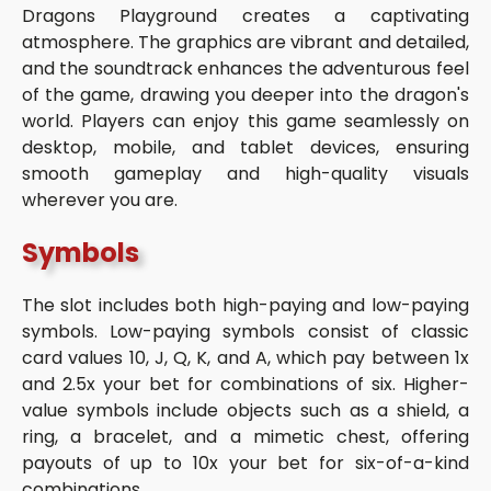
Dragons Playground creates a captivating
atmosphere. The graphics are vibrant and detailed,
and the soundtrack enhances the adventurous feel
of the game, drawing you deeper into the dragon's
world. Players can enjoy this game seamlessly on
desktop, mobile, and tablet devices, ensuring
smooth gameplay and high-quality visuals
wherever you are.
Symbols
The slot includes both high-paying and low-paying
symbols. Low-paying symbols consist of classic
card values 10, J, Q, K, and A, which pay between 1x
and 2.5x your bet for combinations of six. Higher-
value symbols include objects such as a shield, a
ring, a bracelet, and a mimetic chest, offering
payouts of up to 10x your bet for six-of-a-kind
combinations.