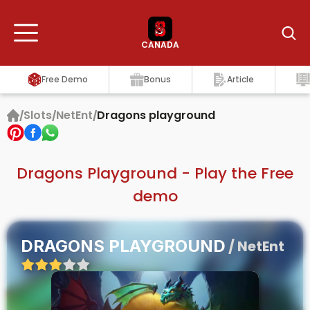
CANADA
Free Demo
Bonus
Article
Slots
NetEnt
Dragons playground
/
/
/
Dragons Playground - Play the Free
demo
DRAGONS PLAYGROUND
/ NetEnt