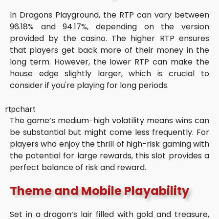
In Dragons Playground, the RTP can vary between
96.18% and 94.17%, depending on the version
provided by the casino. The higher RTP ensures
that players get back more of their money in the
long term. However, the lower RTP can make the
house edge slightly larger, which is crucial to
consider if you're playing for long periods.
rtpchart
The game’s medium-high volatility means wins can
be substantial but might come less frequently. For
players who enjoy the thrill of high-risk gaming with
the potential for large rewards, this slot provides a
perfect balance of risk and reward.
Theme and Mobile Playability
Set in a dragon’s lair filled with gold and treasure,