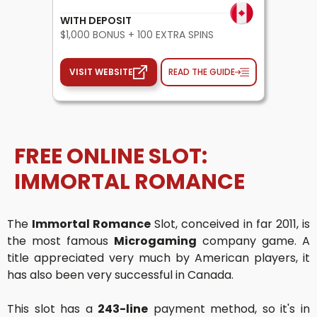
WITH DEPOSIT
$1,000 BONUS + 100 EXTRA SPINS
VISIT WEBSITE
READ THE GUIDE
FREE ONLINE SLOT:
IMMORTAL ROMANCE
The
Immortal Romance
Slot, conceived in far 2011, is
the most famous
Microgaming
company game. A
title appreciated very much by American players, it
has also been very successful in Canada.
This slot has a
243-line
payment method, so it's in