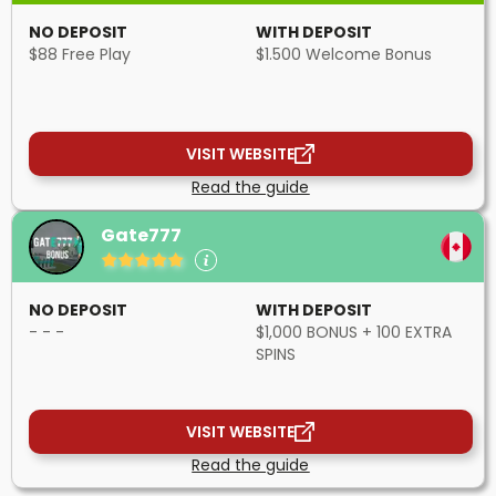
NO DEPOSIT
WITH DEPOSIT
$88 Free Play
$1.500 Welcome Bonus
VISIT WEBSITE
Read the guide
Gate777
NO DEPOSIT
WITH DEPOSIT
- - -
$1,000 BONUS + 100 EXTRA
SPINS
VISIT WEBSITE
Read the guide