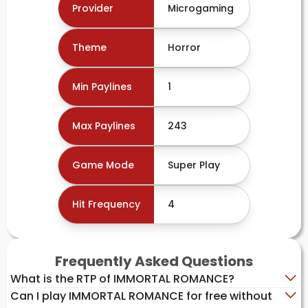
Provider
Microgaming
Theme
Horror
Min Paylines
1
Max Paylines
243
Game Mode
Super Play
Hit Frequency
4
Frequently Asked Questions
What is the RTP of IMMORTAL ROMANCE?
Can I play IMMORTAL ROMANCE for free without