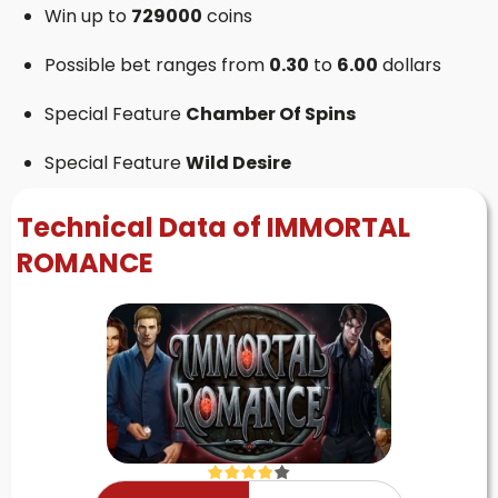
Win up to
729000
coins
Possible bet ranges from
0.30
to
6.00
dollars
Special Feature
Chamber Of Spins
Special Feature
Wild Desire
Technical Data of IMMORTAL
ROMANCE