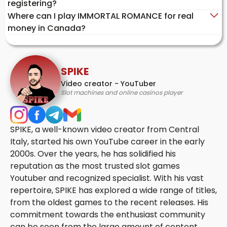
registering?
Where can I play IMMORTAL ROMANCE for real
money in Canada?
SPIKE
Video creator - YouTuber
Slot machines and online casinos player
SPIKE, a well-known video creator from Central
Italy, started his own YouTube career in the early
2000s. Over the years, he has solidified his
reputation as the most trusted slot games
Youtuber and recognized specialist. With his vast
repertoire, SPIKE has explored a wide range of titles,
from the oldest games to the recent releases. His
commitment towards the enthusiast community
can be seen from the large amount of content