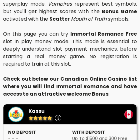
superplay mode.
Vampires
represent best symbols,
but you'll get highest scores with the
Bonus Game
activated with the
Scatter
Mouth of Truth
symbols.
On this page you can try
Immortal Romance
Free
slot in play money mode. This mode is essential to
deeply understand slot payment mechanics, before
starting a real money game. No registration is
required to train at this slot.
Check out below our Canadian Online Casino list
where you will find Immortal Romance and have
access to an attractive welcome Bonus
.
Kassu
NO DEPOSIT
WITH DEPOSIT
- - -
Up To $1500 and 300 Free