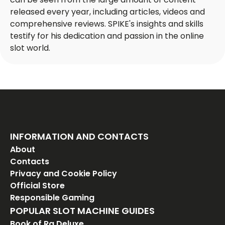
released every year, including articles, videos and
comprehensive reviews. SPIKE's insights and skills
testify for his dedication and passion in the online
slot world.
INFORMATION AND CONTACTS
About
Contacts
Privacy and Cookie Policy
Official Store
Responsible Gaming
POPULAR SLOT MACHINE GUIDES
Book of Ra Deluxe