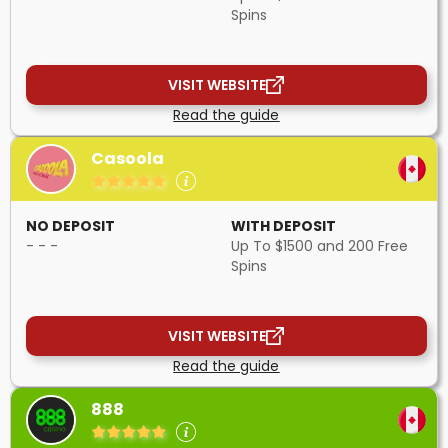
Spins
VISIT WEBSITE
Read the guide
Casoola
NO DEPOSIT
WITH DEPOSIT
- - -
Up To $1500 and 200 Free
Spins
VISIT WEBSITE
Read the guide
888