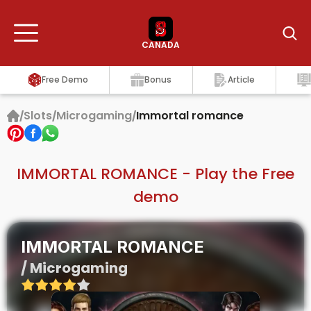
CANADA
Free Demo
Bonus
Article
Slots
Microgaming
Immortal romance
/
/
/
IMMORTAL ROMANCE - Play the Free
demo
IMMORTAL ROMANCE
/ Microgaming