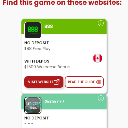
Find this game on these websites
:
888
NO DEPOSIT
$88 Free Play
WITH DEPOSIT
$1.500 Welcome Bonus
VISIT WEBSITE
READ THE GUIDE
Gate777
NO DEPOSIT
- - -