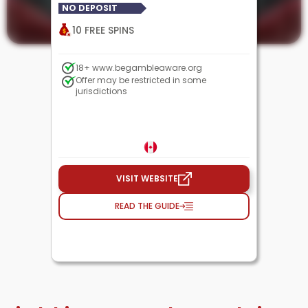
NO DEPOSIT
10 FREE SPINS
18+ www.begambleaware.org
Offer may be restricted in some
jurisdictions
VISIT WEBSITE
READ THE GUIDE