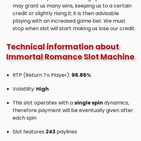
may grant us many wins, keeping us to a certain
credit or slightly rising it; it is then advisable
playing with an increased game bet. We must
stop when slot will start making us lose our credit.
Technical information about
Immortal Romance Slot Machine
RTP (Return To Player):
96.86%
Volatility:
High
This slot operates with a
single spin
dynamics,
therefore payment will be eventually given after
each spin
Slot features
243
paylines