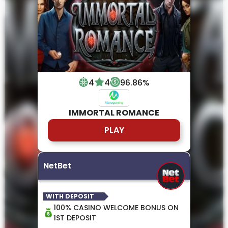
4
4
96.86%
IMMORTAL ROMANCE
PLAY
NetBet
WITH DEPOSIT
100% CASINO WELCOME BONUS ON
1ST DEPOSIT