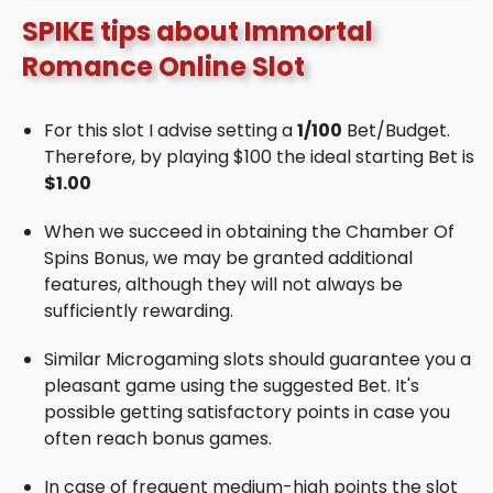
SPIKE tips about Immortal
Romance Online Slot
For this slot I advise setting a
1/100
Bet/Budget.
Therefore, by playing $100 the ideal starting Bet is
$1.00
When we succeed in obtaining the Chamber Of
Spins Bonus, we may be granted additional
features, although they will not always be
sufficiently rewarding.
Similar Microgaming slots should guarantee you a
pleasant game using the suggested Bet. It's
possible getting satisfactory points in case you
often reach bonus games.
In case of frequent medium-high points the slot