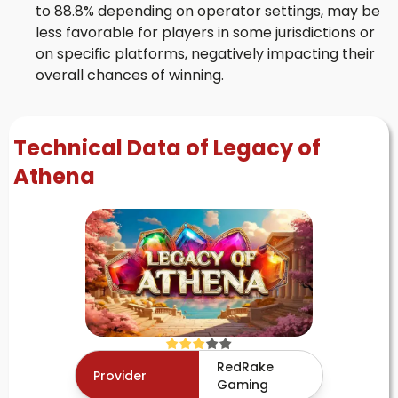
to 88.8% depending on operator settings, may be
less favorable for players in some jurisdictions or
on specific platforms, negatively impacting their
overall chances of winning.
Technical Data of Legacy of
Athena
RedRake
Provider
Gaming