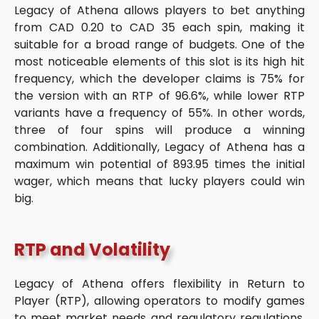
Legacy of Athena allows players to bet anything
from CAD 0.20 to CAD 35 each spin, making it
suitable for a broad range of budgets. One of the
most noticeable elements of this slot is its high hit
frequency, which the developer claims is 75% for
the version with an RTP of 96.6%, while lower RTP
variants have a frequency of 55%. In other words,
three of four spins will produce a winning
combination. Additionally, Legacy of Athena has a
maximum win potential of 893.95 times the initial
wager, which means that lucky players could win
big.
RTP and Volatility
Legacy of Athena offers flexibility in Return to
Player (RTP), allowing operators to modify games
to meet market needs and regulatory regulations.