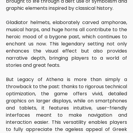
brought to life through a deft use of symbolism and
graphic elements inspired by classical history.
Gladiator helmets, elaborately carved amphorae,
musical harps, and huge horns all contribute to the
heroic mood of a bygone past, which continues to
enchant us now. This legendary setting not only
enhances the visual effect but also provides
narrative depth, bringing players to a world of
stories and great feats.
But Legacy of Athena is more than simply a
throwback to the past: thanks to rigorous technical
optimization, the game offers vivid, detailed
graphics on larger displays, while on smartphones
and tablets, it features intuitive, user-friendly
interfaces meant to make navigation and
interaction easier. This versatility enables players
to fully appreciate the ageless appeal of Greek