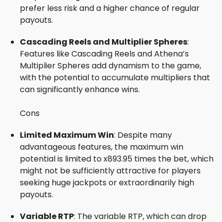
prefer less risk and a higher chance of regular
payouts.
Cascading Reels and Multiplier Spheres
:
Features like Cascading Reels and Athena’s
Multiplier Spheres add dynamism to the game,
with the potential to accumulate multipliers that
can significantly enhance wins.
Cons
Limited Maximum Win
: Despite many
advantageous features, the maximum win
potential is limited to x893.95 times the bet, which
might not be sufficiently attractive for players
seeking huge jackpots or extraordinarily high
payouts.
Variable RTP
: The variable RTP, which can drop