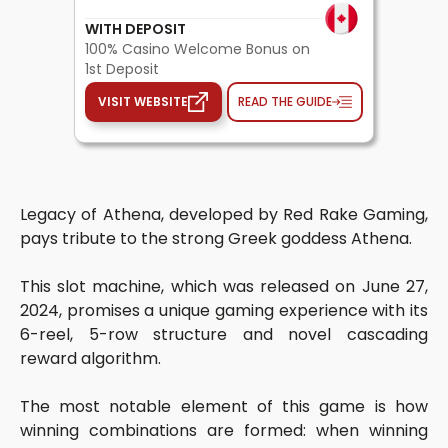
WITH DEPOSIT
100% Casino Welcome Bonus on
1st Deposit
VISIT WEBSITE
READ THE GUIDE
Legacy of Athena, developed by Red Rake Gaming,
pays tribute to the strong Greek goddess Athena.
This slot machine, which was released on June 27,
2024, promises a unique gaming experience with its
6-reel, 5-row structure and novel cascading
reward algorithm.
The most notable element of this game is how
winning combinations are formed: when winning