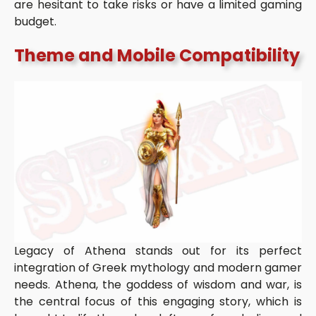
are hesitant to take risks or have a limited gaming
budget.
Theme and Mobile Compatibility
Legacy of Athena stands out for its perfect
integration of Greek mythology and modern gamer
needs. Athena, the goddess of wisdom and war, is
the central focus of this engaging story, which is