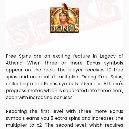
Free Spins are an exciting feature in Legacy of
Athena. When three or more Bonus symbols
appear on the reels, the player receives 10 free
spins and an initial x1 multiplier. During Free Spins,
collecting more Bonus symbols advances Athena's
progress meter, which is separated into three tiers,
each with increasing bonuses.
Reaching the first level with three more Bonus
symbols earns you 5 extra spins and increases the
multiplier to x2. The second level, which requires