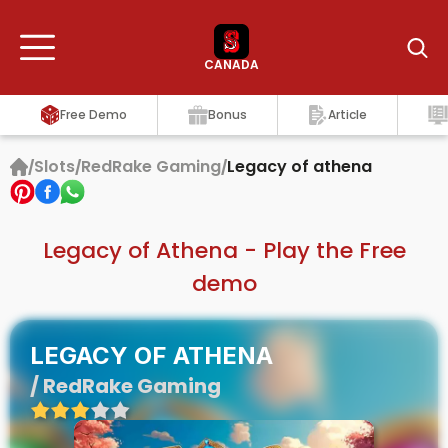
CANADA
Free Demo
Bonus
Article
Slots
RedRake Gaming
Legacy of athena
/
/
/
Legacy of Athena - Play the Free
demo
LEGACY OF ATHENA
/ RedRake Gaming