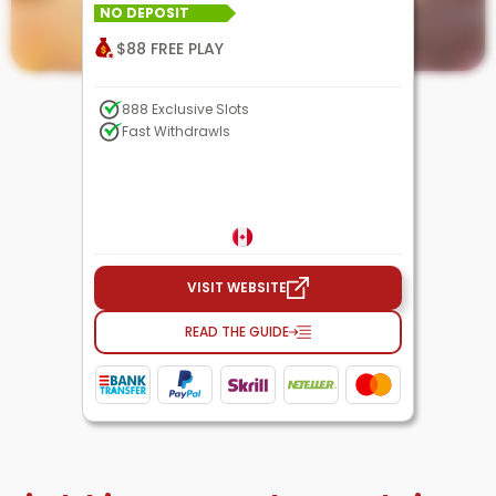
NO DEPOSIT
$88 FREE PLAY
888 Exclusive Slots
Fast Withdrawls
VISIT WEBSITE
READ THE GUIDE