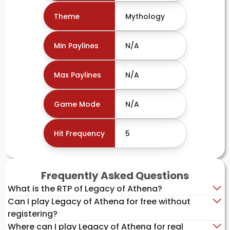
Theme
Mythology
Min Paylines
N/A
Max Paylines
N/A
Game Mode
N/A
Hit Frequency
5
Frequently Asked Questions
What is the RTP of Legacy of Athena?
Can I play Legacy of Athena for free without
registering?
Where can I play Legacy of Athena for real