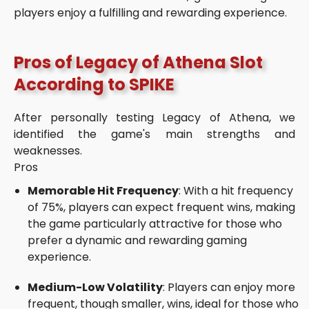
players enjoy a fulfilling and rewarding experience.
Pros of Legacy of Athena Slot
According to SPIKE
After personally testing Legacy of Athena, we
identified the game's main strengths and
weaknesses.
Pros
Memorable Hit Frequency
: With a hit frequency
of 75%, players can expect frequent wins, making
the game particularly attractive for those who
prefer a dynamic and rewarding gaming
experience.
Medium-Low Volatility
: Players can enjoy more
frequent, though smaller, wins, ideal for those who