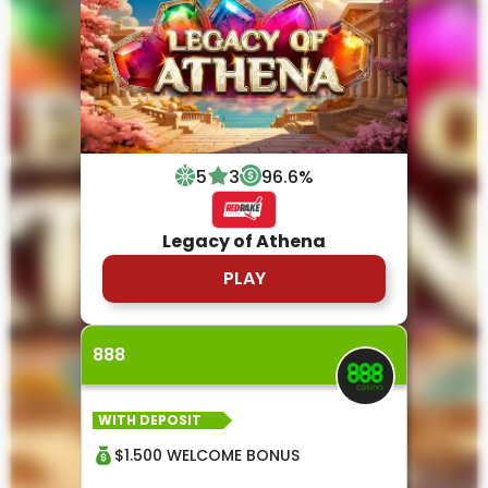
5
3
96.6%
Legacy of Athena
PLAY
888
WITH DEPOSIT
$1.500 WELCOME BONUS