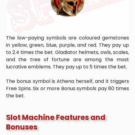
The low-paying symbols are coloured gemstones
in yellow, green, blue, purple, and red. They pay up
to 2.4 times the bet. Gladiator helmets, owls, scales,
and the tree of fortune are among the most
lucrative emblems. They pay up to 5 times the bet.
The bonus symbol is Athena herself, and it triggers
Free Spins. Six or more Bonus symbols pay 80 times
the bet.
Slot Machine Features and
Bonuses