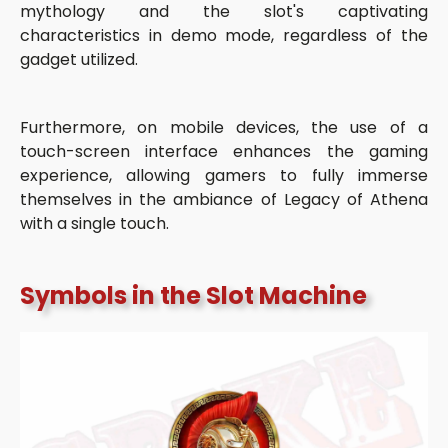
mythology and the slot's captivating
characteristics in demo mode, regardless of the
gadget utilized.
Furthermore, on mobile devices, the use of a
touch-screen interface enhances the gaming
experience, allowing gamers to fully immerse
themselves in the ambiance of Legacy of Athena
with a single touch.
Symbols in the Slot Machine