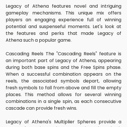
Legacy of Athena features novel and intriguing
gameplay mechanisms. This unique mix offers
players an engaging experience full of winning
potential and suspenseful moments. Let's look at
the features and perks that made Legacy of
Athena such a popular game.
Cascading Reels The "Cascading Reels" feature is
an important part of Legacy of Athena, appearing
during both base spins and the Free Spins phase.
When a successful combination appears on the
reels, the associated symbols depart, allowing
fresh symbols to fall from above and fill the empty
places. This method allows for several winning
combinations in a single spin, as each consecutive
cascade can provide fresh wins.
Legacy of Athena's Multiplier Spheres provide a