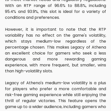
With an RTP range of 96.6% to 88.8%, including
95.4% and 93.9%, this slot is ideal for a variety of
conditions and preferences.
However, it is important to note that the RTP
variability has no effect on the game's volatility,
which stays medium-low regardless of the
percentage chosen. This makes Legacy of Athena
an excellent choice for gamers who seek a less
dangerous and more rewarding gaming
experience, with more frequent, but smaller, wins
than high-volatility slots.
Legacy of Athena's medium-low volatility is a plus
for players who prefer a more comfortable and
risk-free gaming experience while still enjoying the
thrill of regular victories. This feature opens the
game up to a wider audience, including gamers who