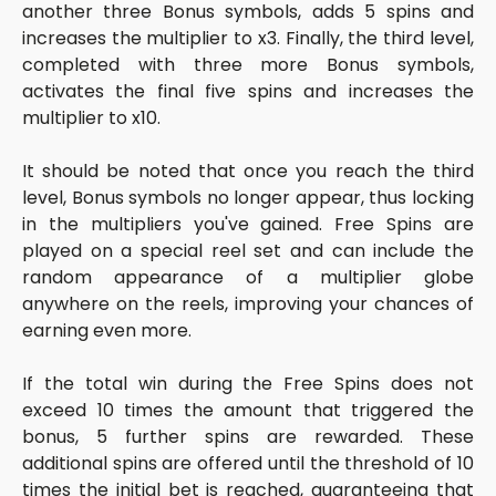
another three Bonus symbols, adds 5 spins and
increases the multiplier to x3. Finally, the third level,
completed with three more Bonus symbols,
activates the final five spins and increases the
multiplier to x10.
It should be noted that once you reach the third
level, Bonus symbols no longer appear, thus locking
in the multipliers you've gained. Free Spins are
played on a special reel set and can include the
random appearance of a multiplier globe
anywhere on the reels, improving your chances of
earning even more.
If the total win during the Free Spins does not
exceed 10 times the amount that triggered the
bonus, 5 further spins are rewarded. These
additional spins are offered until the threshold of 10
times the initial bet is reached, guaranteeing that