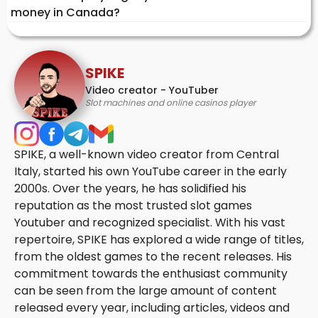
money in Canada?
SPIKE
Video creator - YouTuber
Slot machines and online casinos player
SPIKE, a well-known video creator from Central
Italy, started his own YouTube career in the early
2000s. Over the years, he has solidified his
reputation as the most trusted slot games
Youtuber and recognized specialist. With his vast
repertoire, SPIKE has explored a wide range of titles,
from the oldest games to the recent releases. His
commitment towards the enthusiast community
can be seen from the large amount of content
released every year, including articles, videos and