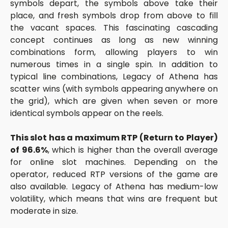
symbols depart, the symbols above take their
place, and fresh symbols drop from above to fill
the vacant spaces. This fascinating cascading
concept continues as long as new winning
combinations form, allowing players to win
numerous times in a single spin. In addition to
typical line combinations, Legacy of Athena has
scatter wins (with symbols appearing anywhere on
the grid), which are given when seven or more
identical symbols appear on the reels.
This slot has a maximum RTP (Return to Player)
of 96.6%
, which is higher than the overall average
for online slot machines. Depending on the
operator, reduced RTP versions of the game are
also available. Legacy of Athena has medium-low
volatility, which means that wins are frequent but
moderate in size.