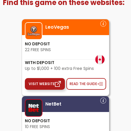
Find this game on these websites
:
LeoVegas
NO DEPOSIT
22 FREE SPINS
WITH DEPOSIT
Up to $1,000 + 100 extra Free Spins
VISIT WEBSITE
READ THE GUIDE
NetBet
NO DEPOSIT
10 FREE SPINS