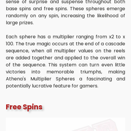
sense of surprise and suspense throughout both
base spins and free spins. These spheres emerge
randomly on any spin, increasing the likelihood of
large prizes.
Each sphere has a multiplier ranging from x2 to x
100. The true magic occurs at the end of a cascade
sequence, when all multiplier values on the reels
are added together and applied to the overall win
of the sequence. This system can turn even little
victories into memorable triumphs, making
Athena's Multiplier Spheres a fascinating and
potentially lucrative feature for gamers.
Free Spins