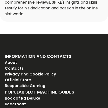
comprehensive reviews. SPIKE's insights and skills
testify for his dedication and passion in the online
slot world.
INFORMATION AND CONTACTS
About
Contacts
Privacy and Cookie Policy
Official Store
Responsible Gaming
POPULAR SLOT MACHINE GUIDES
Book of Ra Deluxe
Reactoonz