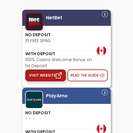
NetBet
NO DEPOSIT
10 FREE SPINS
WITH DEPOSIT
100% Casino Welcome Bonus on
1st Deposit
VISIT WEBSITE
READ THE GUIDE
PlayAmo
NO DEPOSIT
- - -
WITH DEPOSIT