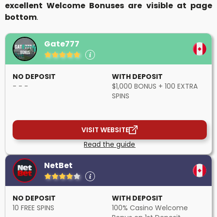
excellent Welcome Bonuses are visible at page
bottom
.
Gate777
NO DEPOSIT
WITH DEPOSIT
- - -
$1,000 BONUS + 100 EXTRA
SPINS
VISIT WEBSITE
Read the guide
NetBet
NO DEPOSIT
WITH DEPOSIT
10 FREE SPINS
100% Casino Welcome