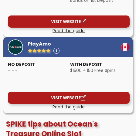
Bonus on 1st Deposit
VISIT WEBSITE
Read the guide
PlayAmo
NO DEPOSIT
WITH DEPOSIT
- - -
$1500 + 150 Free Spins
VISIT WEBSITE
Read the guide
SPIKE tips about Ocean's
Treasure Online Slot