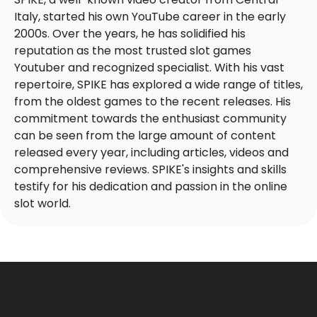
Italy, started his own YouTube career in the early
2000s. Over the years, he has solidified his
reputation as the most trusted slot games
Youtuber and recognized specialist. With his vast
repertoire, SPIKE has explored a wide range of titles,
from the oldest games to the recent releases. His
commitment towards the enthusiast community
can be seen from the large amount of content
released every year, including articles, videos and
comprehensive reviews. SPIKE's insights and skills
testify for his dedication and passion in the online
slot world.