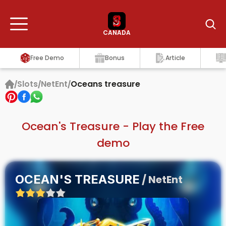
CANADA
Free Demo
Bonus
Article
Slots
NetEnt
Oceans treasure
/
/
/
Ocean's Treasure - Play the Free
demo
OCEAN'S TREASURE
/ NetEnt