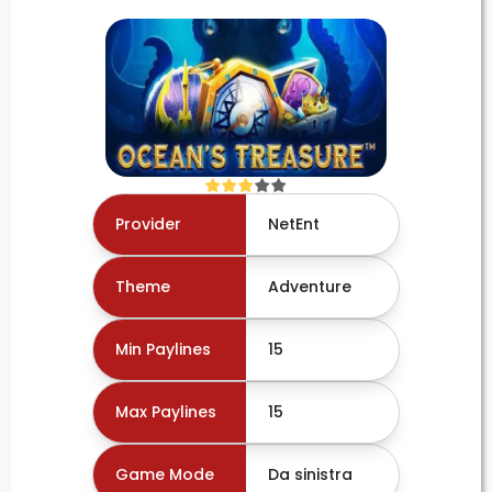
Provider
NetEnt
Theme
Adventure
Min Paylines
15
Max Paylines
15
Game Mode
Da sinistra