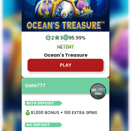
2
3
95.99%
Ocean's Treasure
PLAY
Gate777
WITH DEPOSIT
$1,000 BONUS + 100 EXTRA SPINS
NO DEPOSIT