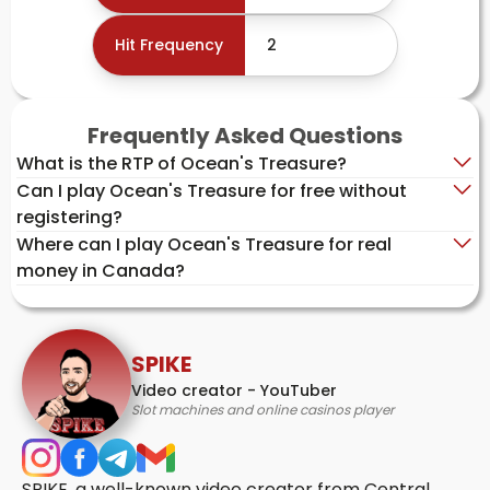
Hit Frequency
2
Frequently Asked Questions
What is the RTP of Ocean's Treasure?
Can I play Ocean's Treasure for free without
registering?
Where can I play Ocean's Treasure for real
money in Canada?
SPIKE
Video creator - YouTuber
Slot machines and online casinos player
SPIKE, a well-known video creator from Central