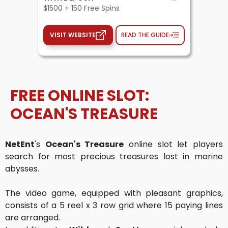
$1500 + 150 Free Spins
VISIT WEBSITE
READ THE GUIDE
FREE ONLINE SLOT:
OCEAN'S TREASURE
NetEnt
's
Ocean's Treasure
online slot let players
search for most precious treasures lost in marine
abysses.
The video game, equipped with pleasant graphics,
consists of a 5 reel x 3 row grid where 15 paying lines
are arranged.