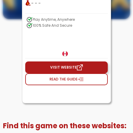
- - -
Play Anytime, Anywhere
100% Safe And Secure
VISIT WEBSITE
READ THE GUIDE
Find this game on these websites
: