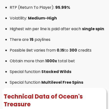
RTP (Return To Player):
95.99%
Volatility:
Medium-High
Highest win per line is paid after each
single spin
There are
15
paylines
Possible Bet varies from
0.15
to
300
credits
Obtain more than
1000x
total bet
Special function
Stacked Wilds
Special function
Multilevel Free Spins
Technical Data of Ocean's
Treasure