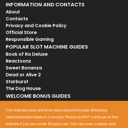
INFORMATION AND CONTACTS
About
Contacts
Privacy and Cookie Policy
Official Store
Responsible Gaming
POPULAR SLOT MACHINE GUIDES
Book of Ra Deluxe
Reactoonz
Sweet Bonanza
Dead or Alive 2
Starburst
The Dog House
WELCOME BONUS GUIDES
SHOW MORE
This website uses real time data about bonuses offered by
Online Slots | Best FREE Slot Games
selected bookmakers in Canada. Please do NOT continue on this
Copyright ©2026 www.spikeslotcanada.com
website if you are under 18 years old. This site uses cookies and