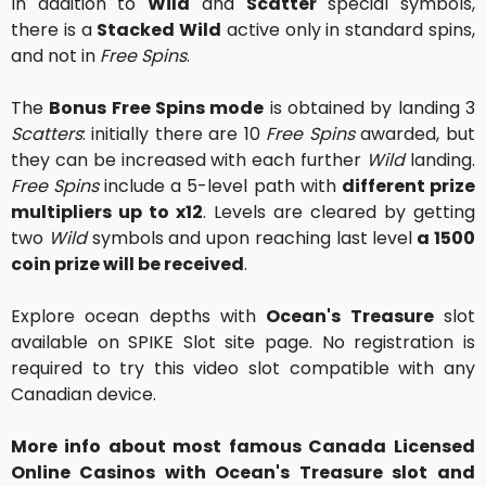
In addition to
Wild
and
Scatter
special symbols,
there is a
Stacked Wild
active only in standard spins,
and not in
Free Spins
.
The
Bonus Free Spins mode
is obtained by landing 3
Scatters
: initially there are 10
Free Spins
awarded, but
they can be increased with each further
Wild
landing.
Free Spins
include a 5-level path with
different prize
multipliers up to x12
. Levels are cleared by getting
two
Wild
symbols and upon reaching last level
a 1500
coin prize will be received
.
Explore ocean depths with
Ocean's Treasure
slot
available on SPIKE Slot site page. No registration is
required to try this video slot compatible with any
Canadian device.
More info about most famous Canada Licensed
Online Casinos with Ocean's Treasure slot and