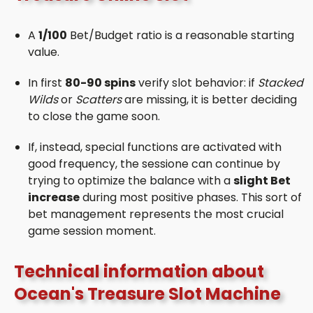
A
1/100
Bet/Budget ratio is a reasonable starting
value.
In first
80-90 spins
verify slot behavior: if
Stacked
Wilds
or
Scatters
are missing, it is better deciding
to close the game soon.
If, instead, special functions are activated with
good frequency, the sessione can continue by
trying to optimize the balance with a
slight Bet
increase
during most positive phases. This sort of
bet management represents the most crucial
game session moment.
Technical information about
Ocean's Treasure Slot Machine