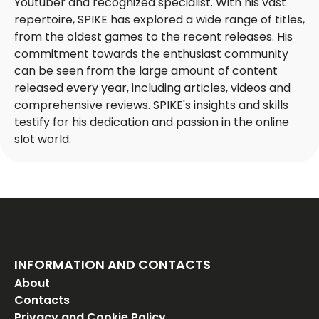
Youtuber and recognized specialist. With his vast
repertoire, SPIKE has explored a wide range of titles,
from the oldest games to the recent releases. His
commitment towards the enthusiast community
can be seen from the large amount of content
released every year, including articles, videos and
comprehensive reviews. SPIKE's insights and skills
testify for his dedication and passion in the online
slot world.
INFORMATION AND CONTACTS
About
Contacts
Privacy and Cookie Policy