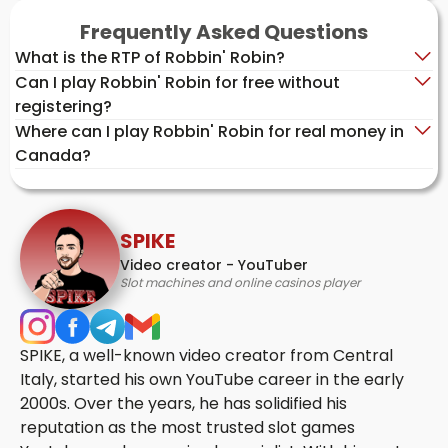
Frequently Asked Questions
What is the RTP of Robbin' Robin?
Can I play Robbin' Robin for free without
registering?
Where can I play Robbin' Robin for real money in
Canada?
SPIKE
Video creator - YouTuber
Slot machines and online casinos player
SPIKE, a well-known video creator from Central
Italy, started his own YouTube career in the early
2000s. Over the years, he has solidified his
reputation as the most trusted slot games