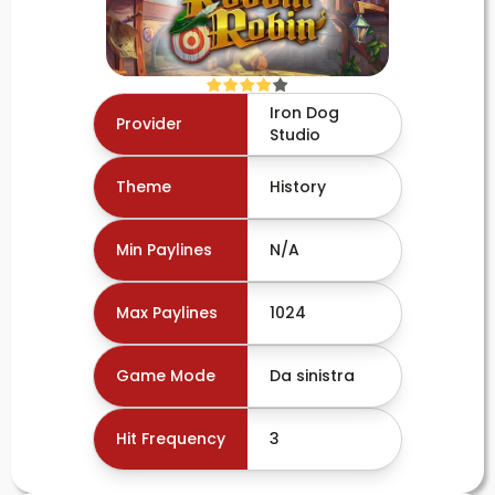
Iron Dog
Provider
Studio
Theme
History
Min Paylines
N/A
Max Paylines
1024
Game Mode
Da sinistra
Hit Frequency
3