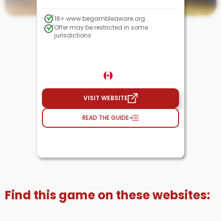
18+ www.begambleaware.org
Offer may be restricted in some
jurisdictions
VISIT WEBSITE
READ THE GUIDE
Find this game on these websites
: