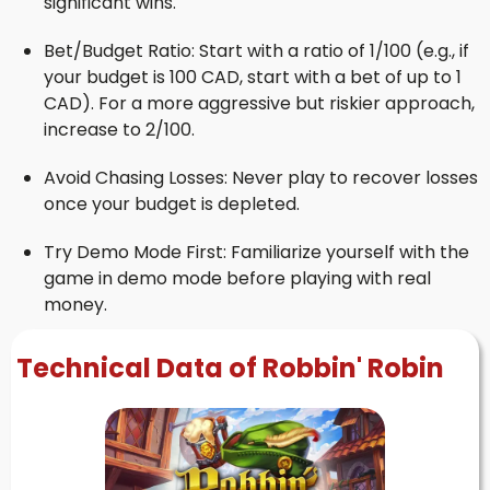
significant wins.
Bet/Budget Ratio: Start with a ratio of 1/100 (e.g., if
your budget is 100 CAD, start with a bet of up to 1
CAD). For a more aggressive but riskier approach,
increase to 2/100.
Avoid Chasing Losses: Never play to recover losses
once your budget is depleted.
Try Demo Mode First: Familiarize yourself with the
game in demo mode before playing with real
money.
Technical Data of Robbin' Robin