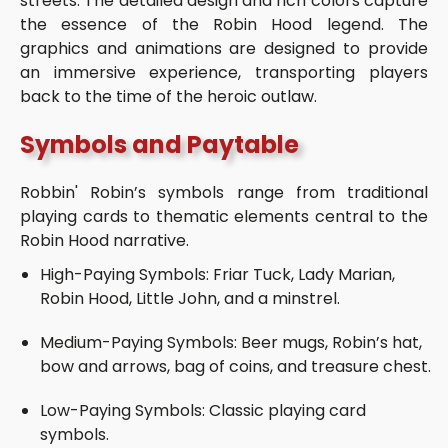
streets. The detailed design and rich colors capture
the essence of the Robin Hood legend. The
graphics and animations are designed to provide
an immersive experience, transporting players
back to the time of the heroic outlaw.
Symbols and Paytable
Robbin' Robin’s symbols range from traditional
playing cards to thematic elements central to the
Robin Hood narrative.
High-Paying Symbols: Friar Tuck, Lady Marian,
Robin Hood, Little John, and a minstrel.
Medium-Paying Symbols: Beer mugs, Robin’s hat,
bow and arrows, bag of coins, and treasure chest.
Low-Paying Symbols: Classic playing card
symbols.