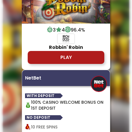
3
4
96.4%
Robbin' Robin
PLAY
NetBet
WITH DEPOSIT
100% CASINO WELCOME BONUS ON
1ST DEPOSIT
NO DEPOSIT
10 FREE SPINS