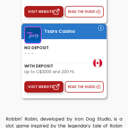
VISIT WEBSITE
READ THE GUIDE
Tsars Casino
NO DEPOSIT
- - -
WITH DEPOSIT
Up to C$3000 and 200 FS
VISIT WEBSITE
READ THE GUIDE
Robbin' Robin, developed by Iron Dog Studio, is a
slot game inspired by the legendary tale of Robin