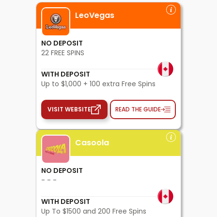
LeoVegas
NO DEPOSIT
22 FREE SPINS
WITH DEPOSIT
Up to $1,000 + 100 extra Free Spins
VISIT WEBSITE
READ THE GUIDE
Casoola
NO DEPOSIT
- - -
WITH DEPOSIT
Up To $1500 and 200 Free Spins