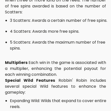
when three or more land on the reels. The number
of free spins awarded is based on the number of
Scatters:
3 Scatters: Awards a certain number of free spins.
4 Scatters: Awards more free spins.
5 Scatters: Awards the maximum number of free
spins.
Multipliers
Each win in the game is associated with
a multiplier, enhancing the potential payout for
each winning combination.
Special Wild Features
Robbin' Robin includes
several special Wild features to enhance the
gameplay:
Expanding Wild: Wilds that expand to cover entire
reels.