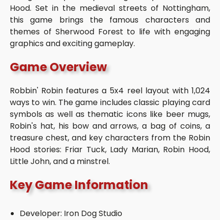
Hood. Set in the medieval streets of Nottingham,
this game brings the famous characters and
themes of Sherwood Forest to life with engaging
graphics and exciting gameplay.
Game Overview
Robbin' Robin features a 5x4 reel layout with 1,024
ways to win. The game includes classic playing card
symbols as well as thematic icons like beer mugs,
Robin's hat, his bow and arrows, a bag of coins, a
treasure chest, and key characters from the Robin
Hood stories: Friar Tuck, Lady Marian, Robin Hood,
Little John, and a minstrel.
Key Game Information
Developer: Iron Dog Studio