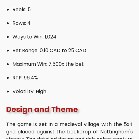
Reels: 5
Rows: 4
Ways to Win: 1,024
Bet Range: 0.10 CAD to 25 CAD
Maximum Win: 7,500x the bet
RTP: 96.4%
Volatility: High
Design and Theme
The game is set in a medieval village with the 5x4
grid placed against the backdrop of Nottingham's