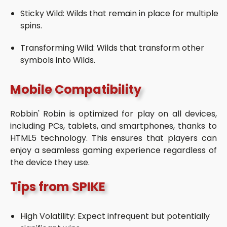
Sticky Wild: Wilds that remain in place for multiple
spins.
Transforming Wild: Wilds that transform other
symbols into Wilds.
Mobile Compatibility
Robbin' Robin is optimized for play on all devices,
including PCs, tablets, and smartphones, thanks to
HTML5 technology. This ensures that players can
enjoy a seamless gaming experience regardless of
the device they use.
Tips from SPIKE
High Volatility: Expect infrequent but potentially