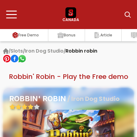
CANADA
Free Demo
Bonus
Article
Slots
Iron Dog Studio
Robbin robin
/
/
/
Robbin' Robin - Play the Free demo
ROBBIN' ROBIN
/ Iron Dog Studio