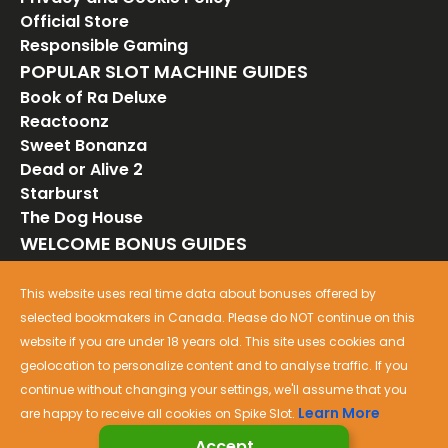
Official Store
Responsible Gaming
POPULAR SLOT MACHINE GUIDES
Book of Ra Deluxe
Reactoonz
Sweet Bonanza
Dead or Alive 2
Starburst
The Dog House
WELCOME BONUS GUIDES
SHOW MORE
This website uses real time data about bonuses offered by
Online Slots | Best FREE Slot Games
selected bookmakers in Canada. Please do NOT continue on this
Copyright ©2026 www.spikeslotcanada.com
website if you are under 18 years old. This site uses cookies and
geolocation to personalize content and to analyse traffic. If you
Sitemap
continue without changing your settings, we'll assume that you
Learn More
are happy to receive all cookies on Spike Slot.
Accept