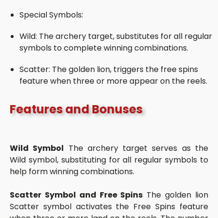
Special Symbols:
Wild: The archery target, substitutes for all regular
symbols to complete winning combinations.
Scatter: The golden lion, triggers the free spins
feature when three or more appear on the reels.
Features and Bonuses
Wild Symbol
The archery target serves as the
Wild symbol, substituting for all regular symbols to
help form winning combinations.
Scatter Symbol and Free Spins
The golden lion
Scatter symbol activates the Free Spins feature